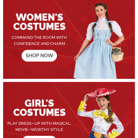
WOMEN'S
COSTUMES
COMMAND THE ROOM WITH
CONFIDENCE AND CHARM
SHOP NOW
GIRL'S
COSTUMES
PLAY DRESS-UP WITH MAGICAL,
MOVIE-WORTHY STYLE