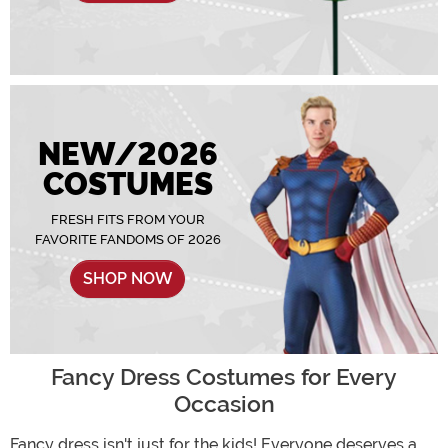
NEW/2026
COSTUMES
FRESH FITS FROM YOUR
FAVORITE FANDOMS OF 2026
SHOP NOW
Fancy Dress Costumes for Every
Occasion
Fancy dress isn't just for the kids! Everyone deserves a