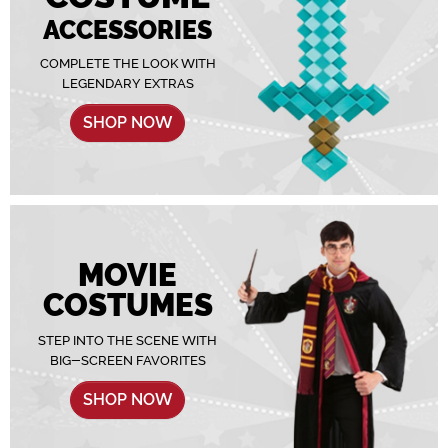
ACCESSORIES
COMPLETE THE LOOK WITH
LEGENDARY EXTRAS
SHOP NOW
MOVIE
COSTUMES
STEP INTO THE SCENE WITH
BIG-SCREEN FAVORITES
SHOP NOW