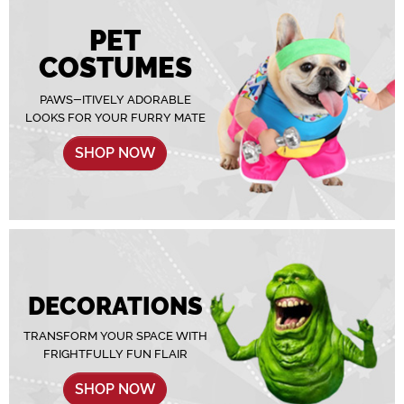
PET
COSTUMES
PAWS-ITIVELY ADORABLE
LOOKS FOR YOUR FURRY MATE
SHOP NOW
DECORATIONS
TRANSFORM YOUR SPACE WITH
FRIGHTFULLY FUN FLAIR
SHOP NOW