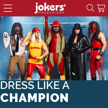
Main Content
DRESS LIKE A
CHAMPION