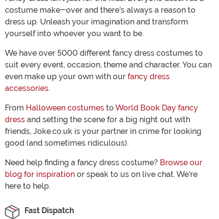
costume make-over and there's always a reason to
dress up. Unleash your imagination and transform
yourself into whoever you want to be.
We have over 5000 different fancy dress costumes to
suit every event, occasion, theme and character. You can
even make up your own with our
fancy dress
accessories
.
From
Halloween costumes
to
World Book Day fancy
dress
and setting the scene for a big night out with
friends, Joke.co.uk is your partner in crime for looking
good (and sometimes ridiculous).
Need help finding a fancy dress costume?
Browse our
blog for inspiration
or speak to us on live chat. We're
here to help.
Fast Dispatch