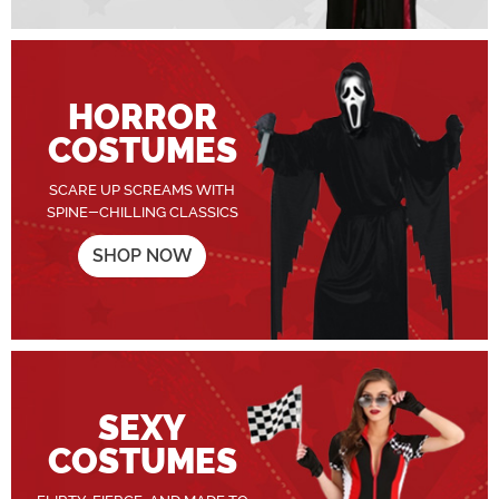
HORROR
COSTUMES
SCARE UP SCREAMS WITH
SPINE-CHILLING CLASSICS
SHOP NOW
SEXY
COSTUMES