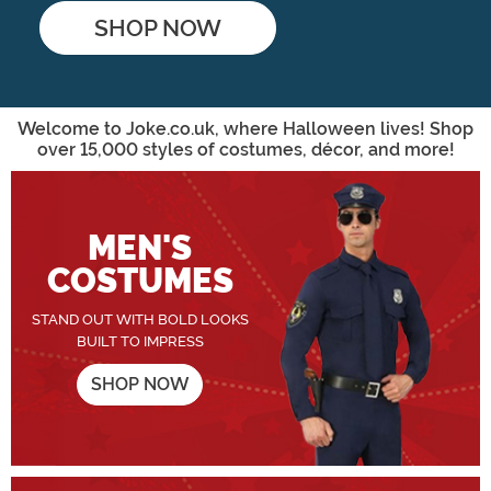
SHOP NOW
Shop Now
Welcome to Joke.co.uk, where Halloween lives! Shop
over 15,000 styles of costumes, décor, and more!
MEN'S
COSTUMES
STAND OUT WITH BOLD LOOKS
BUILT TO IMPRESS
SHOP NOW