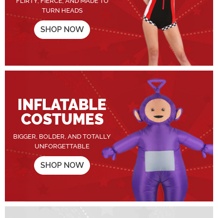
FLIRTY, FIERCE, AND MADE TO
TURN HEADS
SHOP NOW
INFLATABLE
COSTUMES
BIGGER, BOLDER, AND TOTALLY
UNFORGETTABLE
SHOP NOW