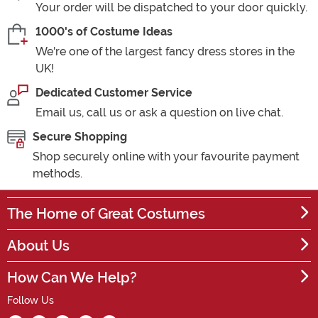
Your order will be dispatched to your door quickly.
1000's of Costume Ideas
We're one of the largest fancy dress stores in the
UK!
Dedicated Customer Service
Email us, call us or ask a question on live chat.
Secure Shopping
Shop securely online with your favourite payment
methods.
The Home of Great Costumes
About Us
How Can We Help?
Follow Us