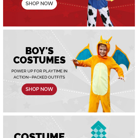
SHOP NOW
BOY'S
COSTUMES
POWER UP FOR PLAYTIME IN
ACTION-PACKED OUTFITS
SHOP NOW
COSTUME