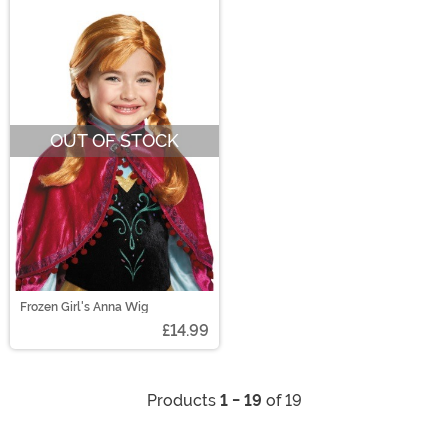
OUT OF STOCK
Frozen Girl's Anna Wig
£14.99
Products
1 - 19
of 19