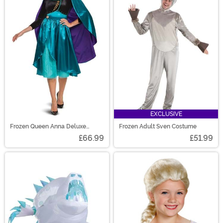
EXCLUSIVE
Frozen Queen Anna Deluxe
Frozen Adult Sven Costume
Costume for Women
£66.99
£51.99