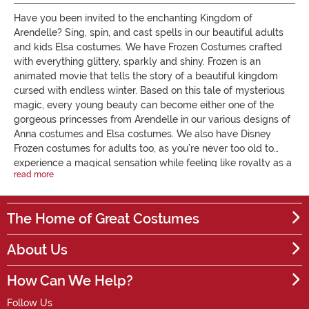
Have you been invited to the enchanting Kingdom of
Arendelle? Sing, spin, and cast spells in our beautiful adults
and kids Elsa costumes. We have Frozen Costumes crafted
with everything glittery, sparkly and shiny. Frozen is an
animated movie that tells the story of a beautiful kingdom
cursed with endless winter. Based on this tale of mysterious
magic, every young beauty can become either one of the
gorgeous princesses from Arendelle in our various designs of
Anna costumes and Elsa costumes. We also have Disney
Frozen costumes for adults too, as you’re never too old to
experience a magical sensation while feeling like royalty as a
read more
fairy tale princess. We have twinkling, flowing Frozen Elsa
dresses, including some exclusive editions that light up and
play a musical tune with a push of a button. If you need help
The Home of Great Costumes
on your adventure, you can even bring Elsa’s childhood
snowman to life in our Olaf costume. Our stunning Elsa outfits
About Us
will delight and entertain young girls while we grant their
wish of becoming a princess - every young girl's dream.
How Can We Help?
Alternatively, become Elsa's couragous sister Anna as you
embark on a mission to find your sister. Our Anna costumes
Follow Us
features the character's outfits from both films. All you need