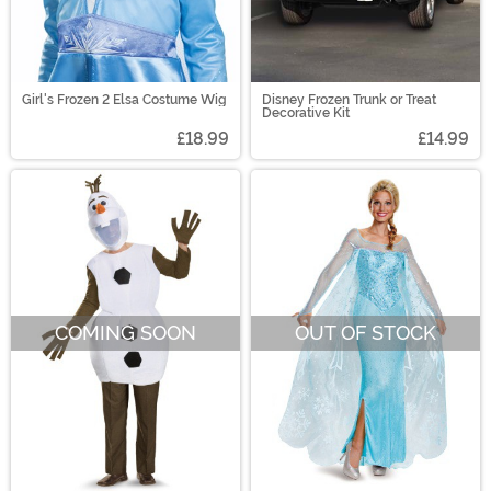
Girl's Frozen 2 Elsa Costume Wig
Disney Frozen Trunk or Treat
Decorative Kit
£18.99
£14.99
COMING SOON
OUT OF STOCK