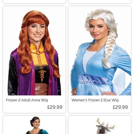
Frozen 2 Adult Anna Wig
Women's Frozen 2 Elsa Wig
£29.99
£29.99