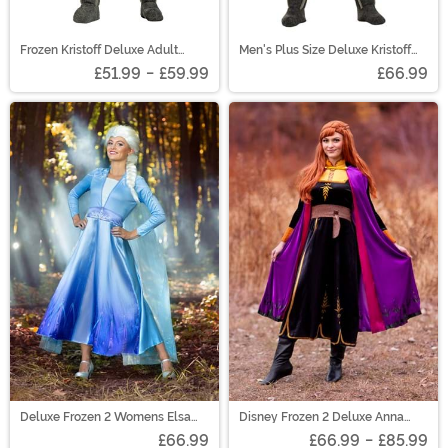
Frozen Kristoff Deluxe Adult
Men's Plus Size Deluxe Kristoff
Costume
Costume
£51.99
-
£59.99
£66.99
Deluxe Frozen 2 Womens Elsa
Disney Frozen 2 Deluxe Anna
Costume
Women's Costume
£66.99
£66.99
-
£85.99