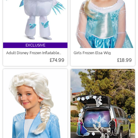
EXCLUSIVE
Adult Disney Frozen Inflatable
Girls Frozen Elsa Wig
Ice Monster Costume
£74.99
£18.99