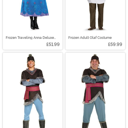
Frozen Traveling Anna Deluxe
Frozen Adult Olaf Costume
Women's Costume
£51.99
£59.99