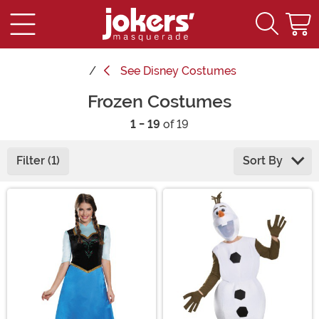
See
Disney Costumes
Frozen Costumes
1 - 19
of 19
Filter (1)
Sort By
Main Content