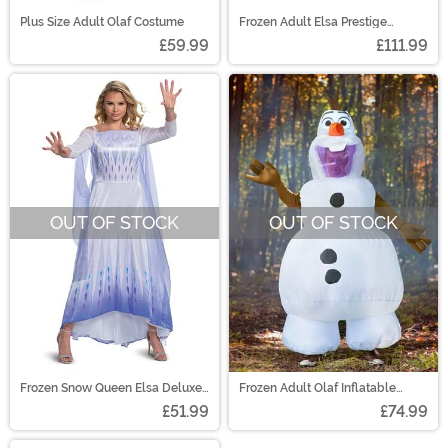
Plus Size Adult Olaf Costume
Frozen Adult Elsa Prestige
Costume
£59.99
£111.99
OUT OF STOCK
OUT OF STOCK
Frozen Snow Queen Elsa Deluxe
Frozen Adult Olaf Inflatable
Costume for Women
Costume
£51.99
£74.99