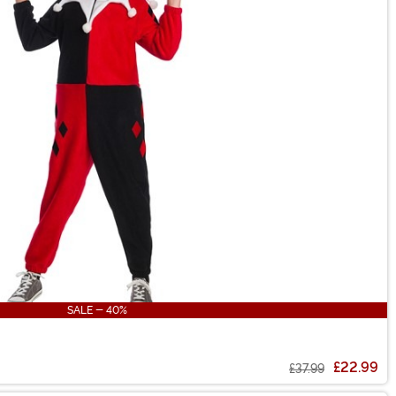
SALE - 40%
£22.99
£37.99