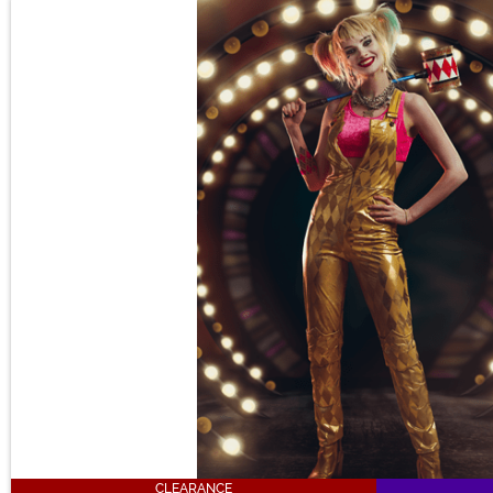
CLEARANCE