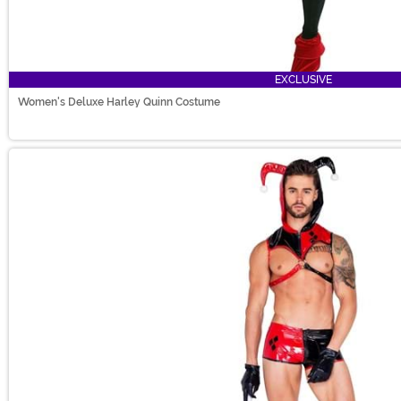
EXCLUSIVE
Women's Deluxe Harley Quinn Costume