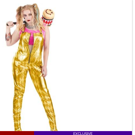
EXCLUSIVE