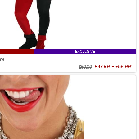
EXCLUSIVE
ume
£37.99
-
£59.99
*
£59.99