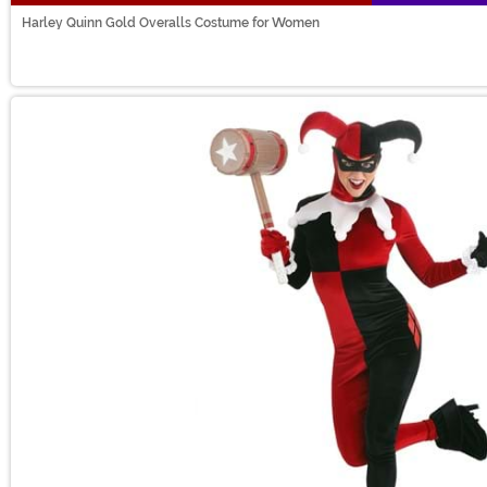
Harley Quinn Gold Overalls Costume for Women