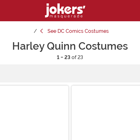
See
DC Comics Costumes
Harley Quinn Costumes
1 - 23
of 23