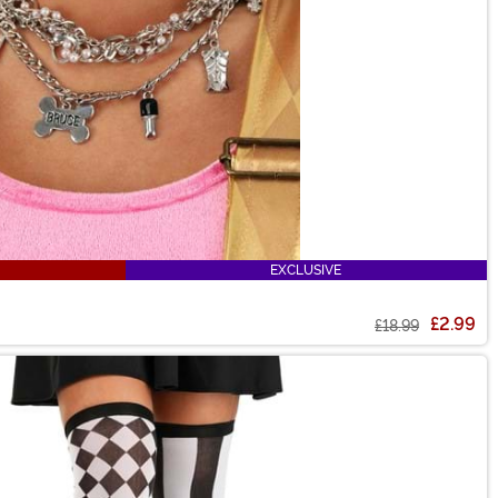
EXCLUSIVE
£2.99
£18.99