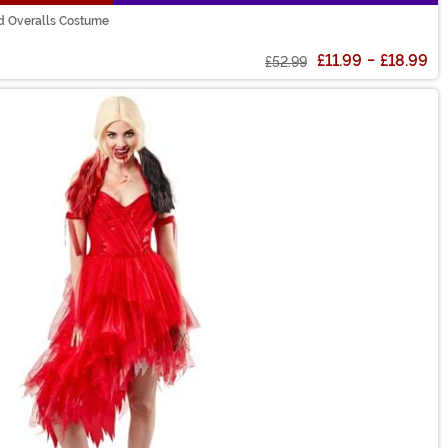
d Overalls Costume
£11.99
-
£18.99
£52.99