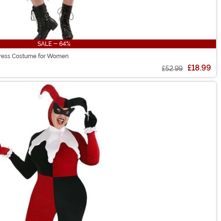
SALE - 64%
Dress Costume for Women
£18.99
£52.99