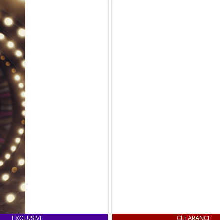
EXCLUSIVE
CLEARANCE