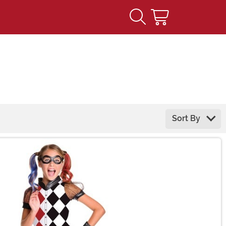
Sort By