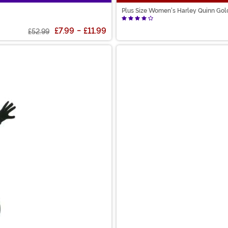
Plus Size Women's Harley Quinn Gol
£7.99
-
£11.99
£52.99