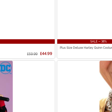
SALE - 38%
Plus Size Deluxe Harley Quinn Cost
£44.99
£59.99