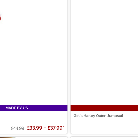
MADE BY US
Girl's Harley Quinn Jumpsuit
£33.99
-
£37.99
*
£44.99