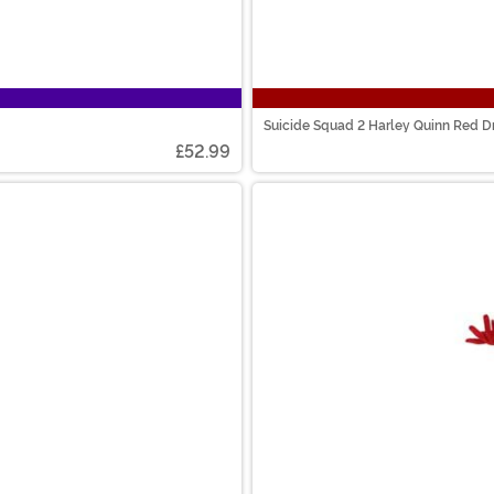
Suicide Squad 2 Harley Quinn Red 
£52.99