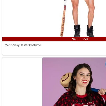
SALE - 25%
Men's Sexy Jester Costume