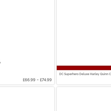
DC Superhero Deluxe Harley Quinn Co
£66.99
-
£74.99