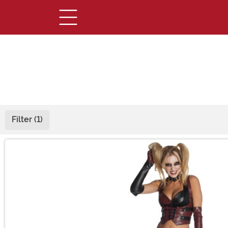
Filter (1)
Main Content