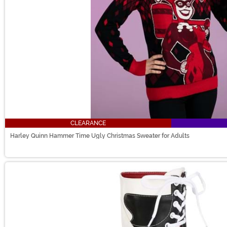
CLEARANCE
Harley Quinn Hammer Time Ugly Christmas Sweater for Adults