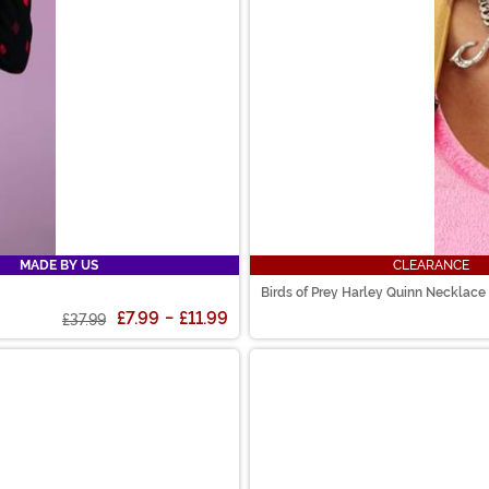
MADE BY US
CLEARANCE
Birds of Prey Harley Quinn Necklace
£7.99
-
£11.99
£37.99