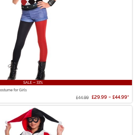
SALE - 33%
stume for Girls
£29.99
-
£44.99
*
£44.99