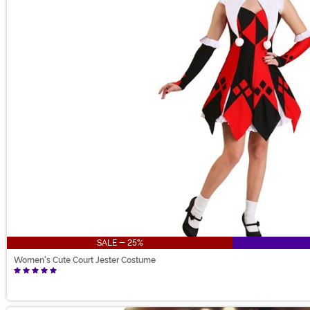
SALE - 25%
Women's Cute Court Jester Costume