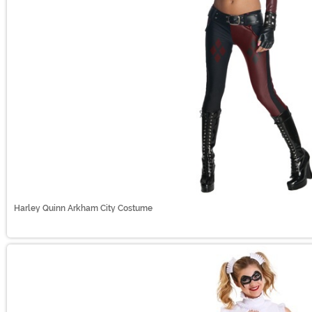
Harley Quinn Arkham City Costume