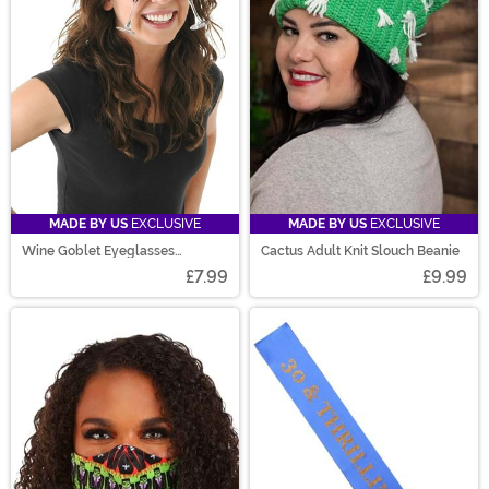
MADE BY US
EXCLUSIVE
MADE BY US
EXCLUSIVE
Wine Goblet Eyeglasses
Cactus Adult Knit Slouch Beanie
Clear/Rose
£7.99
£9.99