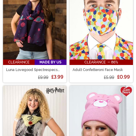
CLEARANCE
MADE BY US
CLEARANCE - 86%
Luna Lovegood Spectrespecs
Adult Confetteroni Face Mask
Lightweight Scarf
£3.99
£0.99
£9.99
£5.99