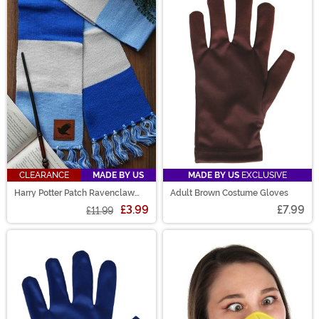
CLEARANCE
MADE BY US
MADE BY US
EXCLUSIVE
Harry Potter Patch Ravenclaw
Adult Brown Costume Gloves
Striped Scarf
£3.99
£7.99
£11.99