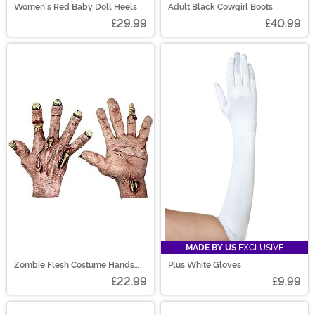
Women's Red Baby Doll Heels
Adult Black Cowgirl Boots
£29.99
£40.99
MADE BY US
EXCLUSIVE
Zombie Flesh Costume Hands
Plus White Gloves
Accessory
£22.99
£9.99