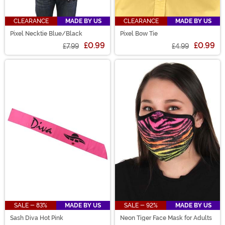
CLEARANCE
MADE BY US
CLEARANCE
MADE BY US
Pixel Necktie Blue/Black
Pixel Bow Tie
£0.99
£0.99
£7.99
£4.99
SALE - 83%
MADE BY US
SALE - 92%
MADE BY US
Sash Diva Hot Pink
Neon Tiger Face Mask for Adults