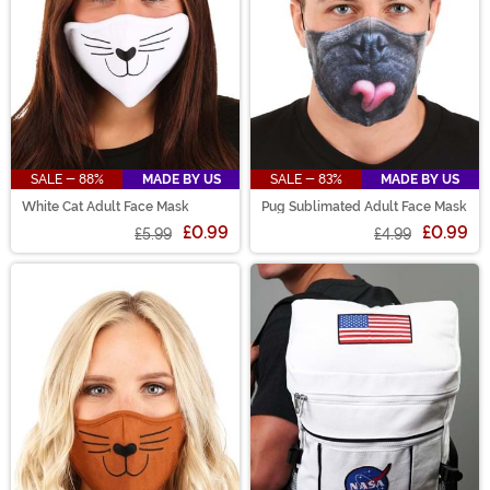
SALE - 88%
MADE BY US
SALE - 83%
MADE BY US
White Cat Adult Face Mask
Pug Sublimated Adult Face Mask
£0.99
£0.99
£5.99
£4.99