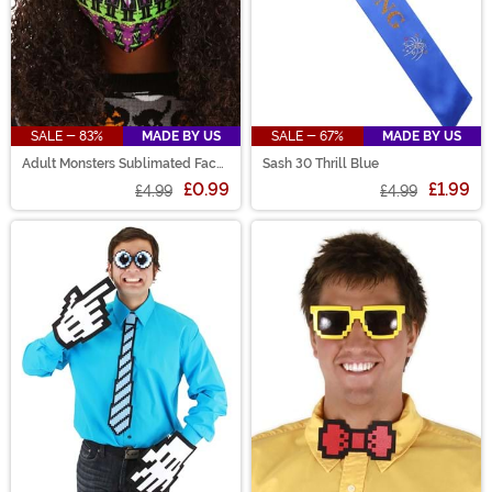
SALE - 83%
MADE BY US
SALE - 67%
MADE BY US
Adult Monsters Sublimated Face
Sash 30 Thrill Blue
Mask
£0.99
£1.99
£4.99
£4.99