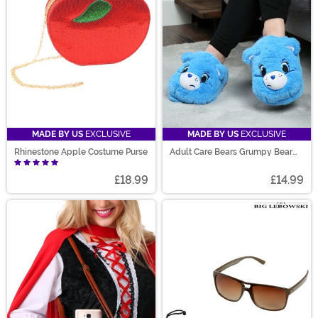
MADE BY US
EXCLUSIVE
MADE BY US
EXCLUSIVE
Rhinestone Apple Costume Purse
Adult Care Bears Grumpy Bear
Slippers
£18.99
£14.99