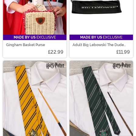
MADE BY US
EXCLUSIVE
MADE BY US
EXCLUSIVE
Gingham Basket Purse
Adult Big Lebowski The Dude
Sunglasses
£22.99
£11.99