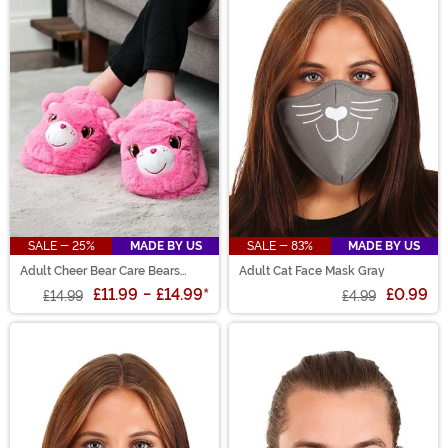
SALE - 25%
MADE BY US
SALE - 83%
MADE BY US
Adult Cheer Bear Care Bears
Adult Cat Face Mask Gray
Slippers
£11.99
-
£14.99
*
£0.99
£14.99
£4.99