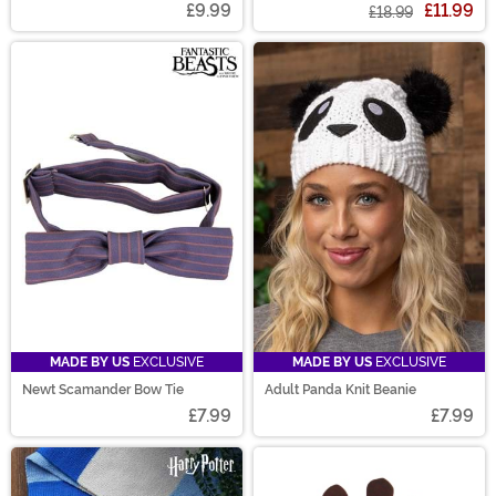
£9.99
£11.99
£18.99
MADE BY US
EXCLUSIVE
MADE BY US
EXCLUSIVE
Newt Scamander Bow Tie
Adult Panda Knit Beanie
£7.99
£7.99