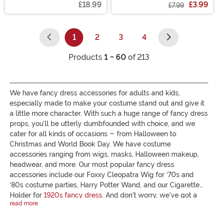
£18.99
£3.99
£7.99
1
2
3
4
(current)
Products
1 - 60
of 213
We have fancy dress accessories for adults and kids,
especially made to make your costume stand out and give it
a little more character. With such a huge range of fancy dress
props, you'll be utterly dumbfounded with choice, and we
cater for all kinds of occasions - from Halloween to
Christmas and World Book Day. We have costume
accessories ranging from wigs, masks, Halloween makeup,
headwear, and more. Our most popular fancy dress
accessories include our Foxxy Cleopatra Wig for ‘70s and
‘80s costume parties, Harry Potter Wand, and our Cigarette
Holder for
1920s fancy dress
. And don't worry, we've got a
read more
large selection of cheap fancy dress accessories too for those
with a small budget. Browse our wide range and choose a