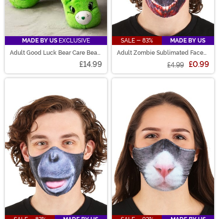
MADE BY US
EXCLUSIVE
SALE - 83%
MADE BY US
Adult Good Luck Bear Care Bears
Adult Zombie Sublimated Face
Slippers
Mask
£14.99
£0.99
£4.99