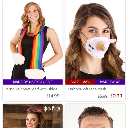
MADE BY US
EXCLUSIVE
SALE - 88%
MADE BY US
Plush Rainbow Scarf with Hidden
Unicorn Soft Face Mask
Pocket
£14.99
£0.99
£5.99