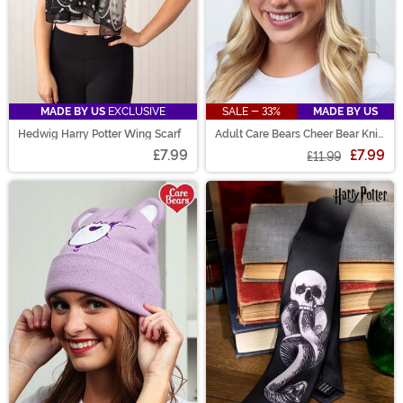
MADE BY US
EXCLUSIVE
SALE - 33%
MADE BY US
Hedwig Harry Potter Wing Scarf
Adult Care Bears Cheer Bear Knit
Hat
£7.99
£7.99
£11.99