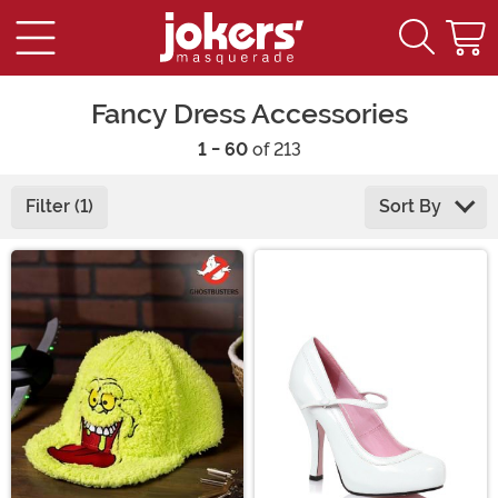
Fancy Dress Accessories
1 - 60
of 213
Filter (1)
Sort By
Main Content