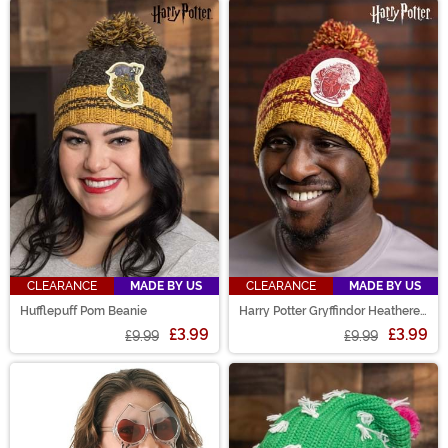
CLEARANCE
MADE BY US
CLEARANCE
MADE BY US
Hufflepuff Pom Beanie
Harry Potter Gryffindor Heathered
Pom Beanie
£3.99
£3.99
£9.99
£9.99