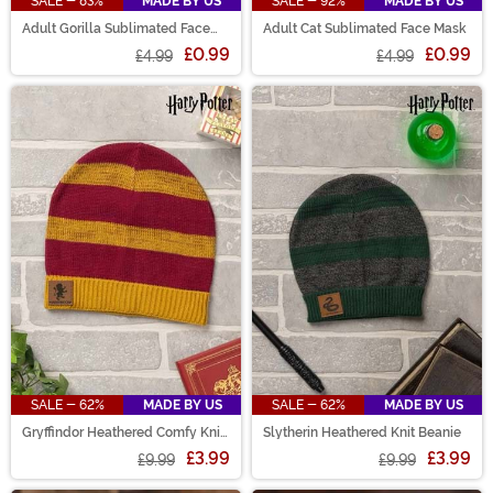
SALE - 83%
MADE BY US
SALE - 92%
MADE BY US
Adult Gorilla Sublimated Face
Adult Cat Sublimated Face Mask
Mask
£0.99
£0.99
£4.99
£4.99
SALE - 62%
MADE BY US
SALE - 62%
MADE BY US
Gryffindor Heathered Comfy Knit
Slytherin Heathered Knit Beanie
Beanie
£3.99
£3.99
£9.99
£9.99