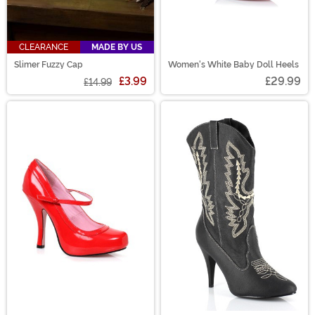
CLEARANCE
MADE BY US
Slimer Fuzzy Cap
Women's White Baby Doll Heels
£3.99
£29.99
£14.99