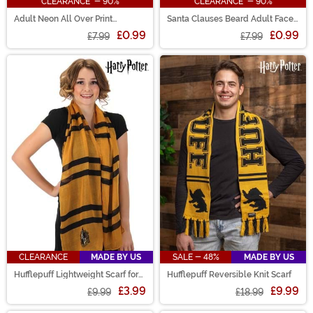
CLEARANCE - 90%
CLEARANCE - 90%
Adult Neon All Over Print
Santa Clauses Beard Adult Face
Christmas Vacation Face Mask
Mask
£0.99
£0.99
£7.99
£7.99
CLEARANCE
MADE BY US
SALE - 48%
MADE BY US
Hufflepuff Lightweight Scarf for
Hufflepuff Reversible Knit Scarf
Adults
£3.99
£9.99
£9.99
£18.99