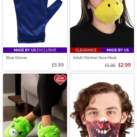
MADE BY US
EXCLUSIVE
CLEARANCE
MADE BY US
Blue Gloves
Adult Chicken Face Mask
£5.99
£2.99
£5.99