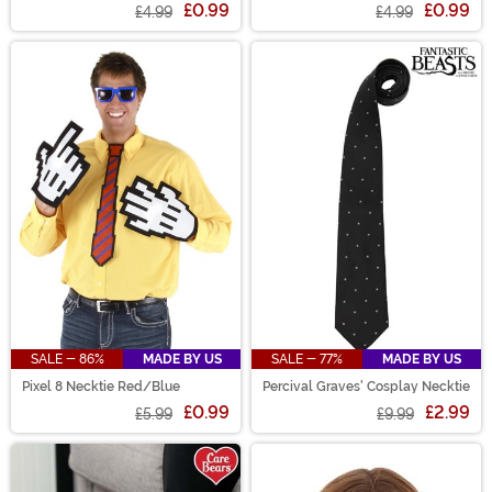
£0.99
£0.99
£4.99
£4.99
SALE - 86%
MADE BY US
SALE - 77%
MADE BY US
Pixel 8 Necktie Red/Blue
Percival Graves' Cosplay Necktie
£0.99
£2.99
£5.99
£9.99