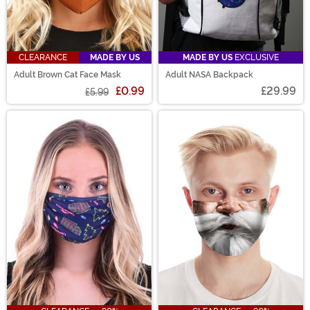
CLEARANCE
MADE BY US
MADE BY US
EXCLUSIVE
Adult Brown Cat Face Mask
Adult NASA Backpack
£0.99
£29.99
£5.99