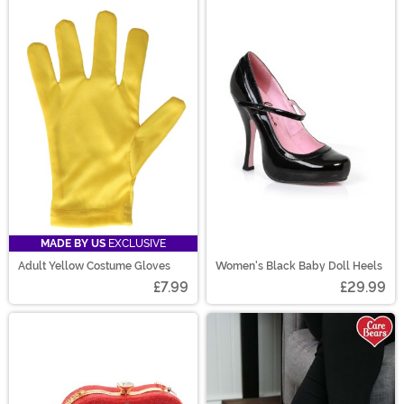
MADE BY US
EXCLUSIVE
Adult Yellow Costume Gloves
Women's Black Baby Doll Heels
£7.99
£29.99