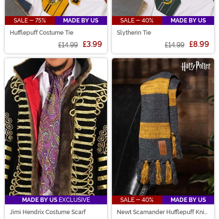
SALE - 75%
MADE BY US
SALE - 40%
MADE BY US
Hufflepuff Costume Tie
Slytherin Tie
£3.99
£8.99
£14.99
£14.99
MADE BY US
EXCLUSIVE
SALE - 40%
MADE BY US
Jimi Hendrix Costume Scarf
Newt Scamander Hufflepuff Knit
Scarf