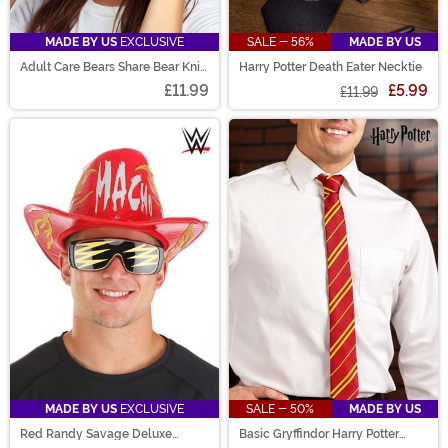
MADE BY US
EXCLUSIVE
SALE - 56%
MADE BY US
Adult Care Bears Share Bear Knit
Harry Potter Death Eater Necktie
Hat
£11.99
£5.99
£11.99
MADE BY US
EXCLUSIVE
SALE - 50%
MADE BY US
Red Randy Savage Deluxe
Basic Gryffindor Harry Potter
Cowboy Hat
Necktie for Adults