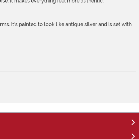
noise. It makes everything feel more authentic.