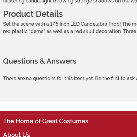
flickering candlelight throwing strange shadows on the w
Product Details
Set the scene with a 17.5 Inch LED Candelabra Prop! The molded candelabra features intricate details on its base and arms. It's painted to look like antique silver and is set with
red plastic "gems" as well as a red skull decoration. Thre
Questions & Answers
There are no questions for this item yet. Be the first to ask
The Home of Great Costumes
About Us