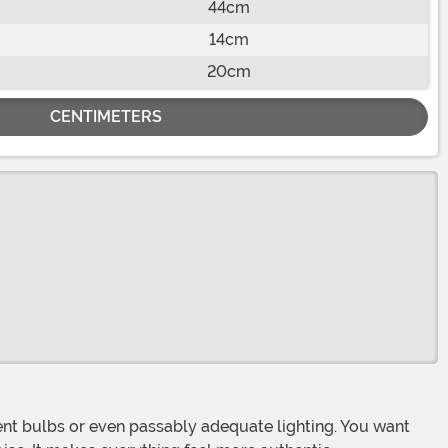
44cm
14cm
20cm
CENTIMETERS