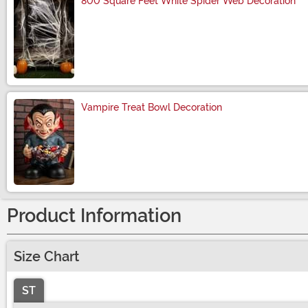
800 Square Feet White Spider Web Decoration
Size
Vampire Treat Bowl Decoration
Size
Product Information
Size Chart
ST