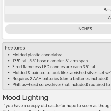
Bas
A
INCHES
Features
Molded plastic candelabra
17.5" tall, 5.5" base diameter, 8" arm span
3 red flameless LED candles are each 3.5" tall
Molded & painted to look like tarnished silver, set w
Requires 2 AAA batteries (demo batteries included)
Phillips-head screwdriver (not included) required t
Mood Lighting
If you have a creepy old castle (or hope to seem as though you do), you probably don't want to install bright fluorescent bulbs or even passably adequate lighting. You want