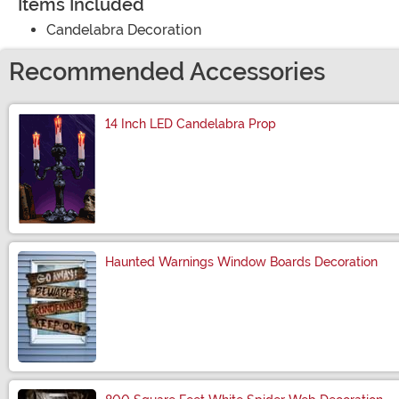
Items Included
Candelabra Decoration
Recommended Accessories
14 Inch LED Candelabra Prop
Size
Haunted Warnings Window Boards Decoration
Size