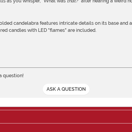
alls as you whisper, "What was
that?
" after hearing a weird 
e red candles with LED "flames" are included.
 a question!
ASK A QUESTION