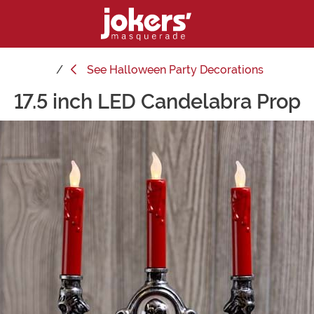
See
Halloween Party Decorations
17.5 inch LED Candelabra Prop