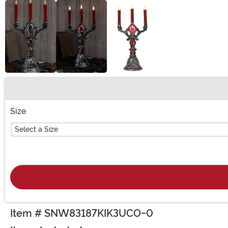
Buy New
Size
Select a Size
Item # SNW83187KIK3UCO-0