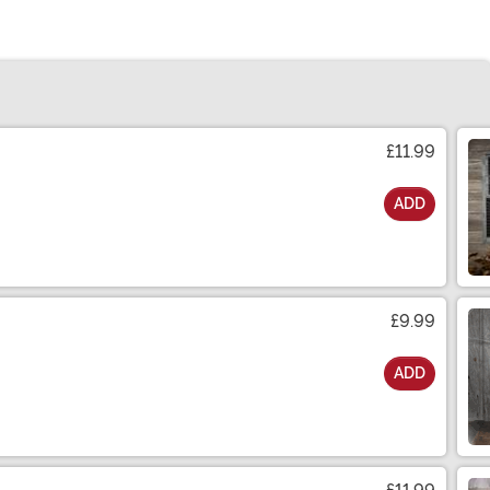
£11.99
ADD
£9.99
ADD