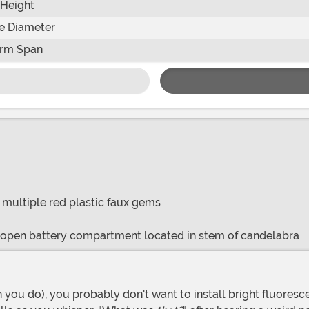
Height
e Diameter
rm Span
/ multiple red plastic faux gems
o open battery compartment located in stem of candelabra