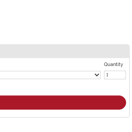
Quantity