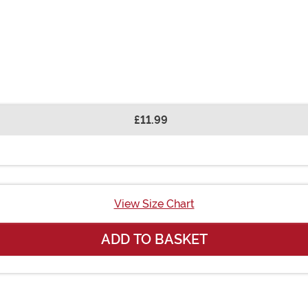
£11.99
View Size Chart
ADD TO BASKET