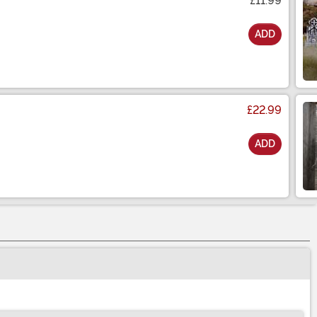
£11.99
ADD
£22.99
ADD