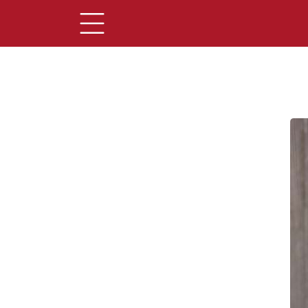
Main Content