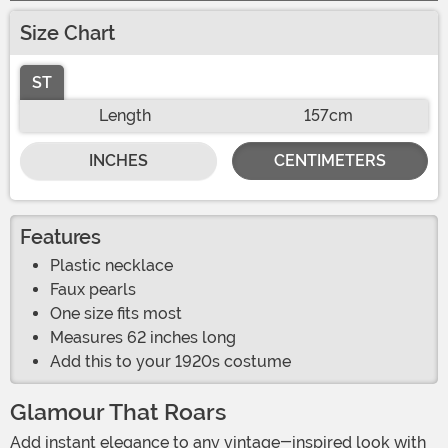
Size Chart
ST
Length
157cm
INCHES
CENTIMETERS
Features
Plastic necklace
Faux pearls
One size fits most
Measures 62 inches long
Add this to your 1920s costume
Glamour That Roars
Add instant elegance to any vintage-inspired look with