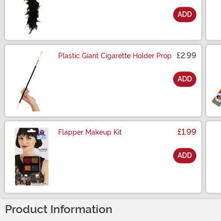
ADD
Size
£2.99
Plastic Giant Cigarette Holder Prop
ADD
Size
£1.99
Flapper Makeup Kit
ADD
Size
Product Information