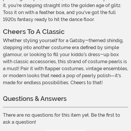
it, you're stepping straight into the golden age of glitz.
Toss it on with a feather boa, and you've got the full
1920s fantasy ready to hit the dance floor.
Cheers To A Classic
Whether styling yourself for a Gatsby-themed shindig,
stepping into another costume era defined by simple
glamour, or looking to fill your kiddo's dress-up box
with classic accessories, this strand of costume pearls is
a must! Pair it with flapper costumes, vintage ensembles,
or modern looks that need a pop of pearly polish—it's
made for endless possibilities. Cheers to that!
Questions & Answers
There are no questions for this item yet. Be the first to
ask a question!