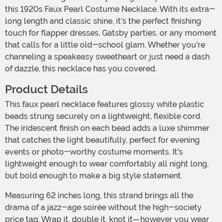
this 1920s Faux Pearl Costume Necklace. With its extra-
long length and classic shine, it's the perfect finishing
touch for flapper dresses, Gatsby parties, or any moment
that calls for a little old-school glam. Whether you're
channeling a speakeasy sweetheart or just need a dash
of dazzle, this necklace has you covered.
Product Details
This faux pearl necklace features glossy white plastic
beads strung securely on a lightweight, flexible cord.
The iridescent finish on each bead adds a luxe shimmer
that catches the light beautifully, perfect for evening
events or photo-worthy costume moments. It's
lightweight enough to wear comfortably all night long,
but bold enough to make a big style statement.
Measuring 62 inches long, this strand brings all the
drama of a jazz-age soirée without the high-society
price tag. Wrap it, double it, knot it—however you wear