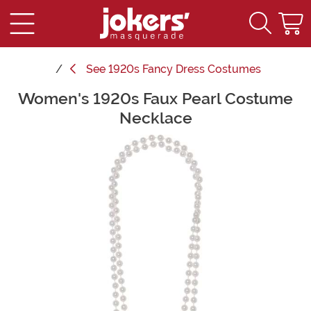
See
1920s Fancy Dress Costumes
Women's 1920s Faux Pearl Costume
Main Content
Necklace