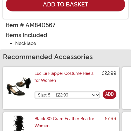
ADD TO BASKET
Item # AM840567
Items Included
Necklace
Recommended Accessories
£22.99
Lucille Flapper Costume Heels
for Women
Size
ADD
£7.99
Black 80 Gram Feather Boa for
Women