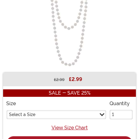
£2.99
£2.99
Buy New
SALE - SAVE 25%
Size
Quantity
Select a Size
View Size Chart