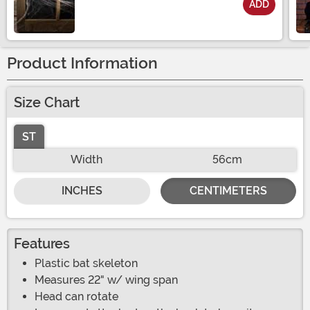
ADD
Size
Product Information
Size Chart
ST
Width
56cm
INCHES
CENTIMETERS
Features
Plastic bat skeleton
Measures 22" w/ wing span
Head can rotate