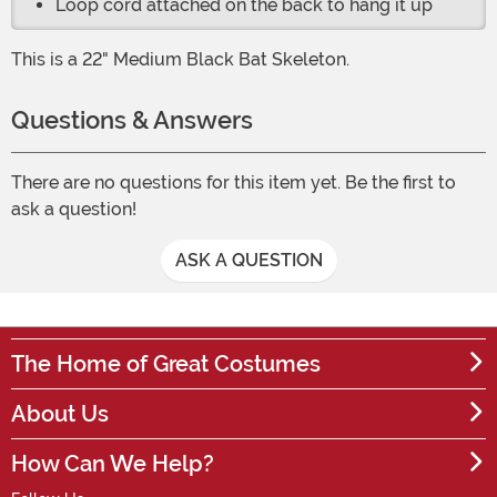
Loop cord attached on the back to hang it up
This is a 22" Medium Black Bat Skeleton.
Questions & Answers
There are no questions for this item yet. Be the first to
ask a question!
ASK A QUESTION
The Home of Great Costumes
About Us
How Can We Help?