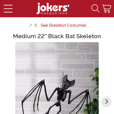
See
Skeleton Costumes
Medium 22" Black Bat Skeleton
Main Content