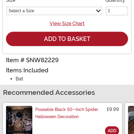
Size
Quantity
Select a Size
View Size Chart
ADD TO BASKET
Item # SNW82229
Items Included
Bat
Recommended Accessories
£9.99
Poseable Black 50-Inch Spider
Halloween Decoration
ADD