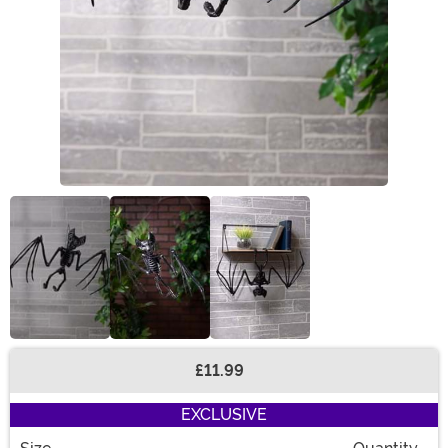
£11.99
Buy New
EXCLUSIVE