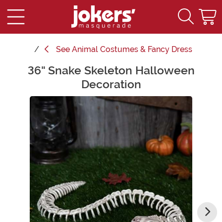
See
Animal Costumes & Fancy Dress
36" Snake Skeleton Halloween
Main Content
Decoration