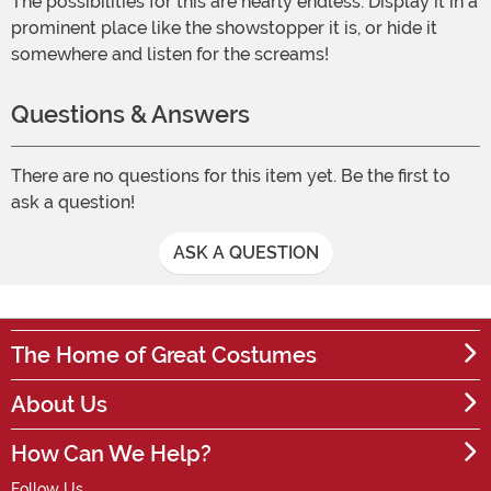
The possibilities for this are nearly endless: Display it in a
prominent place like the showstopper it is, or hide it
somewhere and listen for the screams!
Questions & Answers
There are no questions for this item yet. Be the first to
ask a question!
ASK A QUESTION
The Home of Great Costumes
About Us
How Can We Help?
Follow Us