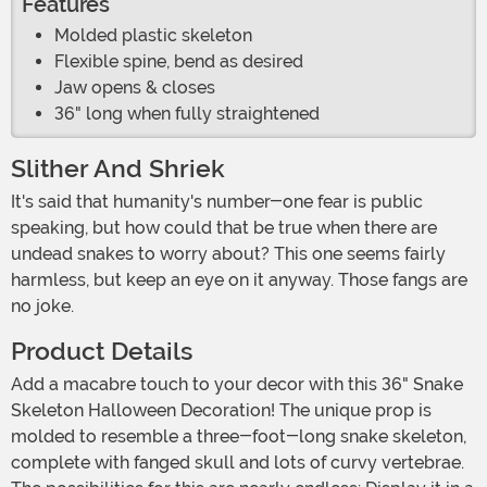
Features
Molded plastic skeleton
Flexible spine, bend as desired
Jaw opens & closes
36" long when fully straightened
Slither And Shriek
It's said that humanity's number-one fear is public
speaking, but how could that be true when there are
undead snakes to worry about? This one seems fairly
harmless, but keep an eye on it anyway. Those fangs are
no joke.
Product Details
Add a macabre touch to your decor with this 36" Snake
Skeleton Halloween Decoration! The unique prop is
molded to resemble a three-foot-long snake skeleton,
complete with fanged skull and lots of curvy vertebrae.