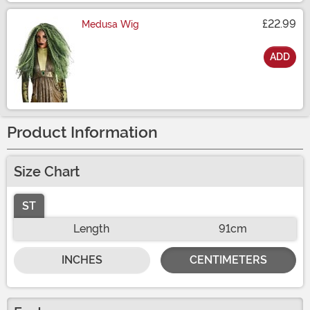
£22.99
Medusa Wig
ADD
Size
Product Information
Size Chart
ST
Length
91cm
INCHES
CENTIMETERS