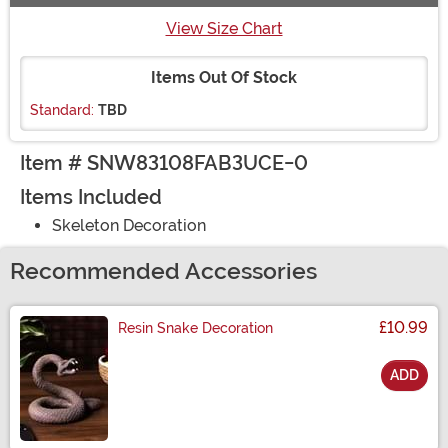
View Size Chart
Items Out Of Stock
Standard:
TBD
Item # SNW83108FAB3UCE-0
Items Included
Skeleton Decoration
Recommended Accessories
£10.99
Resin Snake Decoration
ADD
Size