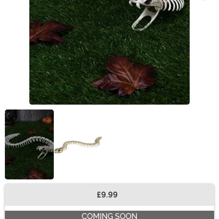
£9.99
Buy New
COMING SOON