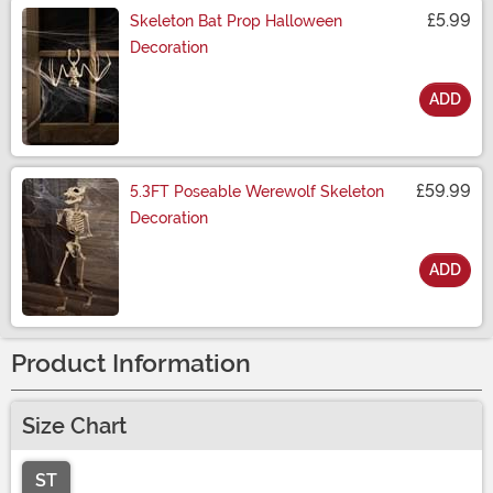
£5.99
Skeleton Bat Prop Halloween
Decoration
ADD
Size
£59.99
5.3FT Poseable Werewolf Skeleton
Decoration
ADD
Size
Product Information
Size Chart
ST