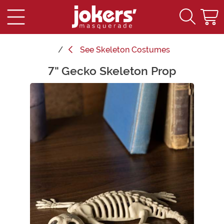
See
Skeleton Costumes
7" Gecko Skeleton Prop
Main Content