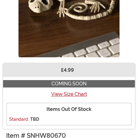
£4.99
Buy New
COMING SOON
View Size Chart
Items Out Of Stock
Standard:
TBD
Item # SNHW80670