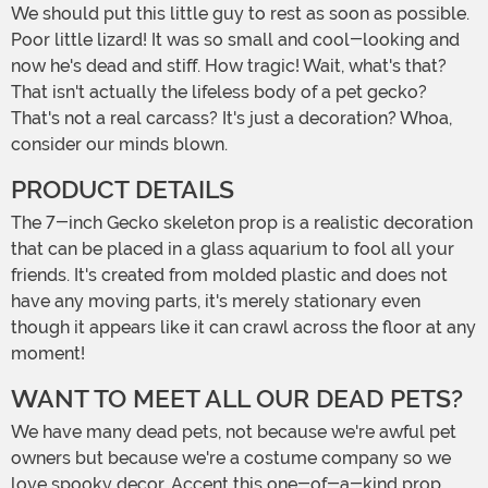
We should put this little guy to rest as soon as possible.
Poor little lizard! It was so small and cool-looking and
now he's dead and stiff. How tragic! Wait, what's that?
That isn't actually the lifeless body of a pet gecko?
That's not a real carcass? It's just a decoration? Whoa,
consider our minds blown.
PRODUCT DETAILS
The 7-inch Gecko skeleton prop is a realistic decoration
that can be placed in a glass aquarium to fool all your
friends. It's created from molded plastic and does not
have any moving parts, it's merely stationary even
though it appears like it can crawl across the floor at any
moment!
WANT TO MEET ALL OUR DEAD PETS?
We have many dead pets, not because we're awful pet
owners but because we're a costume company so we
love spooky decor. Accent this one-of-a-kind prop