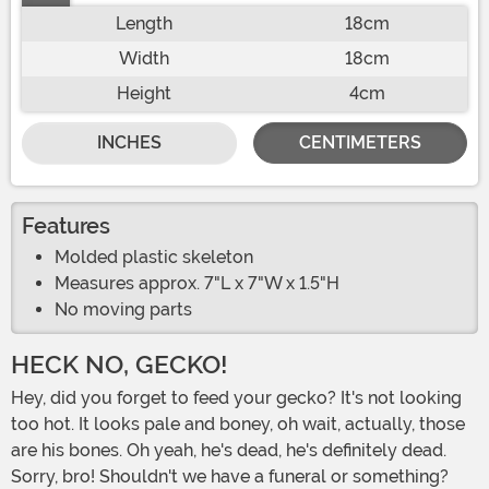
Length
18cm
Width
18cm
Height
4cm
INCHES
CENTIMETERS
Features
Molded plastic skeleton
Measures approx. 7"L x 7"W x 1.5"H
No moving parts
HECK NO, GECKO!
Hey, did you forget to feed your gecko? It's not looking
too hot. It looks pale and boney, oh wait, actually, those
are his bones. Oh yeah, he's dead, he's definitely dead.
Sorry, bro! Shouldn't we have a funeral or something?