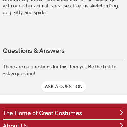
with our other animal carcasses, like the skeleton frog,
dog, kitty, and spider.
Questions & Answers
There are no questions for this item yet. Be the first to
ask a question!
ASK A QUESTION
The Home of Great Costumes
About Us