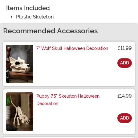
Items Included
Plastic Skeleton
Recommended Accessories
£11.99
7" Wolf Skull Halloween Decoration
ADD
Size
£14.99
Puppy 7.5" Skeleton Halloween
Decoration
ADD
Size