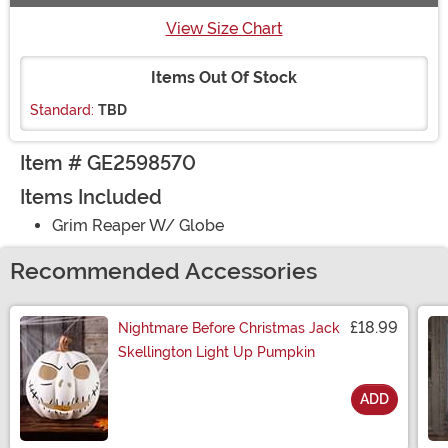
View Size Chart
Items Out Of Stock
Standard:
TBD
Item # GE2598570
Items Included
Grim Reaper W/ Globe
Recommended Accessories
£18.99
Nightmare Before Christmas Jack
Skellington Light Up Pumpkin
ADD
Size