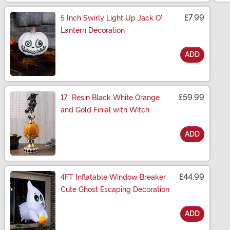
£7.99
5 Inch Swirly Light Up Jack O'
Lantern Decoration
ADD
Size
£59.99
17" Resin Black White Orange
and Gold Finial with Witch
ADD
Size
£44.99
4FT Inflatable Window Breaker
Cute Ghost Escaping Decoration
ADD
Size