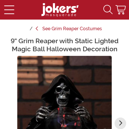
See
Grim Reaper Costumes
9" Grim Reaper with Static Lighted
Main Content
Magic Ball Halloween Decoration