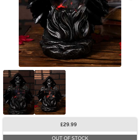
£29.99
Buy New
OUT OF STOCK