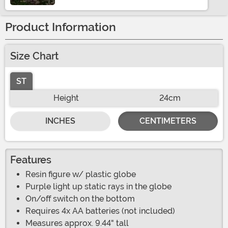
Product Information
Size Chart
ST
Height
24cm
INCHES
CENTIMETERS
Features
Resin figure w/ plastic globe
Purple light up static rays in the globe
On/off switch on the bottom
Requires 4x AA batteries (not included)
Measures approx. 9.44" tall