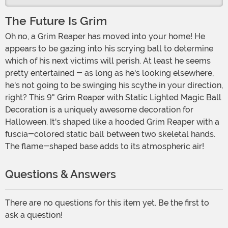
The Future Is Grim
Oh no, a Grim Reaper has moved into your home! He
appears to be gazing into his scrying ball to determine
which of his next victims will perish. At least he seems
pretty entertained - as long as he's looking elsewhere,
he's not going to be swinging his scythe in your direction,
right? This 9" Grim Reaper with Static Lighted Magic Ball
Decoration is a uniquely awesome decoration for
Halloween. It's shaped like a hooded Grim Reaper with a
fuscia-colored static ball between two skeletal hands.
The flame-shaped base adds to its atmospheric air!
Questions & Answers
There are no questions for this item yet. Be the first to
ask a question!