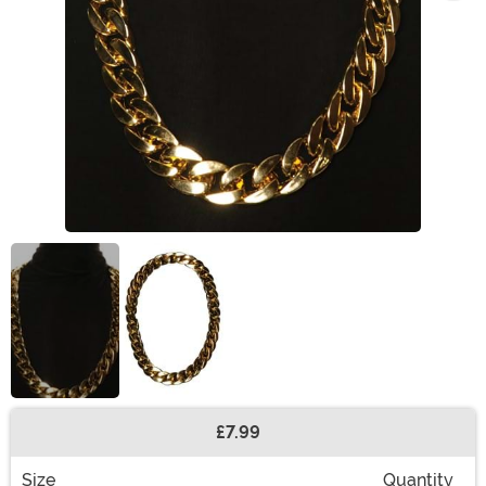
£7.99
Buy New
Size
Quantity