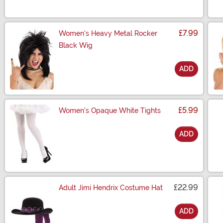
£7.99
Women's Heavy Metal Rocker
Black Wig
ADD
Size
£5.99
Women's Opaque White Tights
ADD
Size
£22.99
Adult Jimi Hendrix Costume Hat
ADD