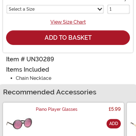
Select a Size
View Size Chart
ADD TO BASKET
Item # UN30289
Items Included
Chain Necklace
Recommended Accessories
£5.99
Piano Player Glasses
ADD
Size