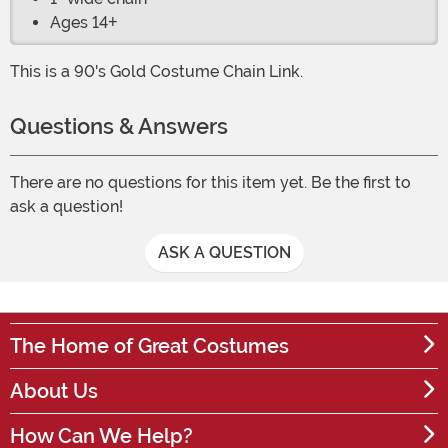
Ages 14+
This is a 90's Gold Costume Chain Link.
Questions & Answers
There are no questions for this item yet. Be the first to
ask a question!
ASK A QUESTION
The Home of Great Costumes
About Us
How Can We Help?