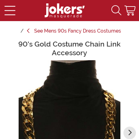
See
Mens 90s Fancy Dress Costumes
90's Gold Costume Chain Link
Main Content
Accessory