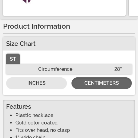
Size
Product Information
Size Chart
ST
Circumference
28"
INCHES
CENTIMETERS
Features
Plastic necklace
Gold color coated
Fits over head, no clasp
1" wide chain