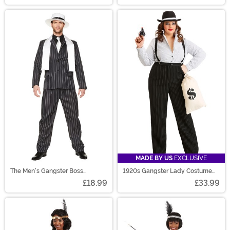
MADE BY US
EXCLUSIVE
The Men's Gangster Boss
1920s Gangster Lady Costume
Costume
Plus Size
£18.99
£33.99