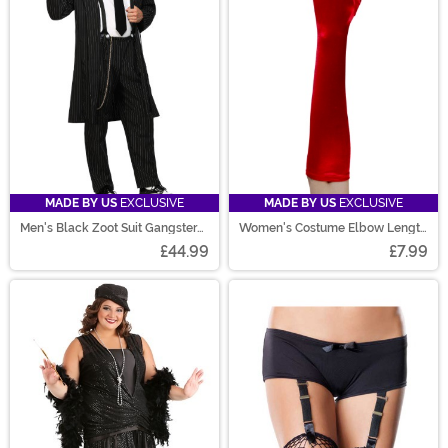
MADE BY US
EXCLUSIVE
MADE BY US
EXCLUSIVE
Men's Black Zoot Suit Gangster
Women's Costume Elbow Length
Costume
Red Gloves
£44.99
£7.99