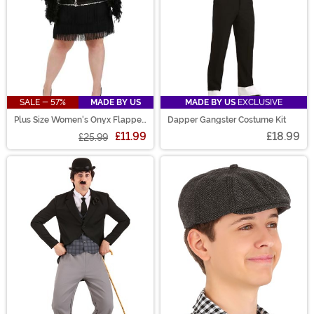
SALE - 57%
MADE BY US
MADE BY US
EXCLUSIVE
Plus Size Women's Onyx Flapper
Dapper Gangster Costume Kit
Costume
£11.99
£18.99
£25.99