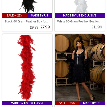
SALE - 23%
MADE BY US
MADE BY US
EXCLUSIVE
Black 80 Gram Feather Boa for
White 80 Gram Feather Boa for
Women
Women
£7.99
£11.99
£9.99
MADE BY US
EXCLUSIVE
SALE - 38%
MADE BY US