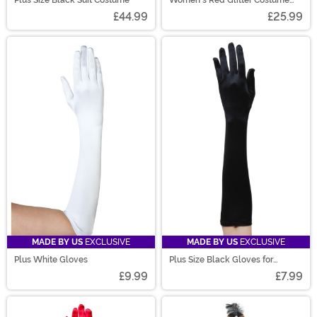
Plus Size Black Suit Costume
Women's Red Glitter Costume
Flats
£44.99
£25.99
MADE BY US
EXCLUSIVE
MADE BY US
EXCLUSIVE
Plus White Gloves
Plus Size Black Gloves for
Women
£9.99
£7.99