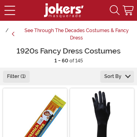
See
Through The Decades Costumes & Fancy
Dress
1920s Fancy Dress Costumes
1 - 60
of 145
Filter (1)
Sort By
Main Content