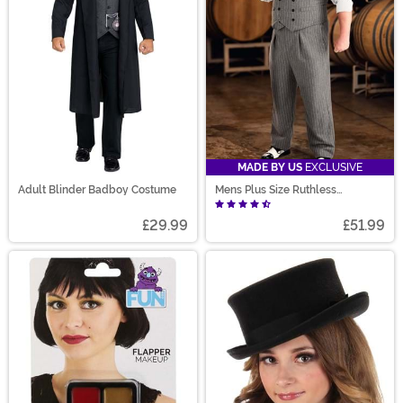
MADE BY US
EXCLUSIVE
Adult Blinder Badboy Costume
Mens Plus Size Ruthless
Gangster Costume
£29.99
£51.99