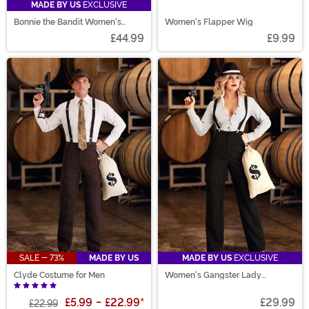
MADE BY US
EXCLUSIVE
Bonnie the Bandit Women's
Women's Flapper Wig
Costume
£44.99
£9.99
SALE - 73%
MADE BY US
MADE BY US
EXCLUSIVE
Clyde Costume for Men
Women's Gangster Lady
Costume
£5.99
-
£22.99
*
£29.99
£22.99