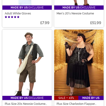
MADE BY US
EXCLUSIVE
MADE BY US
EXCLUSIVE
Adult White Gloves
Men's 20's Newsie Costume
£7.99
£51.99
MADE BY US
EXCLUSIVE
SALE - 43%
MADE BY US
Plus Size 20s Newsie Costume
Plus Size Charleston Flapper