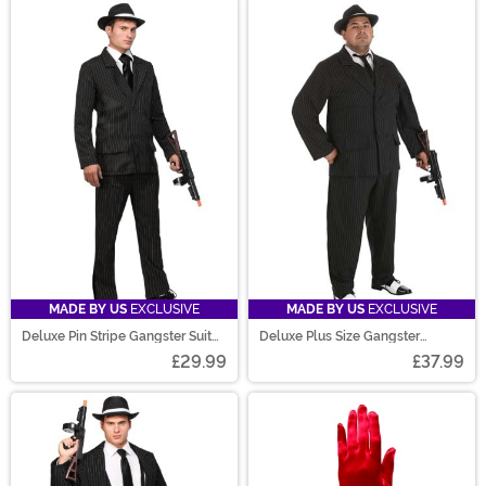
MADE BY US
EXCLUSIVE
MADE BY US
EXCLUSIVE
Deluxe Pin Stripe Gangster Suit
Deluxe Plus Size Gangster
Costume
Costume for Men
£29.99
£37.99