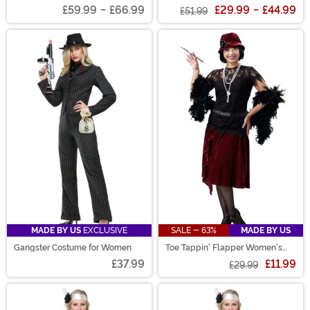
for Men
Women's Costume
£59.99
-
£66.99
£29.99
-
£44.99
£51.99
MADE BY US
EXCLUSIVE
SALE - 63%
MADE BY US
Gangster Costume for Women
Toe Tappin' Flapper Women's
Costume
£37.99
£11.99
£29.99