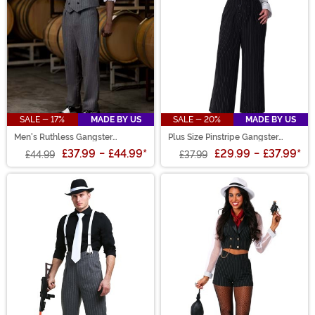
SALE - 17%
MADE BY US
SALE - 20%
MADE BY US
Men's Ruthless Gangster
Plus Size Pinstripe Gangster
Costume
Costume
£37.99
-
£44.99
*
£29.99
-
£37.99
*
£44.99
£37.99