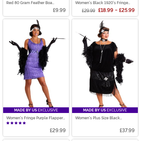
Red 80 Gram Feather Boa
Women's Black 1920's Fringe
Accessory
Flapper Costume
£9.99
£18.99
-
£25.99
£29.99
MADE BY US
EXCLUSIVE
MADE BY US
EXCLUSIVE
Women's Fringe Purple Flapper
Women's Plus Size Black
Costume
Flapper Costume
£29.99
£37.99