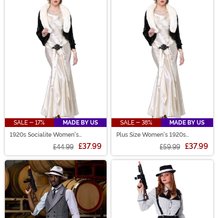
SALE - 17%
MADE BY US
SALE - 38%
MADE BY US
1920s Socialite Women's
Plus Size Women's 1920s
Costume
Socialite Costume
£37.99
£37.99
£44.99
£59.99