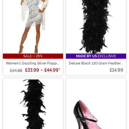
SALE - 25%
MADE BY US
EXCLUSIVE
Women's Dazzling Silver Flapper
Deluxe Black 120 Gram Feather
Costume
Boa
£33.99
-
£44.99
*
£14.99
£44.99