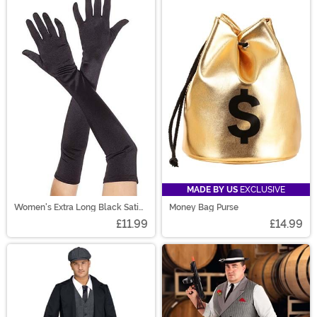
MADE BY US
EXCLUSIVE
Women's Extra Long Black Satin
Money Bag Purse
Gloves
£11.99
£14.99