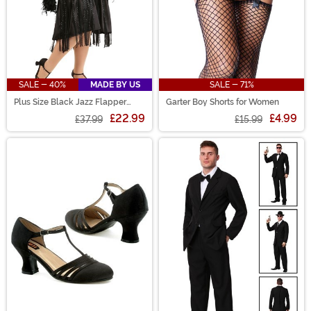
SALE - 40%
MADE BY US
SALE - 71%
Plus Size Black Jazz Flapper
Garter Boy Shorts for Women
Costume for Women
£22.99
£4.99
£37.99
£15.99