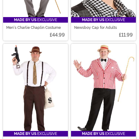
MADE BY US
EXCLUSIVE
MADE BY US
EXCLUSIVE
Men's Charlie Chaplin Costume
Newsboy Cap for Adults
£44.99
£11.99
MADE BY US
EXCLUSIVE
MADE BY US
EXCLUSIVE