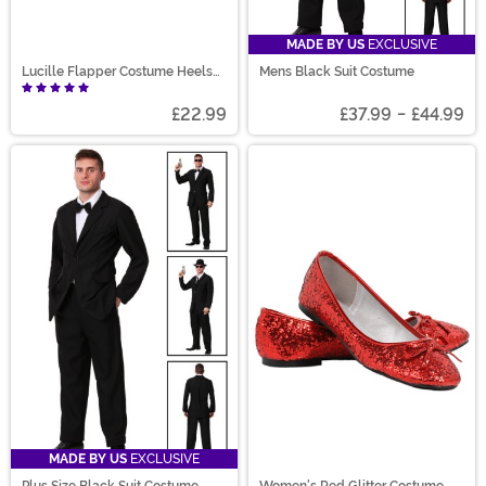
MADE BY US
EXCLUSIVE
Lucille Flapper Costume Heels
Mens Black Suit Costume
for Women
£22.99
£37.99
-
£44.99
MADE BY US
EXCLUSIVE