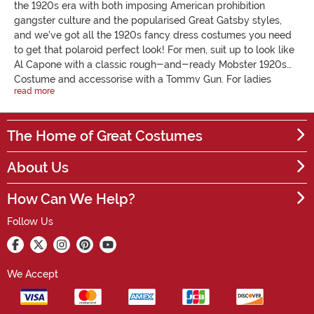
the 1920s era with both imposing American prohibition
gangster culture and the popularised Great Gatsby styles,
and we've got all the 1920s fancy dress costumes you need
to get that polaroid perfect look! For men, suit up to look like
Al Capone with a classic rough-and-ready Mobster 1920s
Costume and accessorise with a Tommy Gun. For ladies
read more
looking for a flapper costume, our Purple Fever Flapper Outfit
is a favourite. Perfect your 1920s outfit with accessories
ranging from flapper headbands and feathers to cigarette
The Home of Great Costumes
holders, plastic guns and fedora hats. We have everything
you need for a 1920s fancy dress costume party! Get into the
About Us
twenties spirit by snooping out a bargain below.
How Can We Help?
Follow Us
We Accept