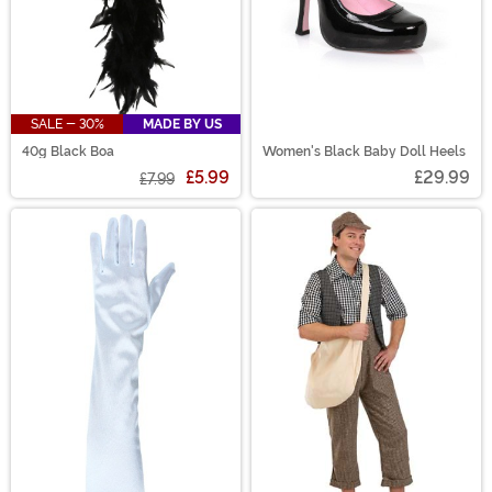
SALE - 30%
MADE BY US
40g Black Boa
Women's Black Baby Doll Heels
£5.99
£29.99
£7.99