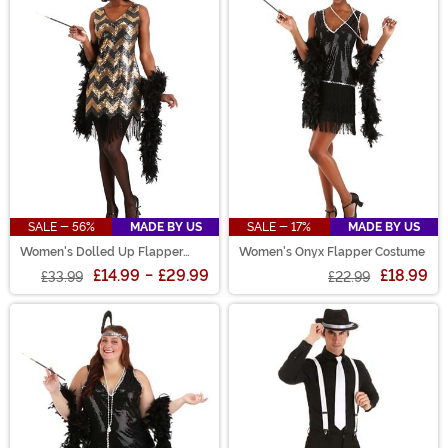
SALE - 56%
MADE BY US
SALE - 17%
MADE BY US
Women's Dolled Up Flapper
Women's Onyx Flapper Costume
Costume
£14.99
-
£29.99
£18.99
£33.99
£22.99