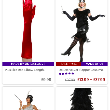
MADE BY US
EXCLUSIVE
SALE - 64%
MADE BY US
Plus Size Red Elbow Length
Deluxe Velvet Flapper Costume
Gloves for Adults
for Women
£9.99
£13.99
-
£37.99
£37.99