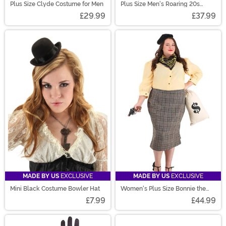
Plus Size Clyde Costume for Men
Plus Size Men's Roaring 20s
Jacket Costume
£29.99
£37.99
MADE BY US
EXCLUSIVE
MADE BY US
EXCLUSIVE
Mini Black Costume Bowler Hat
Women's Plus Size Bonnie the
Bandit Costume
£7.99
£44.99