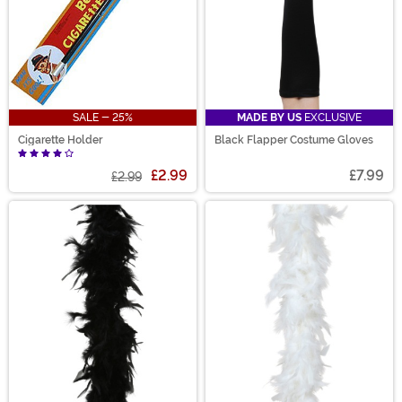
SALE - 25%
MADE BY US
EXCLUSIVE
Cigarette Holder
Black Flapper Costume Gloves
£2.99
£7.99
£2.99