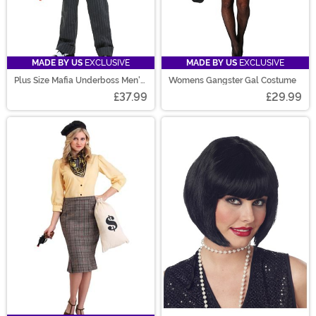
MADE BY US
EXCLUSIVE
MADE BY US
EXCLUSIVE
Plus Size Mafia Underboss Men's
Womens Gangster Gal Costume
Costume
£37.99
£29.99