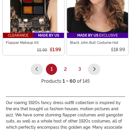
CLEARANCE
MADE BY US
MADE BY US
EXCLUSIVE
Flapper Makeup Kit
Black John Bull Costume Hat
£1.99
£18.99
£5.99
1
2
3
(current)
Products
1 - 60
of 145
Our roaring 1920s fancy dress outfit collection is inspired by
the era that bought us fashion houses, motion pictures and
jazz. We have some stunning flapper costumes and gangster
suits, as well as a whole host of other 1920s costumes, all of
which perfectly encompass this golden age. Many associate