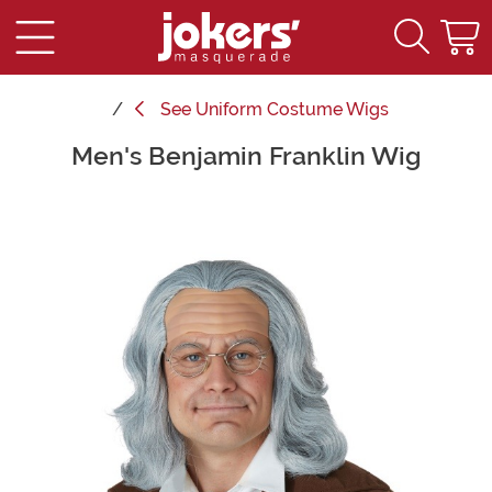
See
Uniform Costume Wigs
Men's Benjamin Franklin Wig
Main Content