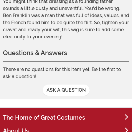
You might think that dressing as a founding father
sounds a little dusty and uneventful. You'd be wrong.
Ben Franklin was a man that was full of ideas, values, and
the French found him to be quite the flirt. So, tighten your
cravat and ready your wit, this wig is sure to add some
electricity to your evening!
Questions & Answers
There are no questions for this item yet. Be the first to
ask a question!
ASK A QUESTION
The Home of Great Costumes
About Us