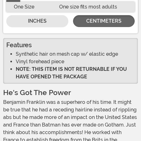
One Size
One size fits most adults
INCHES
CENTIMETERS
Features
Synthetic hair on mesh cap w/ elastic edge
Vinyl forehead piece
NOTE: THIS ITEM IS NOT RETURNABLE IF YOU
HAVE OPENED THE PACKAGE
He's Got The Power
Benjamin Franklin was a superhero of his time. It might
be true that he had a receding hairline instead of rippling
abs but he made more of an impact on the United States
and France than Batman has ever made on Gotham. Just
think about his accomplishments! He worked with
France to establish freedom from the Brits in the