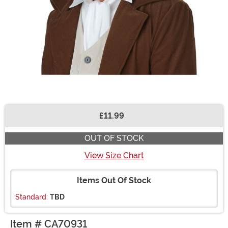
£11.99
Buy New
OUT OF STOCK
View Size Chart
Items Out Of Stock
Standard:
TBD
Item # CA70931