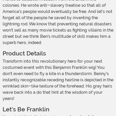
colonies. He wrote anti-slavery treatise so that all of
America's people would eventually be free. And let's not
forget all of the people he saved by inventing the
lightning rod. We know that preventing natural disasters
won't sell as many movie tickets as fighting villains in the
street but we think Ben's multitude of skill makes him a
superb hero, indeed.
Product Details
Transform into this revolutionary hero for your next
costumed event with this Benjamin Franklin wig! You
don't even need to fly a kite in a thunderstorm. Benny's
instantly recognizable receding hairline is depicted in the
wrinkled skin-like texture of the forehead. His gray hairs
wave back into a do that hint at the wisdom of your
years!
Let's Be Franklin