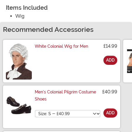
Items Included
Wig
Recommended Accessories
£14.99
White Colonial Wig for Men
ADD
Size
£40.99
Men's Colonial Pilgrim Costume
Shoes
Size
ADD