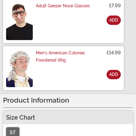
£7.99
Adult Geezer Nose Glasses
ADD
Size
£14.99
Men's American Colonial
Powdered Wig
ADD
Size
Product Information
Size Chart
ST