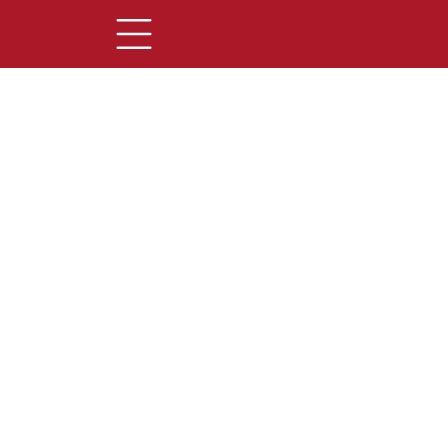
Main Content