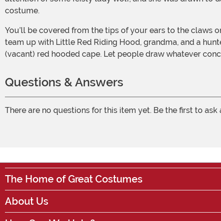
costume.
You’ll be covered from the tips of your ears to the claws on your matching shoe covers in this jumpsuit. And what big claws you have on this costume’s paw gloves. You can
team up with Little Red Riding Hood, grandma, and a hunter
(vacant) red hooded cape. Let people draw whatever concl
Questions & Answers
There are no questions for this item yet. Be the first to ask
The Home of Great Costumes
About Us