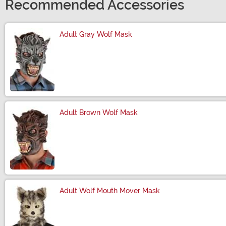
Recommended Accessories
Adult Gray Wolf Mask
Size
Adult Brown Wolf Mask
Size
Adult Wolf Mouth Mover Mask