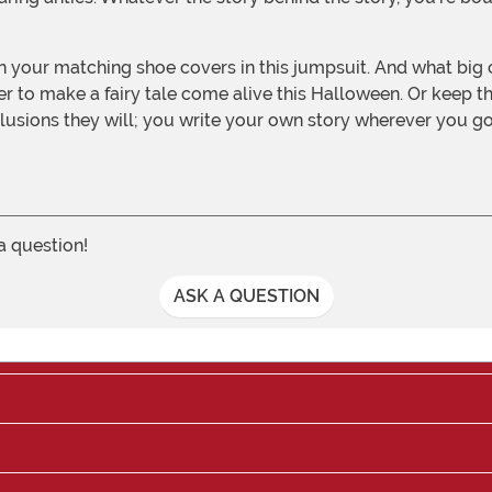
 to make a fairy tale come alive this Halloween. Or keep th
usions they will; you write your own story wherever you go
 a question!
ASK A QUESTION