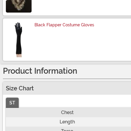
Size
Black Flapper Costume Gloves
Size
Product Information
Size Chart
ST
Chest
Length