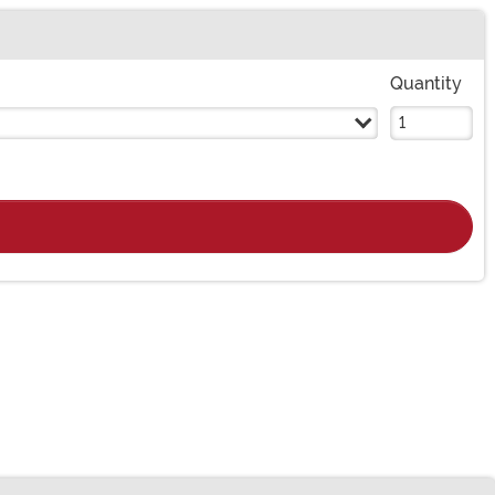
Quantity