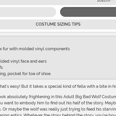
102cm - 
COSTUME SIZING TIPS
ux fur with molded vinyl components
lded vinyl face and ears
fs
ng, pocket for toe of shoe
at’s easy! But it takes a special kind of fella with a bite in h
u want to embody him to find out his half of the story. May
ns. Or maybe the wolf was really just trying to feed his starvi
ring antics. Whatever the story behind the story, you’re boun