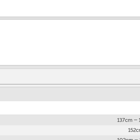
137cm - 
152