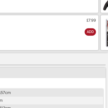
£7.99
ADD
157cm
cm