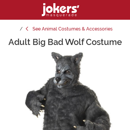
See
Animal Costumes & Accessories
Adult Big Bad Wolf Costume