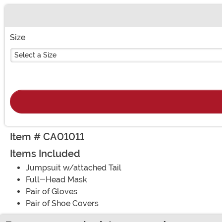
Buy New
Size
Select a Size
Item # CA01011
Items Included
Jumpsuit w/attached Tail
Full-Head Mask
Pair of Gloves
Pair of Shoe Covers