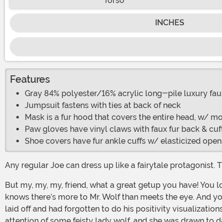
Torso
INCHES
Features
Gray 84% polyester/16% acrylic long-pile luxury fa
Jumpsuit fastens with ties at back of neck
Mask is a fur hood that covers the entire head, w/ mo
Paw gloves have vinyl claws with faux fur back & cuf
Shoe covers have fur ankle cuffs w/ elasticized openi
Any regular Joe can dress up like a fairytale protagonist. Th
But my, my, my, friend, what a great getup you have! You look absolutely frightening in this Adult Big Bad Wolf Costume, and we are lapping it up! Because a bad boy like you
knows there’s more to Mr. Wolf than meets the eye. And yo
laid off and had forgotten to do his positivity visualizatio
attention of some feisty lady wolf, and she was drawn to da