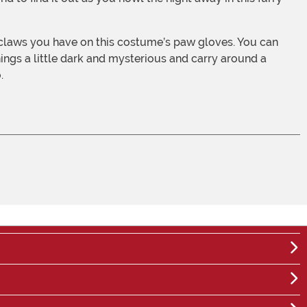
ings a little dark and mysterious and carry around a
.