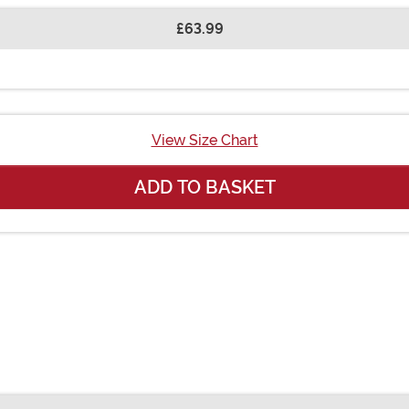
£63.99
View Size Chart
ADD TO BASKET