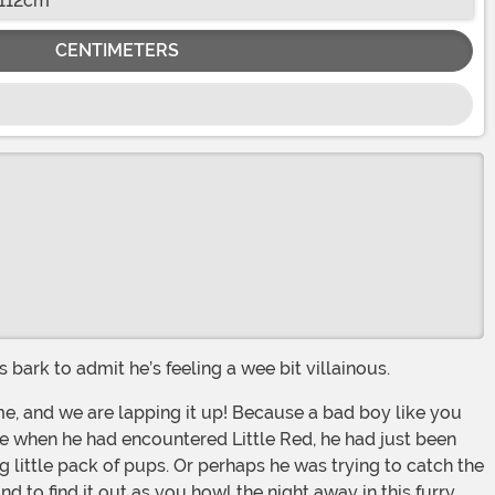
112cm
CENTIMETERS
is bark to admit he’s feeling a wee bit villainous.
be when he had encountered Little Red, he had just been
ng little pack of pups. Or perhaps he was trying to catch the
d to find it out as you howl the night away in this furry