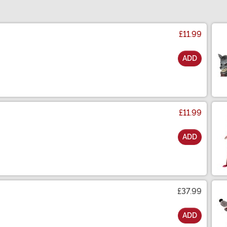
£11.99
ADD
£11.99
ADD
£37.99
ADD