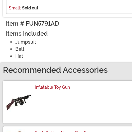
Small:
Sold out
Item # FUN5791AD
Items Included
Jumpsuit
Belt
Hat
Recommended Accessories
Inflatable Toy Gun
Size