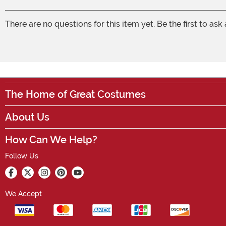
There are no questions for this item yet. Be the first to ask
The Home of Great Costumes
About Us
How Can We Help?
Follow Us
We Accept