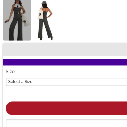
Buy New
Size
Select a Size