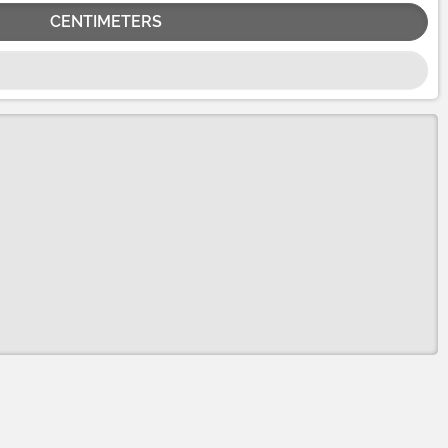
CENTIMETERS