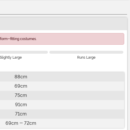
form-fitting costumes.
Slightly Large
Runs Large
88cm
69cm
75cm
91cm
71cm
69cm - 72cm