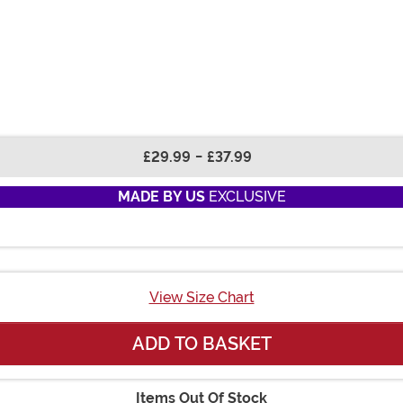
£29.99
-
£37.99
MADE BY US
EXCLUSIVE
View Size Chart
ADD TO BASKET
Items Out Of Stock