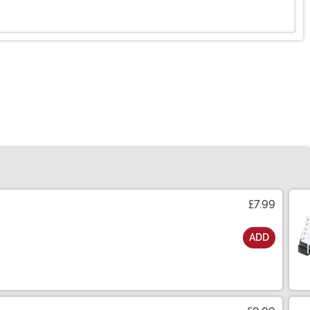
£7.99
ADD