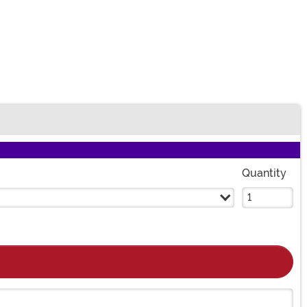
Quantity