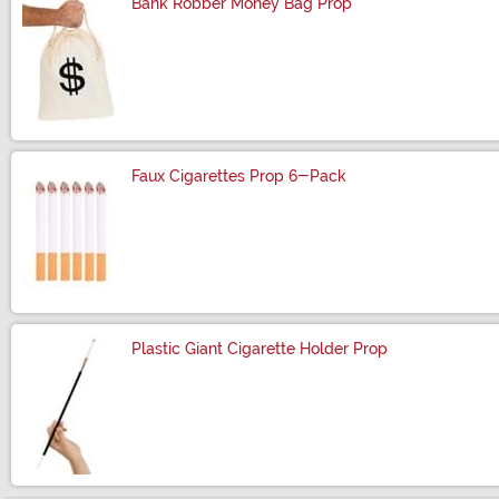
Bank Robber Money Bag Prop
Size
Faux Cigarettes Prop 6-Pack
Size
Plastic Giant Cigarette Holder Prop
Size