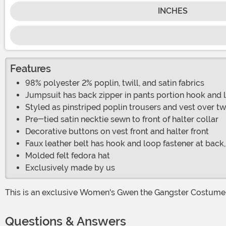
INCHES
Features
98% polyester 2% poplin, twill, and satin fabrics
Jumpsuit has back zipper in pants portion hook and lo
Styled as pinstriped poplin trousers and vest over twi
Pre-tied satin necktie sewn to front of halter collar
Decorative buttons on vest front and halter front
Faux leather belt has hook and loop fastener at back,
Molded felt fedora hat
Exclusively made by us
This is an exclusive Women's Gwen the Gangster Costume
Questions & Answers