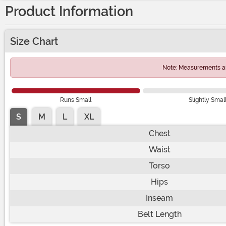
Product Information
Size Chart
Note: Measurements ar
Runs Small
Slightly Smal
S
M
L
XL
Chest
Waist
Torso
Hips
Inseam
Belt Length