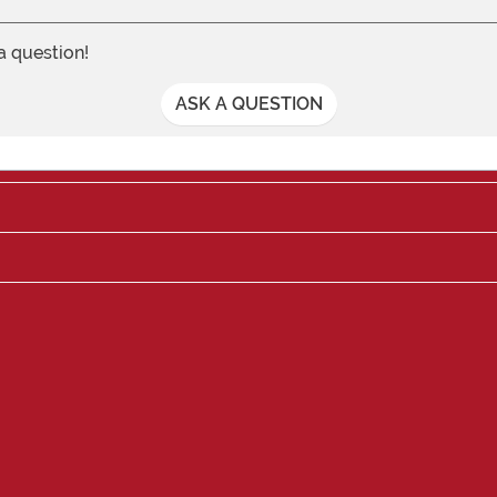
 a question!
ASK A QUESTION