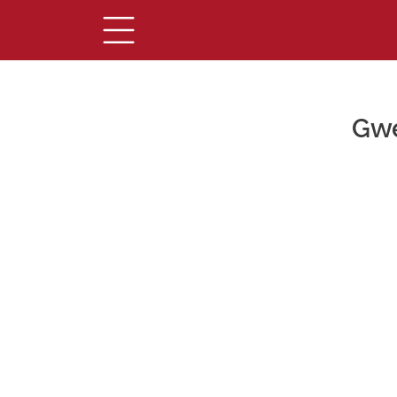
Gwe
Main Content