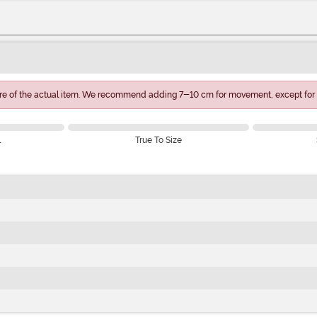
e of the actual item. We recommend adding 7-10 cm for movement, except for 
l
True To Size