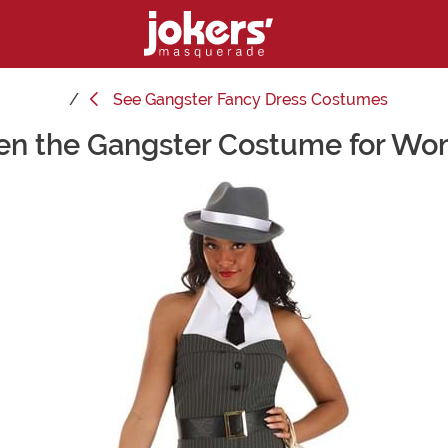
See
Gangster Fancy Dress Costumes
n the Gangster Costume for W