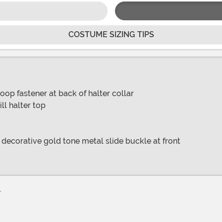
COSTUME SIZING TIPS
op fastener at back of halter collar
ll halter top
 decorative gold tone metal slide buckle at front
.