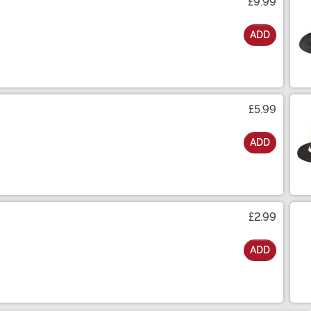
£9.99
ADD
£5.99
ADD
£2.99
ADD