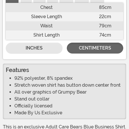
Chest
85cm
Sleeve Length
22cm
Waist
79cm
Shirt Length
74cm
INCHES
CENTIMETERS
Features
92% polyester, 8% spandex
Stretch woven shirt has button down center front
All over graphics of Grumpy Bear
Stand out collar
Officially licensed
Made By Us Exclusive
This is an exclusive Adult Care Bears Blue Business Shirt.