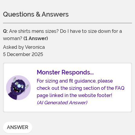
Questions & Answers
Q:
Are shirts mens sizes? Do I have to size down for a
woman?
(1 Answer)
Asked by
Veronica
5 December 2025
Monster Responds...
For sizing and fit guidance, please
check out the sizing section of the FAQ
page linked in the website footer!
(AI Generated Answer)
ANSWER