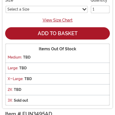
Size
Quantity
Select a Size
View Size Chart
ADD TO BASKET
Items Out Of Stock
Medium:
TBD
Large:
TBD
X-Large:
TBD
2X:
TBD
3X:
Sold out
Item # FUN3495AD