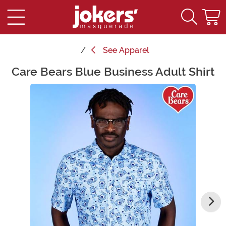
See
Apparel
Care Bears Blue Business Adult Shirt
Main Content