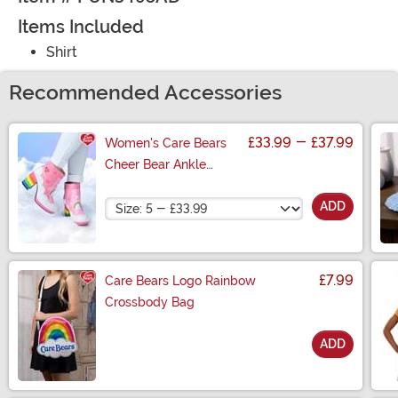
Items Included
Shirt
Recommended Accessories
£33.99
-
£37.99
Women's Care Bears
Cheer Bear Ankle
Boots
Size
ADD
£7.99
Care Bears Logo Rainbow
Crossbody Bag
ADD
Size