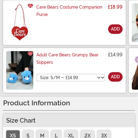
£18.99
Care Bears Costume Companion
Purse
ADD
Size
£14.99
Adult Care Bears Grumpy Bear
Slippers
Size
ADD
Product Information
Size Chart
XS
S
M
L
XL
2X
3X