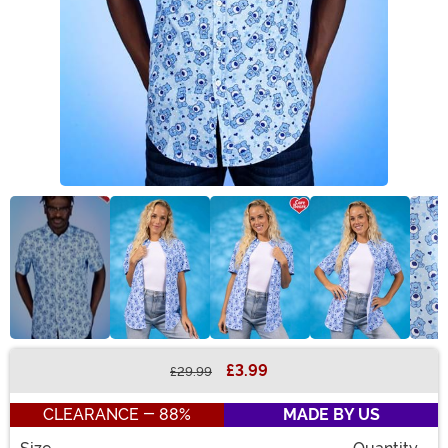
£3.99
£29.99
Buy New
CLEARANCE - 88%
MADE BY US