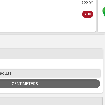
£22.99
ADD
 adults
CENTIMETERS