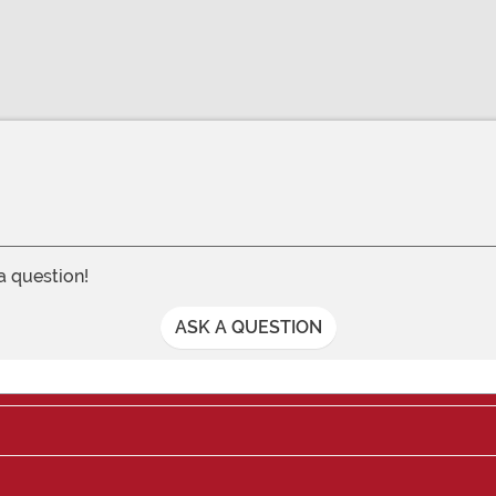
 a question!
ASK A QUESTION