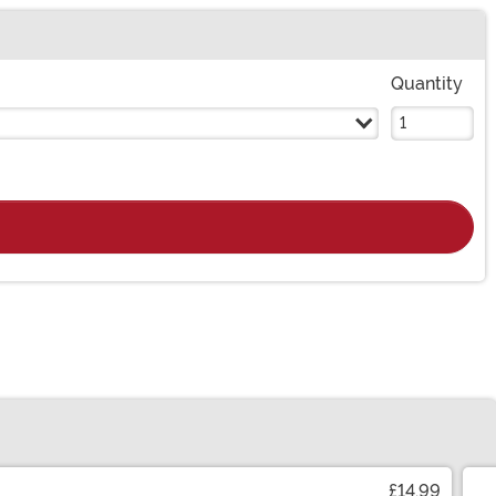
Quantity
£14.99