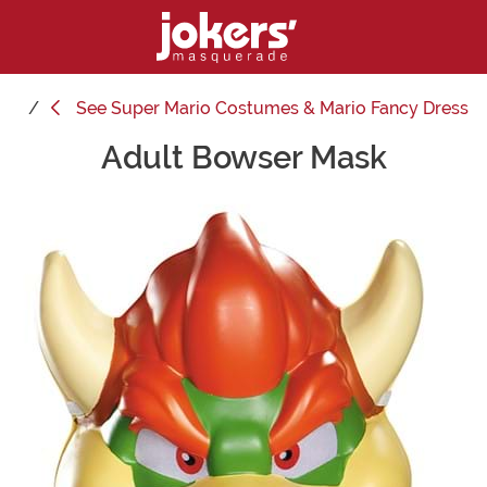
See
Super Mario Costumes & Mario Fancy Dress
Adult Bowser Mask