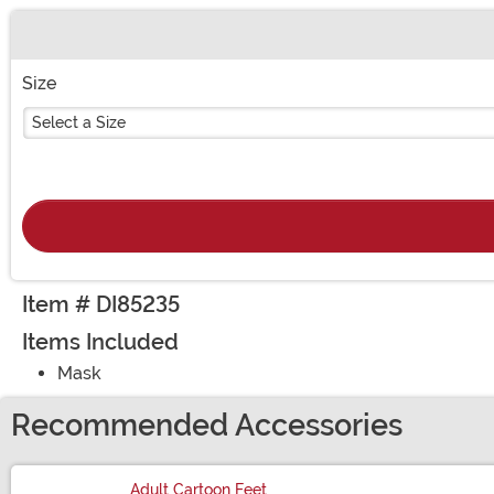
Buy New
Size
Select a Size
Item # DI85235
Items Included
Mask
Recommended Accessories
Adult Cartoon Feet