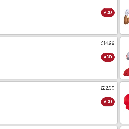
ADD
£14.99
ADD
£22.99
ADD