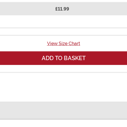
£11.99
View Size Chart
ADD TO BASKET