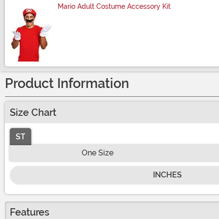
Mario Adult Costume Accessory Kit
Size
Product Information
Size Chart
ST
One Size
INCHES
Features