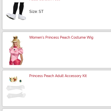
Size
Size: ST
Women's Princess Peach Costume Wig
Size
Princess Peach Adult Accessory Kit
Size