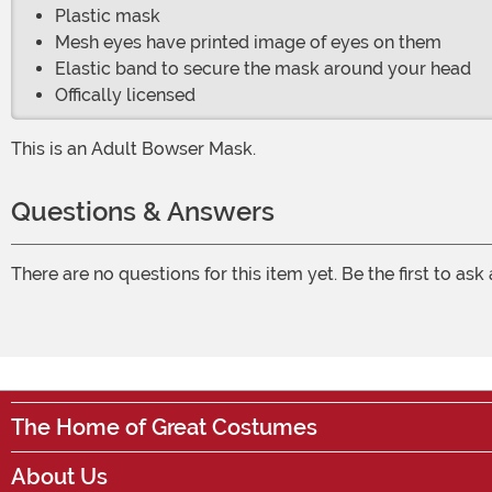
Plastic mask
Mesh eyes have printed image of eyes on them
Elastic band to secure the mask around your head
Offically licensed
This is an Adult Bowser Mask.
Questions & Answers
There are no questions for this item yet. Be the first to ask
The Home of Great Costumes
About Us