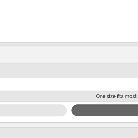
One size fits most