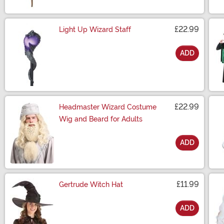
£22.99
Light Up Wizard Staff
ADD
Size
£22.99
Headmaster Wizard Costume
Wig and Beard for Adults
ADD
Size
£11.99
Gertrude Witch Hat
ADD
Size