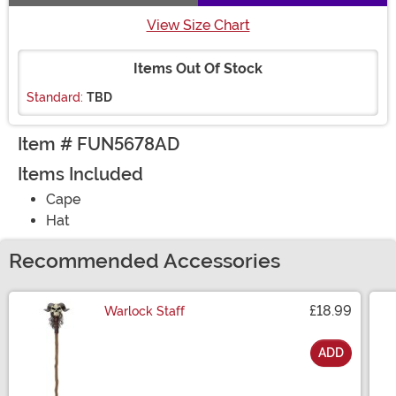
View Size Chart
Items Out Of Stock
Standard:
TBD
Item # FUN5678AD
Items Included
Cape
Hat
Recommended Accessories
£18.99
Warlock Staff
ADD
Size