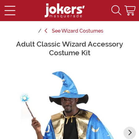
See
Wizard Costumes
Adult Classic Wizard Accessory
Main Content
Costume Kit