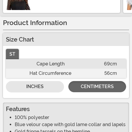
Product Information
Size Chart
ST
Cape Length
69cm
Hat Circumference
56cm
INCHES
CENTIMETERS
Features
100% polyester
Blue velour cape with gold lame collar and lapels
Gold fringe tassels on the hemline