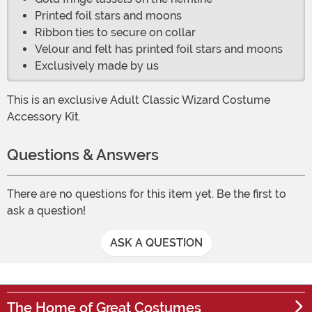
Printed foil stars and moons
Ribbon ties to secure on collar
Velour and felt has printed foil stars and moons
Exclusively made by us
This is an exclusive Adult Classic Wizard Costume
Accessory Kit.
Questions & Answers
There are no questions for this item yet. Be the first to
ask a question!
ASK A QUESTION
The Home of Great Costumes