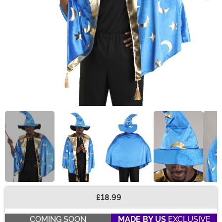
£18.99
Buy New
COMING SOON
MADE BY US
EXCLUSIVE