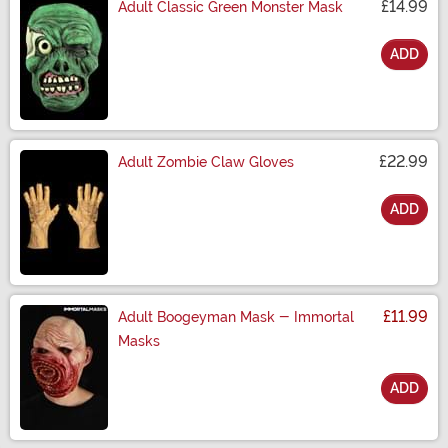
£14.99
Adult Classic Green Monster Mask
ADD
Size
£22.99
Adult Zombie Claw Gloves
ADD
Size
£11.99
Adult Boogeyman Mask - Immortal
Masks
ADD
Size