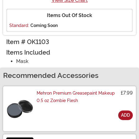
View Size Chart
Items Out Of Stock
Standard:
Coming Soon
Item # OK1103
Items Included
Mask
Recommended Accessories
£7.99
Mehron Premium Greasepaint Makeup
0.5 oz Zombie Flesh
ADD
Size