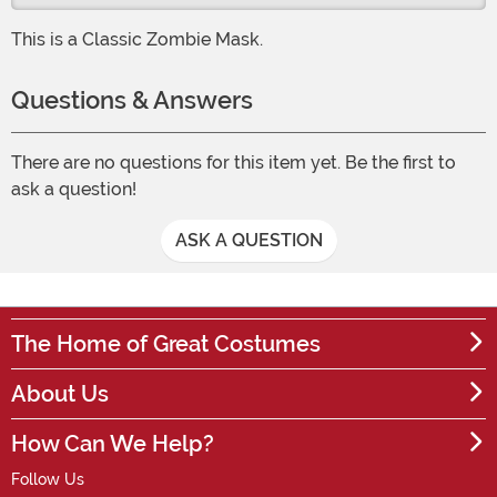
This is a Classic Zombie Mask.
Questions & Answers
There are no questions for this item yet. Be the first to
ask a question!
ASK A QUESTION
The Home of Great Costumes
About Us
How Can We Help?
Follow Us