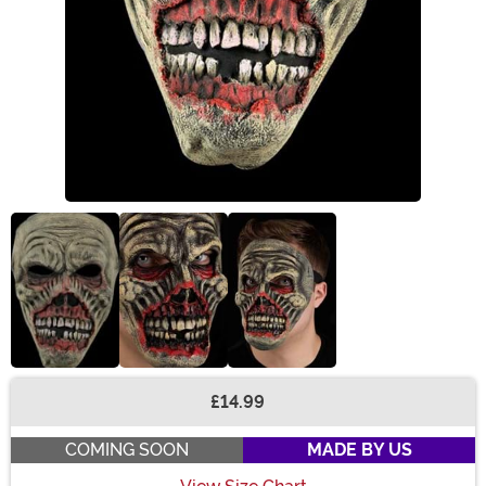
£14.99
Buy New
COMING SOON
MADE BY US