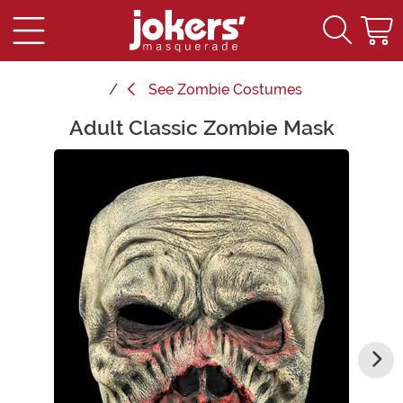
See
Zombie Costumes
Adult Classic Zombie Mask
Main Content