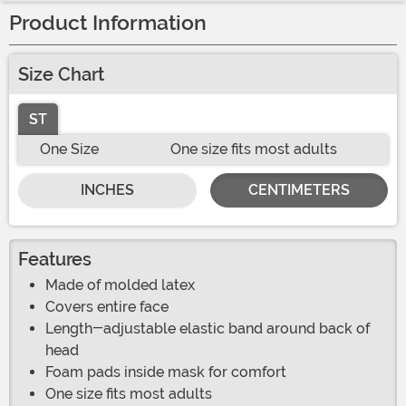
Product Information
Size Chart
ST
One Size
One size fits most adults
INCHES
CENTIMETERS
Features
Made of molded latex
Covers entire face
Length-adjustable elastic band around back of
head
Foam pads inside mask for comfort
One size fits most adults