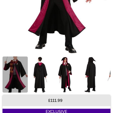
£111.99
Buy New
EXCLUSIVE