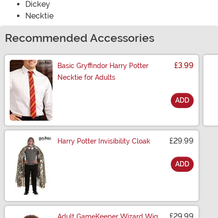
Dickey
Necktie
Recommended Accessories
£3.99
Basic Gryffindor Harry Potter
Necktie for Adults
ADD
Size
£29.99
Harry Potter Invisibility Cloak
ADD
Size
£29.99
Adult GameKeeper Wizard Wig