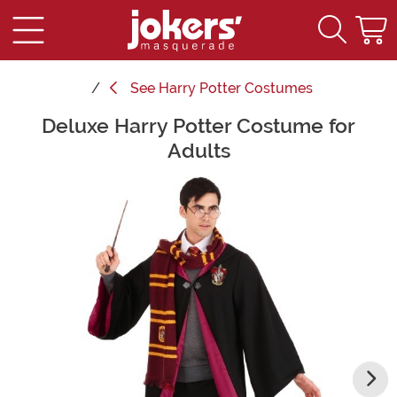
See
Harry Potter Costumes
Deluxe Harry Potter Costume for
Main Content
Adults