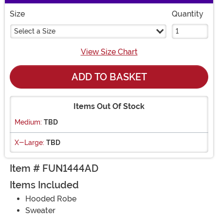
Size
Quantity
Select a Size
View Size Chart
ADD TO BASKET
Items Out Of Stock
Medium:
TBD
X-Large:
TBD
Item # FUN1444AD
Items Included
Hooded Robe
Sweater