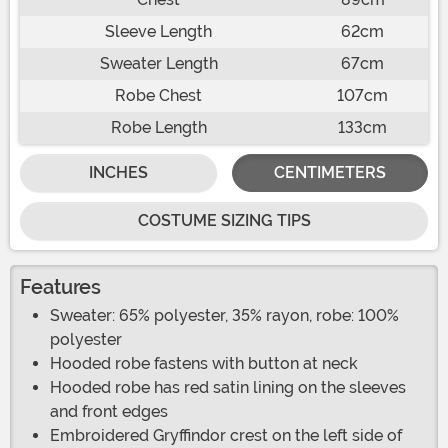
Sleeve Length
62cm
Sweater Length
67cm
Robe Chest
107cm
Robe Length
133cm
INCHES
CENTIMETERS
COSTUME SIZING TIPS
Features
Sweater: 65% polyester, 35% rayon, robe: 100%
polyester
Hooded robe fastens with button at neck
Hooded robe has red satin lining on the sleeves
and front edges
Embroidered Gryffindor crest on the left side of