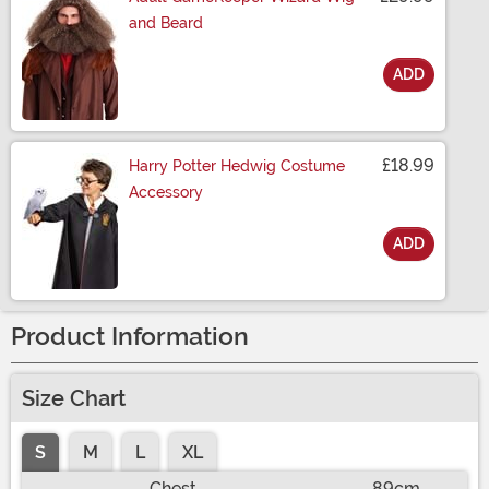
and Beard
ADD
Size
£18.99
Harry Potter Hedwig Costume
Accessory
ADD
Size
Product Information
Size Chart
S
M
L
XL
Chest
89cm