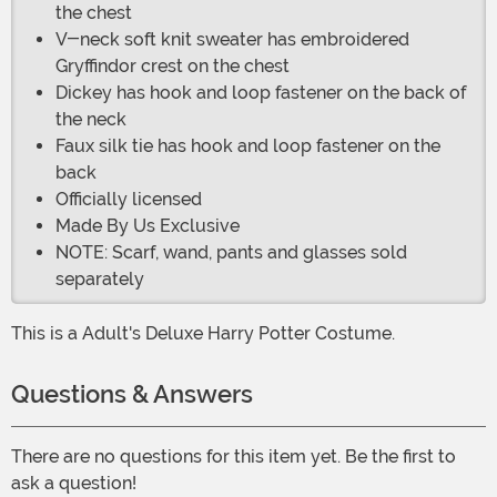
the chest
V-neck soft knit sweater has embroidered
Gryffindor crest on the chest
Dickey has hook and loop fastener on the back of
the neck
Faux silk tie has hook and loop fastener on the
back
Officially licensed
Made By Us Exclusive
NOTE: Scarf, wand, pants and glasses sold
separately
This is a Adult's Deluxe Harry Potter Costume.
Questions & Answers
There are no questions for this item yet. Be the first to
ask a question!