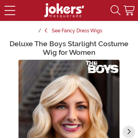
See
Fancy Dress Wigs
Deluxe The Boys Starlight Costume
Main Content
Wig for Women