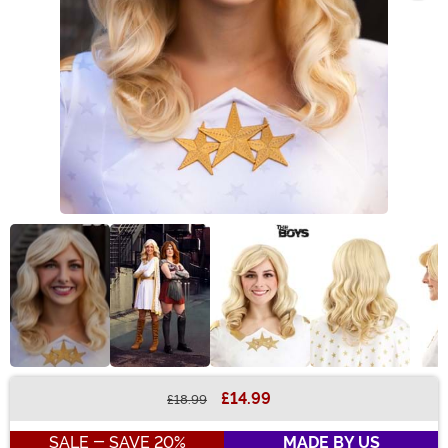
£14.99
£18.99
Buy New
SALE - SAVE 20%
MADE BY US