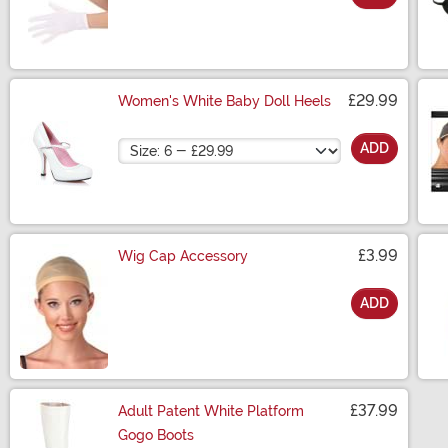
Size
£29.99
Women's White Baby Doll Heels
Size
ADD
£3.99
Wig Cap Accessory
ADD
Size
£37.99
Adult Patent White Platform
Gogo Boots