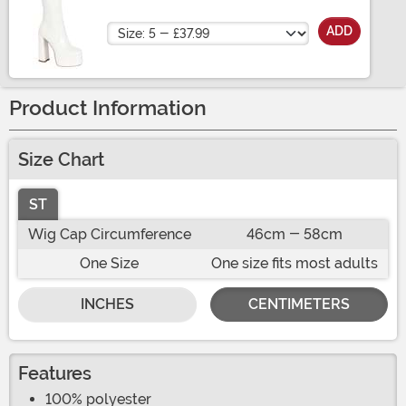
Size
ADD
Product Information
Size Chart
ST
Wig Cap Circumference
46cm - 58cm
One Size
One size fits most adults
INCHES
CENTIMETERS
Features
100% polyester