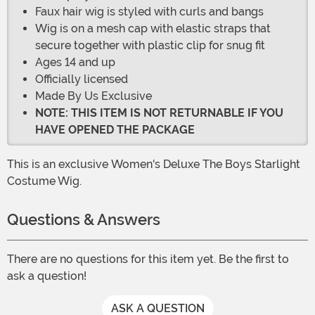
Faux hair wig is styled with curls and bangs
Wig is on a mesh cap with elastic straps that
secure together with plastic clip for snug fit
Ages 14 and up
Officially licensed
Made By Us Exclusive
NOTE: THIS ITEM IS NOT RETURNABLE IF YOU
HAVE OPENED THE PACKAGE
This is an exclusive Women's Deluxe The Boys Starlight
Costume Wig.
Questions & Answers
There are no questions for this item yet. Be the first to
ask a question!
ASK A QUESTION