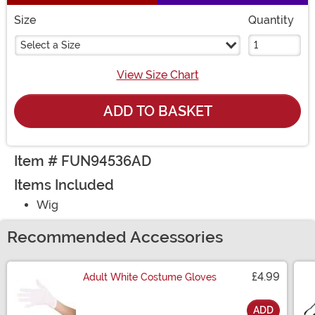
Size
Quantity
Select a Size
View Size Chart
ADD TO BASKET
Item # FUN94536AD
Items Included
Wig
Recommended Accessories
£4.99
Adult White Costume Gloves
ADD