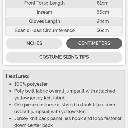
Front Torso Length
81cm
Inseam
66cm
Gloves Length
24cm
Beanie Head Circumference
56cm
INCHES
CENTIMETERS
COSTUME SIZING TIPS
Features
100% polyester
Poly twill fabric overall jumpsuit with attached
yellow jersey knit fabric
One piece costume is styled to look like denim
overall jumpsuit with yellow skin
Jersey knit back panel has hook and loop fastener
down center back