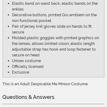
Elastic band on waist back, elastic bands on the
ankles
Decorative buttons, printed Gru emblem on the
non functional pocket
Pair of jersey knit gloves slide on hands to fit
secure
Molded plastic goggles with printed graphics on
the lenses, allows limited vision, elastic length
adjustable strap has hook and loop fastener to
secure on head
Unisex costume
Officially licensed
Exclusive
This is an Adult Despicable Me Minion Costume.
Questions & Answers