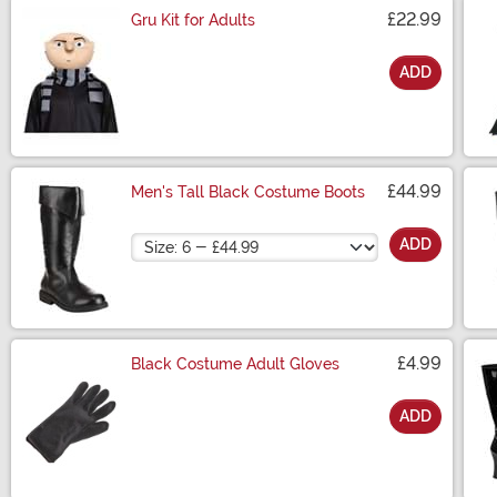
£22.99
Gru Kit for Adults
ADD
Size
£44.99
Men's Tall Black Costume Boots
Size
ADD
£4.99
Black Costume Adult Gloves
ADD
Size