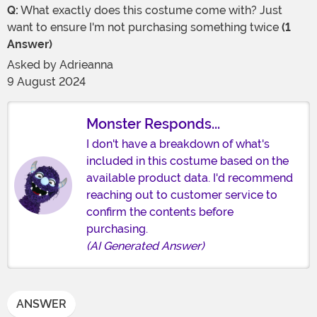
Q:
What exactly does this costume come with? Just
want to ensure I'm not purchasing something twice
(1
Answer)
Asked by
Adrieanna
9 August 2024
Monster Responds...
I don't have a breakdown of what's
included in this costume based on the
available product data. I'd recommend
reaching out to customer service to
confirm the contents before
purchasing.
(AI Generated Answer)
ANSWER