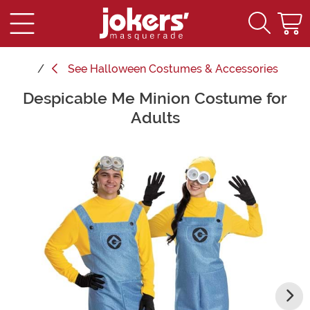
See
Halloween Costumes & Accessories
Despicable Me Minion Costume for
Main Content
Adults