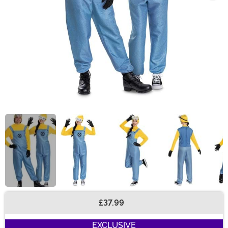
£37.99
Buy New
EXCLUSIVE