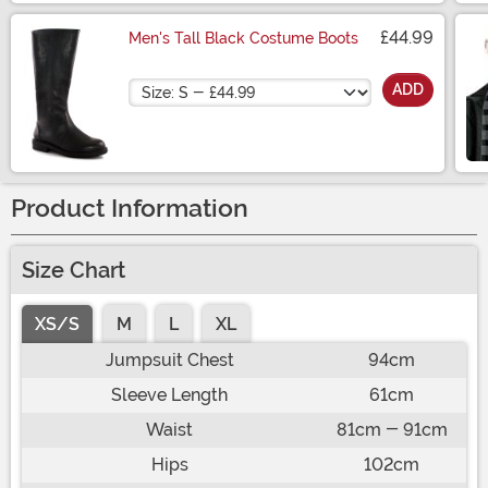
£44.99
Men's Tall Black Costume Boots
Size
ADD
Product Information
Size Chart
XS/S
M
L
XL
Jumpsuit Chest
94cm
Sleeve Length
61cm
Waist
81cm - 91cm
Hips
102cm