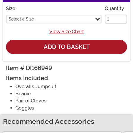
Size
Quantity
Select a Size
View Size Chart
ADD TO BASKET
Item # DI166949
Items Included
Overalls Jumpsuit
Beanie
Pair of Gloves
Goggles
Recommended Accessories