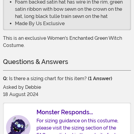
Foam backed satin hat has wire in the rim, green
satin ribbon with bow sewn on the crown on the
hat, long black tulle train sewn on the hat
Made By Us Exclusive
This is an exclusive Women's Enchanted Green Witch
Costume.
Questions & Answers
Q:
Is there a sizing chart for this item?
(1 Answer)
Asked by
Debbie
18 August 2024
Monster Responds...
For sizing guidance on this costume,
please visit the sizing section of the