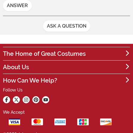
ANSWER
ASK A QUESTION
The Home of Great Costumes
About Us
How Can We Help?
Follow Us
We Accept