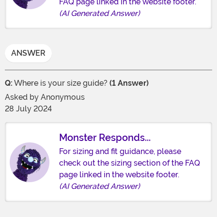
FAQ page linked in the website footer.
(AI Generated Answer)
ANSWER
Q:
Where is your size guide?
(1 Answer)
Asked by
Anonymous
28 July 2024
Monster Responds...
For sizing and fit guidance, please
check out the sizing section of the FAQ
page linked in the website footer.
(AI Generated Answer)