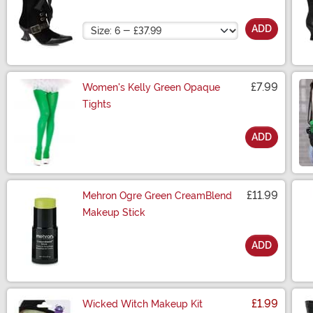
Size
ADD
£7.99
Women's Kelly Green Opaque
Tights
ADD
Size
£11.99
Mehron Ogre Green CreamBlend
Makeup Stick
ADD
Size
£1.99
Wicked Witch Makeup Kit