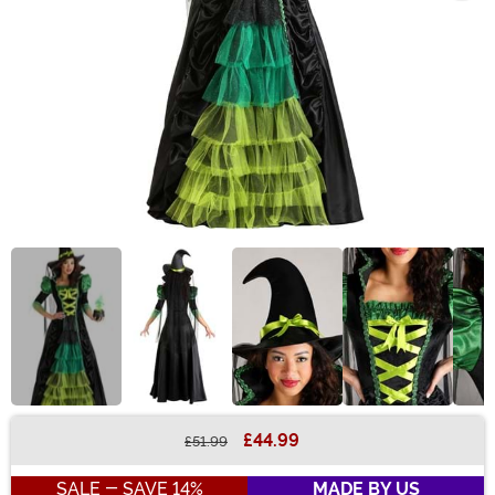
£44.99
£51.99
Buy New
SALE - SAVE 14%
MADE BY US