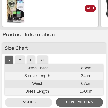
ADD
Size
Product Information
Size Chart
S
M
L
XL
Dress Chest
83cm
Sleeve Length
34cm
Waist
67cm
Dress Length
160cm
INCHES
CENTIMETERS