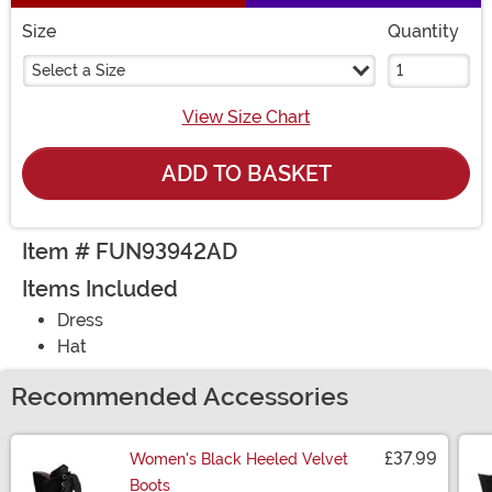
Size
Quantity
Select a Size
View Size Chart
ADD TO BASKET
Item # FUN93942AD
Items Included
Dress
Hat
Recommended Accessories
£37.99
Women's Black Heeled Velvet
Boots