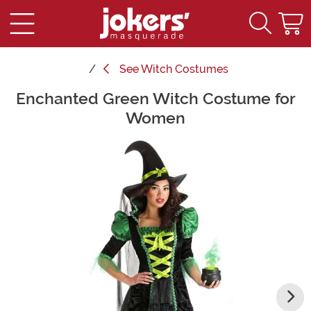
See
Witch Costumes
Enchanted Green Witch Costume for
Main Content
Women