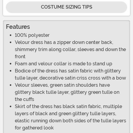
COSTUME SIZING TIPS
Features
100% polyester
Velour dress has a zipper down center back,
shimmery trim along collar, sleeves and down the
front
Foam and velour collar is made to stand up
Bodice of the dress has satin fabric with glittery
tulle layer, decorative satin criss cross with a bow
Velour sleeves, green satin shoulders have
glittery black tulle layer, glittery green tulle on
the cuffs
Skirt of the dress has black satin fabric, multiple
layers of black and green glittery tulle layers,
elastic running down both sides of the tulle layers
for gathered look