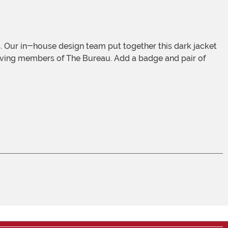
solving members of The Bureau. Add a badge and pair of