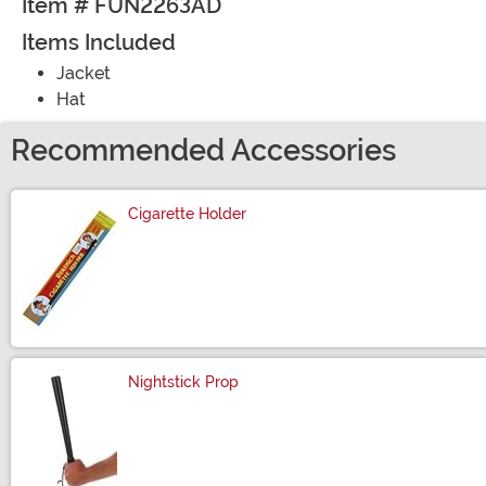
Item # FUN2263AD
Items Included
Jacket
Hat
Recommended Accessories
Cigarette Holder
Size
Nightstick Prop
Size