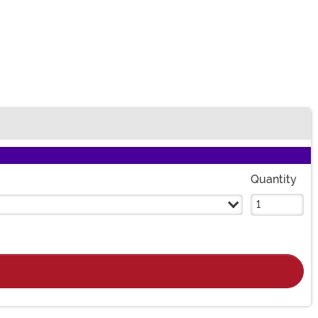
Quantity