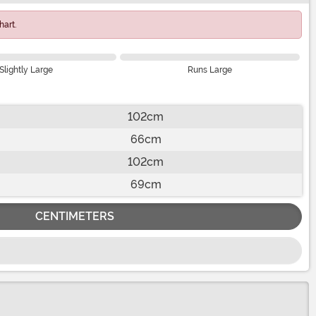
art.
Slightly Large
Runs Large
102cm
66cm
102cm
69cm
CENTIMETERS