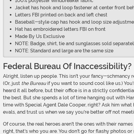
100% polyester windbreaker fabric
Jacket has hook and loop fastener at center front be
Letters FBI printed on back and left chest
Baseball-style cap has hook and loop size adjustme
Hat has embroidered letters FBI on front
Made By Us Exclusive
NOTE: Badge, shirt, tie and sunglasses sold separate
NOTE: Standard and large are the same size
Federal Bureau Of Inaccessibility?
Alright, listen up people. This isn't your fancy-schmancy regular cop gig. There's no sipping Pina Coladas on the beach. No, now you're in the Federal Bureau of Investigations.
(Or, just
the Bureau
if you want to sound cool like us.) You
heard it all before, but their office is in a strictly confi
the best. But she spends a lot of time hanging out with Ha
time with Special Agent Dale Cooper, right? Ask him what h
evals, and trust us when we say you're better off not meet
Of course, the real heroes aren't the ones with their names in the papers. The real heroes are the ordinary, everyday agents who do the work of protecting the homeland. That's
right, that's who you are. You don't go for flashy photos or