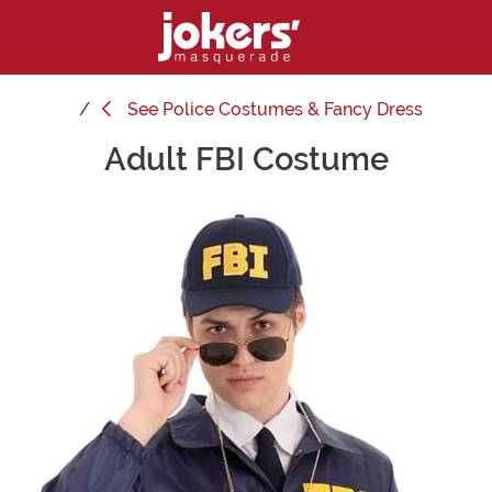
See
Police Costumes & Fancy Dress
Adult FBI Costume