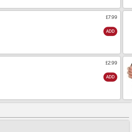
£7.99
ADD
£2.99
ADD