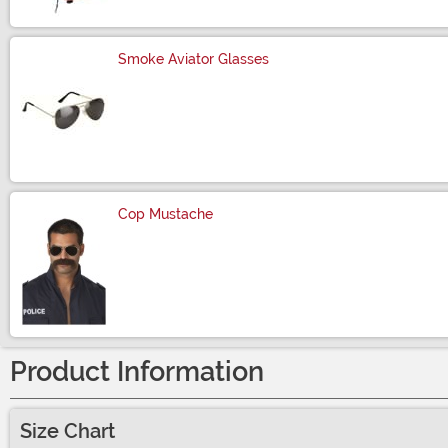
Smoke Aviator Glasses
Size
Cop Mustache
Size
Product Information
Size Chart