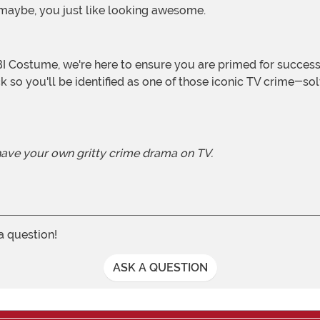
. maybe, you just like looking awesome.
ack so you'll be identified as one of those iconic TV crime-
 have your own gritty crime drama on TV.
 a question!
ASK A QUESTION