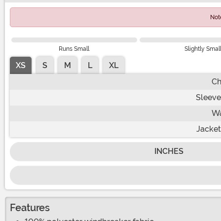
Not
Runs Small
Slightly Smal
XS
S
M
L
XL
Ch
Sleeve
Wa
Jacket
INCHES
Features