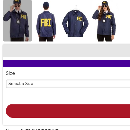
Buy New
Size
Select a Size