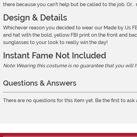
there because you can't help but be called to the job. Or..
Design & Details
Whichever reason you decided to wear our Made by Us FBI Costume, we're here to ensure you are primed for success. Our in-house design team put together this dark jacket
and hat with the bold, yellow FBI print on the front and b
sunglasses to your look to really win the day!
Instant Fame Not Included
Note: Wearing this costume is no guarantee that you will
Questions & Answers
There are no questions for this item yet. Be the first to ask