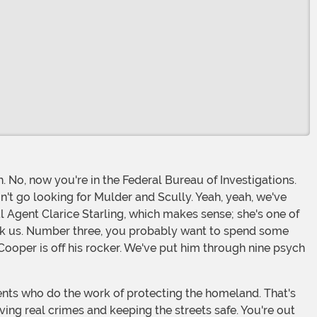
n't go looking for Mulder and Scully. Yeah, yeah, we've
ial Agent Clarice Starling, which makes sense; she's one of
u ask us. Number three, you probably want to spend some
Cooper is off his rocker. We've put him through nine psych
lving real crimes and keeping the streets safe. You're out