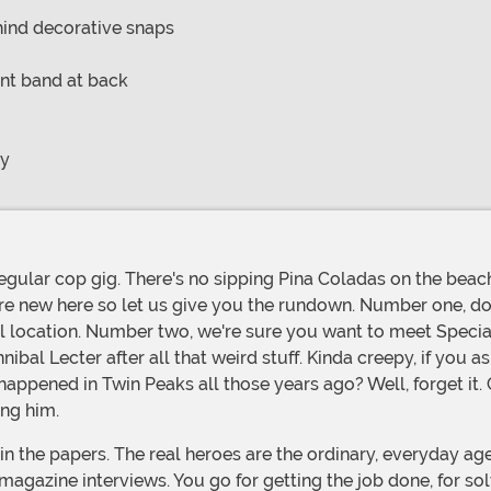
hind decorative snaps
nt band at back
ly
're new here so let us give you the rundown. Number one, do
dential location. Number two, we're sure you want to meet Spec
nnibal Lecter after all that weird stuff. Kinda creepy, if yo
appened in Twin Peaks all those years ago? Well, forget it. 
ing him.
 magazine interviews. You go for getting the job done, for so