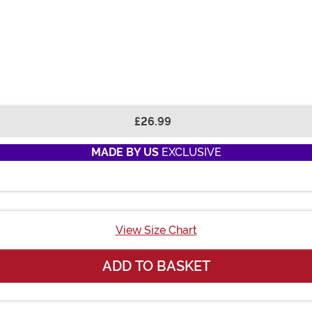
£26.99
MADE BY US
EXCLUSIVE
View Size Chart
ADD TO BASKET