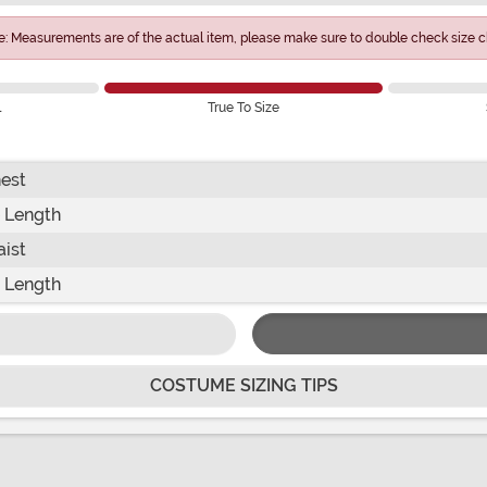
e: Measurements are of the actual item, please make sure to double check size ch
l
True To Size
est
 Length
ist
 Length
COSTUME SIZING TIPS