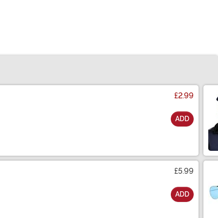
£2.99
ADD
£5.99
ADD