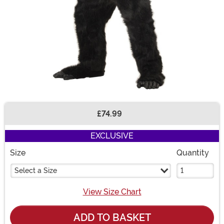
£74.99
Buy New
EXCLUSIVE
Size
Quantity
Select a Size
View Size Chart
ADD TO BASKET