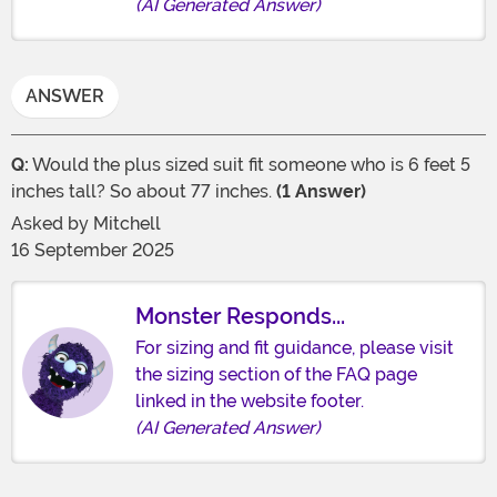
(AI Generated Answer)
ANSWER
Q:
Would the plus sized suit fit someone who is 6 feet 5
inches tall? So about 77 inches.
(1 Answer)
Asked by
Mitchell
16 September 2025
Monster Responds...
For sizing and fit guidance, please visit
the sizing section of the FAQ page
linked in the website footer.
(AI Generated Answer)