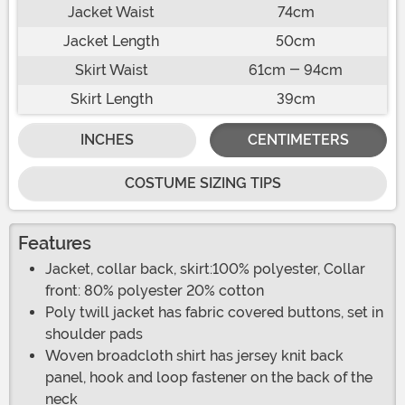
Jacket Waist
74cm
Jacket Length
50cm
Skirt Waist
61cm - 94cm
Skirt Length
39cm
INCHES
CENTIMETERS
COSTUME SIZING TIPS
Features
Jacket, collar back, skirt:100% polyester, Collar
front: 80% polyester 20% cotton
Poly twill jacket has fabric covered buttons, set in
shoulder pads
Woven broadcloth shirt has jersey knit back
panel, hook and loop fastener on the back of the
neck