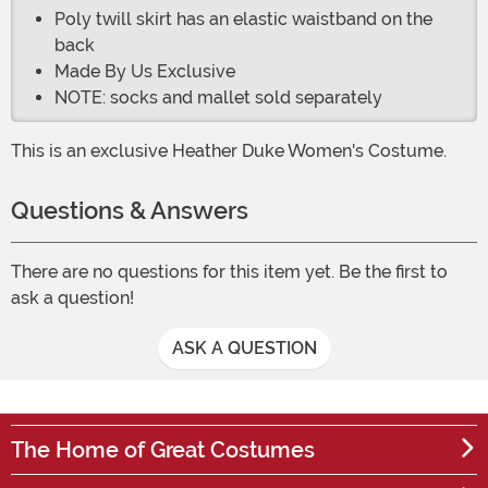
Poly twill skirt has an elastic waistband on the
back
Made By Us Exclusive
NOTE: socks and mallet sold separately
This is an exclusive Heather Duke Women's Costume.
Questions & Answers
There are no questions for this item yet. Be the first to
ask a question!
ASK A QUESTION
The Home of Great Costumes