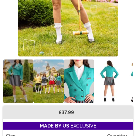
£37.99
Buy New
MADE BY US
EXCLUSIVE