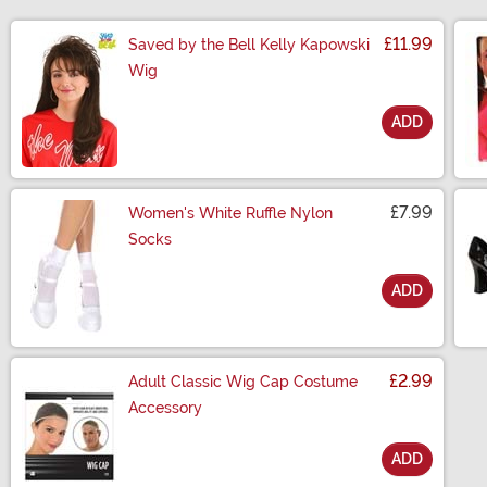
£11.99
Saved by the Bell Kelly Kapowski
Wig
ADD
Size
£7.99
Women's White Ruffle Nylon
Socks
ADD
Size
£2.99
Adult Classic Wig Cap Costume
Accessory
ADD