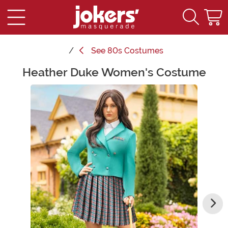
See
80s Costumes
Heather Duke Women's Costume
Main Content