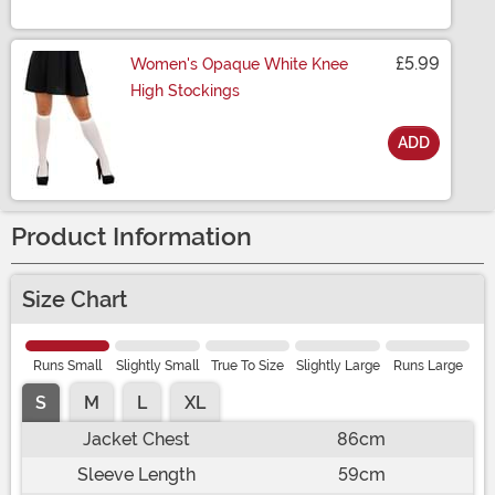
Size
£5.99
Women's Opaque White Knee
High Stockings
ADD
Size
Product Information
Size Chart
Runs Small
Slightly Small
True To Size
Slightly Large
Runs Large
S
M
L
XL
Jacket Chest
86cm
Sleeve Length
59cm