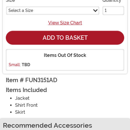
Size
Quantity
Select a Size
View Size Chart
ADD TO BASKET
Items Out Of Stock
Small:
TBD
Item # FUN3151AD
Items Included
Jacket
Shirt Front
Skirt
Recommended Accessories