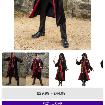
£29.99
-
£44.99
Buy New
EXCLUSIVE