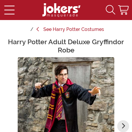
See
Harry Potter Costumes
Harry Potter Adult Deluxe Gryffindor
Main Content
Robe