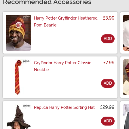
Recommended Accessories
£3.99
Harry Potter Gryffindor Heathered
Pom Beanie
ADD
Size
£7.99
Gryffindor Harry Potter Classic
Necktie
ADD
Size
£29.99
Replica Harry Potter Sorting Hat
ADD
Size