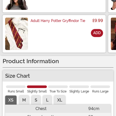
£9.99
Adult Harry Potter Gryffindor Tie
ADD
Size
Product Information
Size Chart
Runs Small
Slightly Small
True To Size
Slightly Large
Runs Large
XS
M
S
L
XL
Chest
94cm