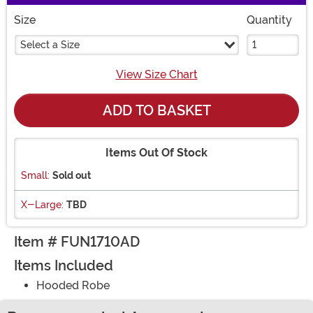
Size
Quantity
Select a Size
View Size Chart
ADD TO BASKET
Items Out Of Stock
Small:
Sold out
X-Large:
TBD
Item # FUN1710AD
Items Included
Hooded Robe