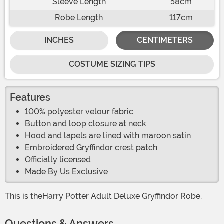
Sleeve Length
58cm
Robe Length
117cm
INCHES
CENTIMETERS
COSTUME SIZING TIPS
Features
100% polyester velour fabric
Button and loop closure at neck
Hood and lapels are lined with maroon satin
Embroidered Gryffindor crest patch
Officially licensed
Made By Us Exclusive
This is theHarry Potter Adult Deluxe Gryffindor Robe.
Questions & Answers