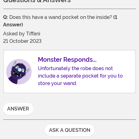
Q:
Does this have a wand pocket on the inside?
(1
Answer)
Asked by
Tiffani
21 October 2023
Monster Responds...
Unfortunately the robe does not
include a separate pocket for you to
store your wand.
ANSWER
ASK A QUESTION