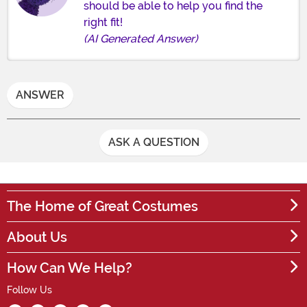
should be able to help you find the
right fit!
(AI Generated Answer)
ANSWER
ASK A QUESTION
The Home of Great Costumes
About Us
How Can We Help?
Follow Us