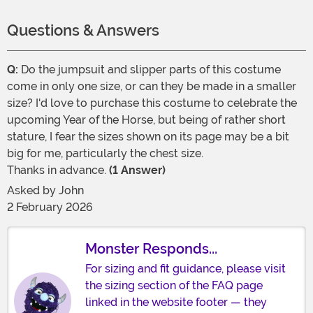
Questions & Answers
Q:
Do the jumpsuit and slipper parts of this costume
come in only one size, or can they be made in a smaller
size? I'd love to purchase this costume to celebrate the
upcoming Year of the Horse, but being of rather short
stature, I fear the sizes shown on its page may be a bit
big for me, particularly the chest size.
Thanks in advance.
(1 Answer)
Asked by
John
2 February 2026
Monster Responds...
For sizing and fit guidance, please visit
the sizing section of the FAQ page
linked in the website footer — they