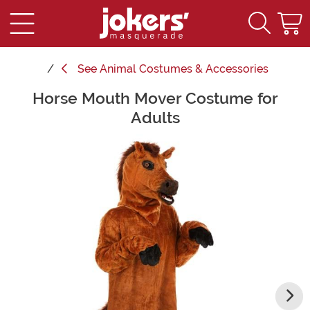
See
Animal Costumes & Accessories
Horse Mouth Mover Costume for
Main Content
Adults