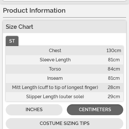
Product Information
Size Chart
ST
Chest
130cm
Sleeve Length
81cm
Torso
84cm
Inseam
81cm
Mitt Length (cuff to tip of longest finger)
28cm
Slipper Length (outer sole)
29cm
INCHES
CENTIMETERS
COSTUME SIZING TIPS