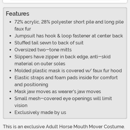
Features
72% acrylic, 28% polyester short pile and long pile
faux fur
Jumpsuit has hook & loop fastener at center back
Stuffed tail sewn to back of suit
Oversized two-tone mitts
Slippers have zipper in back edge, anti-skid
material on outer soles
Molded plastic mask is covered w/ faux fur hood
Elastic straps and foam pads inside for comfort
and positioning
Mask jaw moves as wearer's jaw moves
Small mesh-covered eye openings will limit
vision
Exclusively made by us
This is an exclusive Adult Horse Mouth Mover Costume.