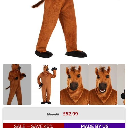
£52.99
£96.99
Buy New
SALE - SAVE 46%
MADE BY US