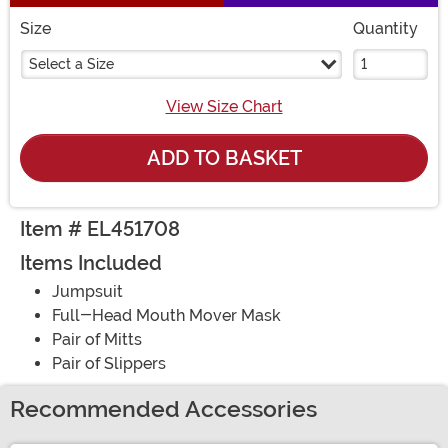
Size
Quantity
Select a Size
View Size Chart
ADD TO BASKET
Item # EL451708
Items Included
Jumpsuit
Full-Head Mouth Mover Mask
Pair of Mitts
Pair of Slippers
Recommended Accessories