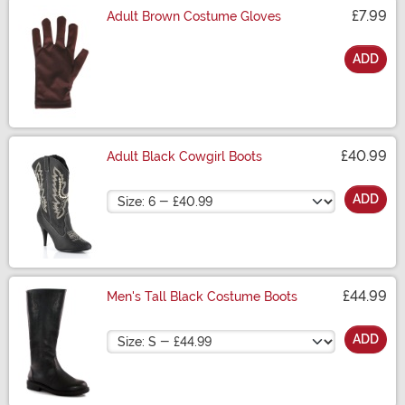
£7.99
Adult Brown Costume Gloves
ADD
Size
£40.99
Adult Black Cowgirl Boots
Size
ADD
£44.99
Men's Tall Black Costume Boots
Size
ADD