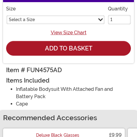
Size
Quantity
Select a Size
View Size Chart
ADD TO BASKET
Item # FUN4575AD
Items Included
Inflatable Bodysuit With Attached Fan and
Battery Pack
Cape
Recommended Accessories
£9.99
Deluxe Black Glasses