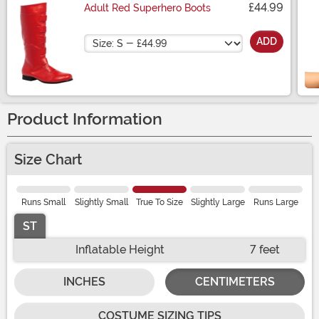
£44.99
Adult Red Superhero Boots
Size
ADD
Product Information
Size Chart
Runs Small
Slightly Small
True To Size
Slightly Large
Runs Large
ST
Inflatable Height
7 feet
INCHES
CENTIMETERS
COSTUME SIZING TIPS