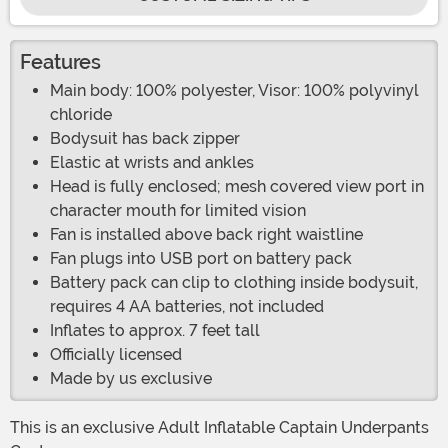
Features
Main body: 100% polyester, Visor: 100% polyvinyl
chloride
Bodysuit has back zipper
Elastic at wrists and ankles
Head is fully enclosed; mesh covered view port in
character mouth for limited vision
Fan is installed above back right waistline
Fan plugs into USB port on battery pack
Battery pack can clip to clothing inside bodysuit,
requires 4 AA batteries, not included
Inflates to approx. 7 feet tall
Officially licensed
Made by us exclusive
This is an exclusive Adult Inflatable Captain Underpants