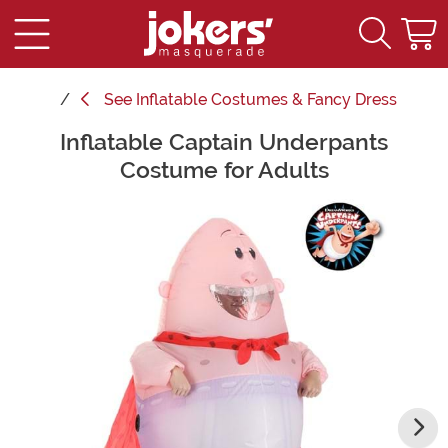
See
Inflatable Costumes & Fancy Dress
Inflatable Captain Underpants
Main Content
Costume for Adults