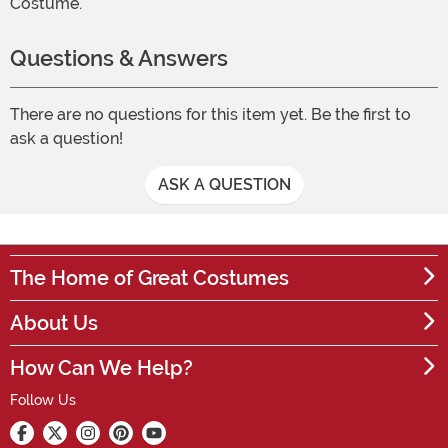
Costume.
Questions & Answers
There are no questions for this item yet. Be the first to
ask a question!
ASK A QUESTION
The Home of Great Costumes
About Us
How Can We Help?
Follow Us