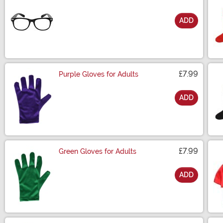
ADD
Size
£7.99
Purple Gloves for Adults
ADD
Size
£7.99
Green Gloves for Adults
ADD
Size