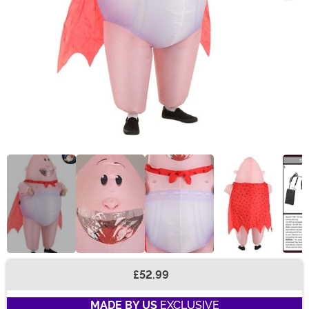
£52.99
Buy New
MADE BY US
EXCLUSIVE