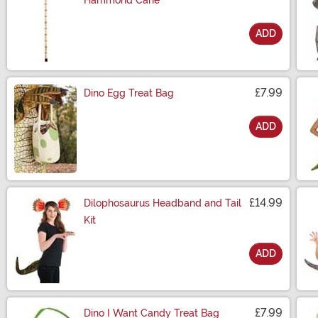
Hammond Cane
ADD
Size
£7.99
Dino Egg Treat Bag
ADD
Size
£14.99
Dilophosaurus Headband and Tail
Kit
ADD
Size
£7.99
Dino I Want Candy Treat Bag