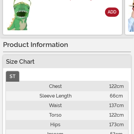
ADD
Size
Product Information
Size Chart
ST
Chest
122cm
Sleeve Length
66cm
Waist
137cm
Torso
122cm
Hips
173cm