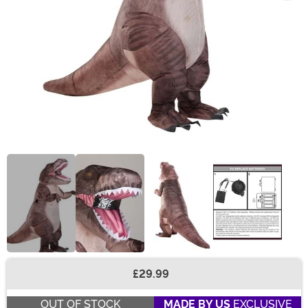
£29.99
Buy New
OUT OF STOCK
MADE BY US
EXCLUSIVE