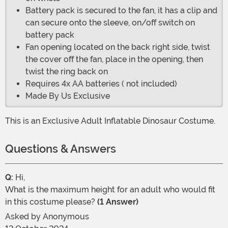
Battery pack is secured to the fan, it has a clip and
can secure onto the sleeve, on/off switch on
battery pack
Fan opening located on the back right side, twist
the cover off the fan, place in the opening, then
twist the ring back on
Requires 4x AA batteries ( not included)
Made By Us Exclusive
This is an Exclusive Adult Inflatable Dinosaur Costume.
Questions & Answers
Q:
Hi,
What is the maximum height for an adult who would fit
in this costume please?
(1 Answer)
Asked by
Anonymous