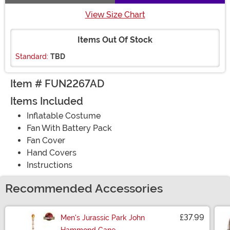
View Size Chart
Items Out Of Stock
Standard:
TBD
Item # FUN2267AD
Items Included
Inflatable Costume
Fan With Battery Pack
Fan Cover
Hand Covers
Instructions
Recommended Accessories
£37.99
Men's Jurassic Park John