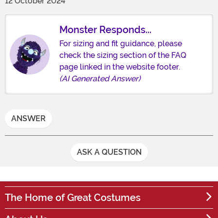
12 October 2024
Monster Responds...
For sizing and fit guidance, please
check the sizing section of the FAQ
page linked in the website footer.
(AI Generated Answer)
ANSWER
ASK A QUESTION
The Home of Great Costumes