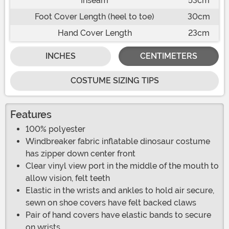
Inseam
53cm
Foot Cover Length (heel to toe)
30cm
Hand Cover Length
23cm
INCHES
CENTIMETERS
COSTUME SIZING TIPS
Features
100% polyester
Windbreaker fabric inflatable dinosaur costume
has zipper down center front
Clear vinyl view port in the middle of the mouth to
allow vision, felt teeth
Elastic in the wrists and ankles to hold air secure,
sewn on shoe covers have felt backed claws
Pair of hand covers have elastic bands to secure
on wrists