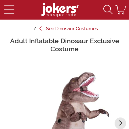
See
Dinosaur Costumes
Adult Inflatable Dinosaur Exclusive
Main Content
Costume