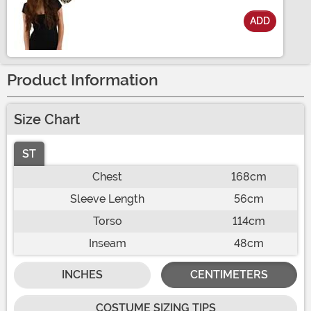
ADD
Size
Product Information
Size Chart
ST
Chest
168cm
Sleeve Length
56cm
Torso
114cm
Inseam
48cm
INCHES
CENTIMETERS
COSTUME SIZING TIPS