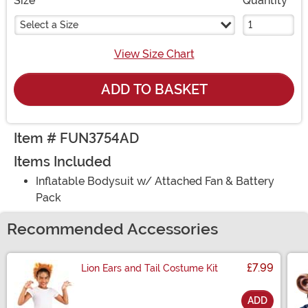
Size
Quantity
Select a Size
View Size Chart
ADD TO BASKET
Item # FUN3754AD
Items Included
Inflatable Bodysuit w/ Attached Fan & Battery
Pack
Recommended Accessories
£7.99
Lion Ears and Tail Costume Kit
ADD