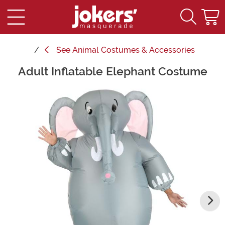
See
Animal Costumes & Accessories
Adult Inflatable Elephant Costume
Main Content