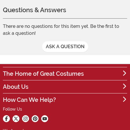
Questions & Answers
There are no questions for this item yet. Be the first to
ask a question!
ASK A QUESTION
The Home of Great Costumes
About Us
How Can We Help?
Follow Us