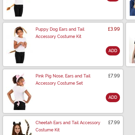
Size
£3.99
Puppy Dog Ears and Tail
Accessory Costume Kit
ADD
Size
£7.99
Pink Pig Nose, Ears and Tail
Accessory Costume Set
ADD
Size
£7.99
Cheetah Ears and Tail Accessory
Costume Kit