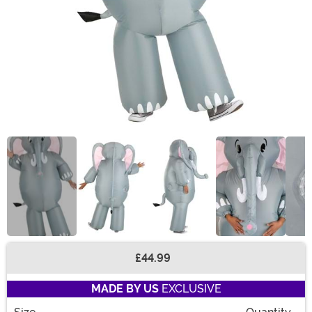
£44.99
Buy New
MADE BY US
EXCLUSIVE