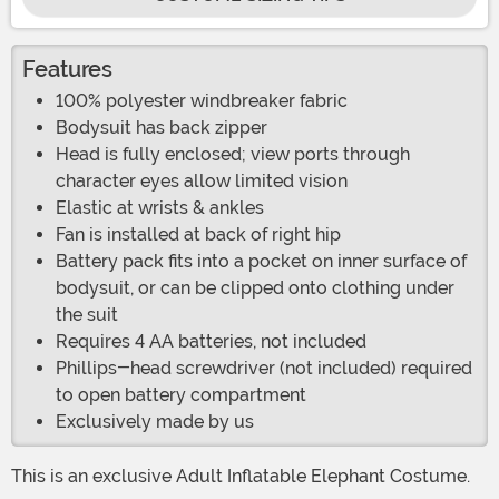
Features
100% polyester windbreaker fabric
Bodysuit has back zipper
Head is fully enclosed; view ports through
character eyes allow limited vision
Elastic at wrists & ankles
Fan is installed at back of right hip
Battery pack fits into a pocket on inner surface of
bodysuit, or can be clipped onto clothing under
the suit
Requires 4 AA batteries, not included
Phillips-head screwdriver (not included) required
to open battery compartment
Exclusively made by us
This is an exclusive Adult Inflatable Elephant Costume.