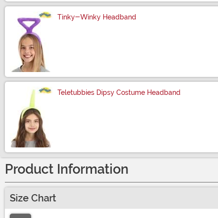
Tinky-Winky Headband
Size
Teletubbies Dipsy Costume Headband
Size
Product Information
Size Chart