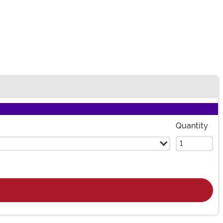
Quantity