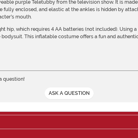
 fully enclosed, and elastic at the ankles is hidden by atta
acter's mouth.
he bodysuit. This inflatable costume offers a fun and authent
 a question!
ASK A QUESTION