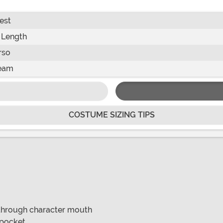
est
 Length
rso
eam
COSTUME SIZING TIPS
 through character mouth
k pocket