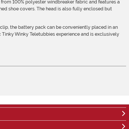
ched shoe covers. The head is also fully enclosed but
ic Tinky Winky Teletubbies experience and is exclusively