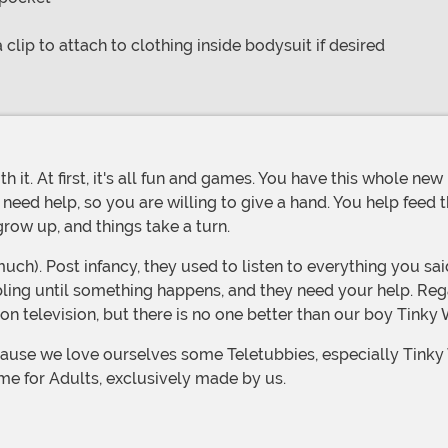
a clip to attach to clothing inside bodysuit if desired
eed help, so you are willing to give a hand. You help feed 
grow up, and things take a turn.
ibling until something happens, and they need your help. Reg
on television, but there is no one better than our boy Tinky 
me for Adults, exclusively made by us.