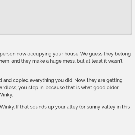
them, and they make a huge mess, but at least it wasn't
ardless, you step in, because that is what good older
Winky.