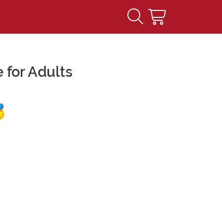
 for Adults