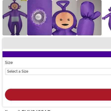
Buy New
Size
Select a Size