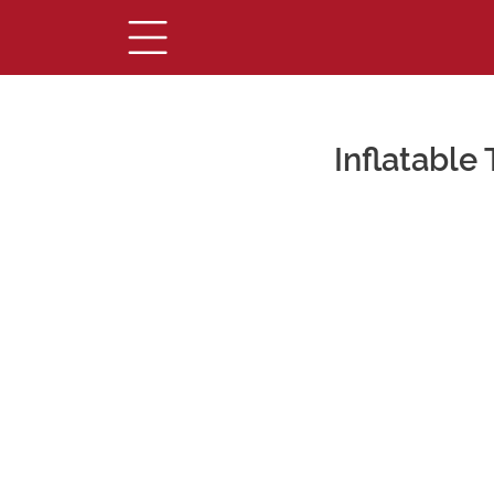
Inflatable
Main Content