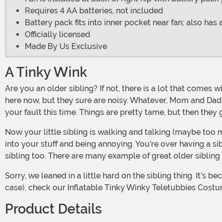
Requires 4 AA batteries, not included
Battery pack fits into inner pocket near fan; also has 
Officially licensed
Made By Us Exclusive
A Tinky Wink
Are you an older sibling? If not, there is a lot that comes with it. At first, it's all fun and games. You have this whole new person now occupying your house. We guess they belong
here now, but they sure are noisy. Whatever, Mom and Dad n
your fault this time. Things are pretty tame, but then they 
Now your little sibling is walking and talking (maybe too much). Post infancy, they used to listen to everything you said and copied everything you did. Now, they are getting
into your stuff and being annoying. You're over having a s
sibling too. There are many example of great older sibling 
Sorry, we leaned in a little hard on the sibling thing. It's because we love ourselves some Teletubbies, especially Tinky Winky. If that sounds up your alley (or sunny valley in this
case), check our Inflatable Tinky Winky Teletubbies Costu
Product Details