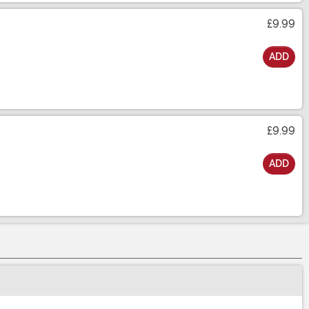
£9.99
ADD
£9.99
ADD