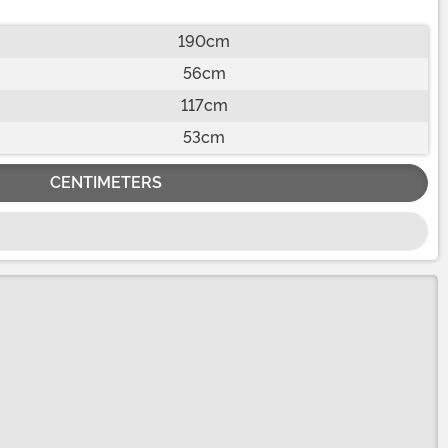
190cm
56cm
117cm
53cm
CENTIMETERS