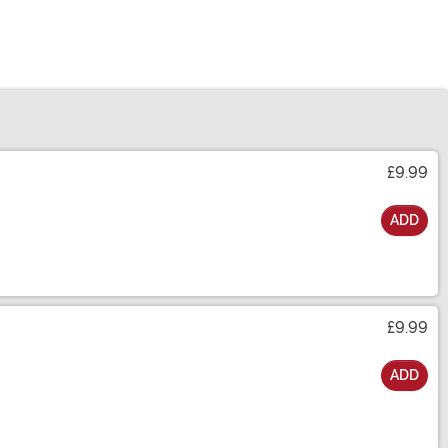
£9.99
ADD
£9.99
ADD