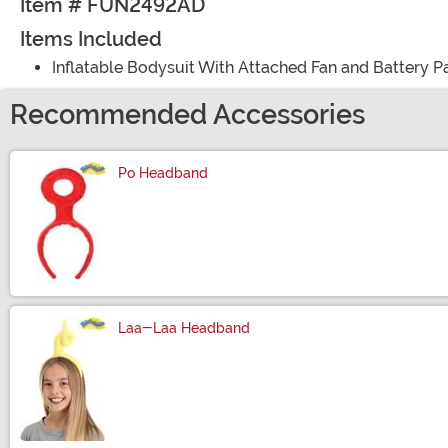
Item # FUN2492AD
Items Included
Inflatable Bodysuit With Attached Fan and Battery P
Recommended Accessories
Po Headband
Size
Laa-Laa Headband
Size