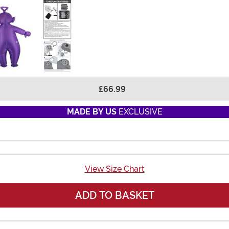
£66.99
MADE BY US
EXCLUSIVE
View Size Chart
ADD TO BASKET