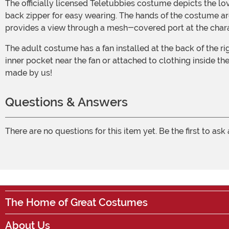
The officially licensed Teletubbies costume depicts the loveable purple Teletubby from the television show. It is made from 100% polyester windbreaker fabric and features a
back zipper for easy wearing. The hands of the costume are
provides a view through a mesh-covered port at the char
The adult costume has a fan installed at the back of the right hip, which requires 4 AA batteries (not included). Using a clip, the battery pack can be conveniently placed in an
inner pocket near the fan or attached to clothing inside t
made by us!
Questions & Answers
There are no questions for this item yet. Be the first to ask
The Home of Great Costumes
About Us