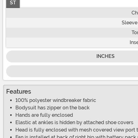
ST
Ch
Sleeve
To
Ins
INCHES
Features
100% polyester windbreaker fabric
Bodysuit has zipper on the back
Hands are fully enclosed
Elastic at ankles is hidden by attached shoe covers
Head is fully enclosed with mesh covered view port
Fan is installed at back of right hip with battery pac