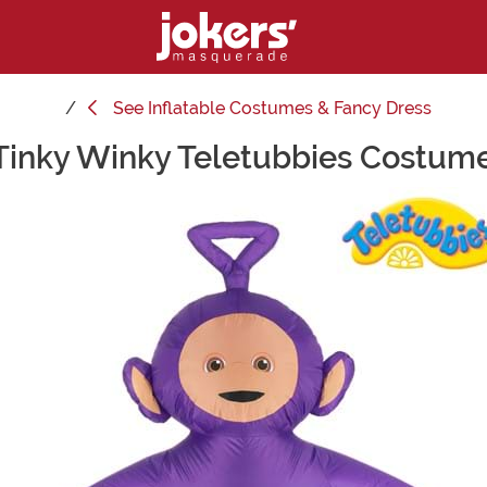
See
Inflatable Costumes & Fancy Dress
 Tinky Winky Teletubbies Costume