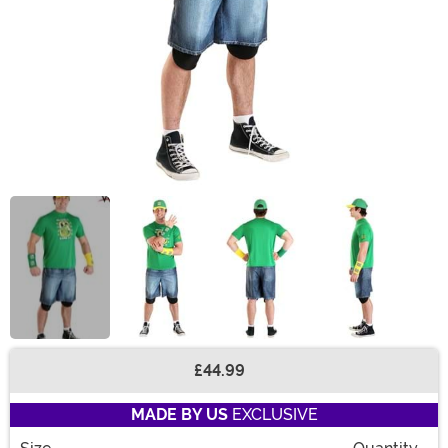
£44.99
Buy New
MADE BY US
EXCLUSIVE