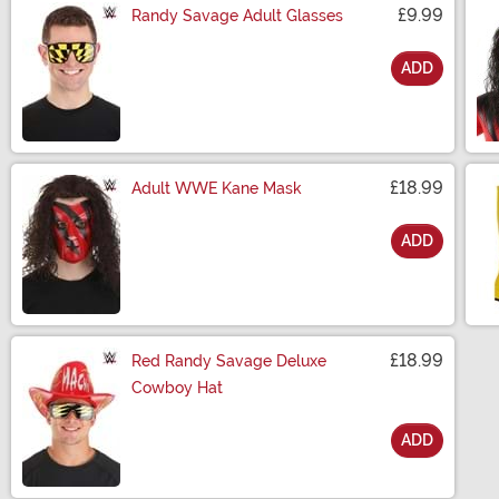
£9.99
Randy Savage Adult Glasses
ADD
Size
£18.99
Adult WWE Kane Mask
ADD
Size
£18.99
Red Randy Savage Deluxe
Cowboy Hat
ADD
Size