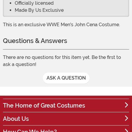
Officially licensed
Made By Us Exclusive
This is an exclusive WWE Men's John Cena Costume.
Questions & Answers
There are no questions for this item yet. Be the first to
ask a question!
ASK A QUESTION
The Home of Great Costumes
About Us