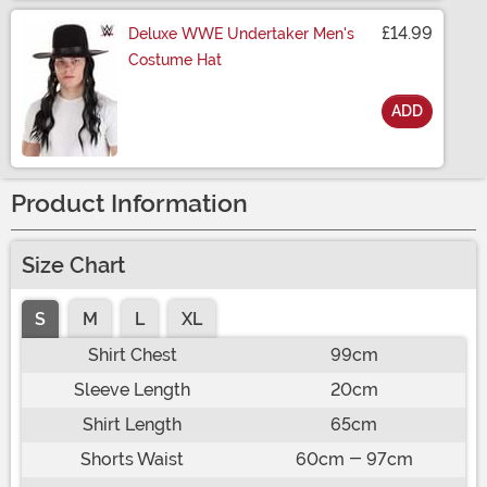
£14.99
Deluxe WWE Undertaker Men's
Costume Hat
ADD
Size
Product Information
Size Chart
S
M
L
XL
Shirt Chest
99cm
Sleeve Length
20cm
Shirt Length
65cm
Shorts Waist
60cm - 97cm