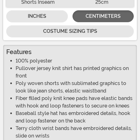
Shorts Inseam
25cm
INCHES
CENTIMETERS
COSTUME SIZING TIPS
Features
100% polyester
Pullover jersey knit shirt has printed graphics on
front
Poly woven shorts with sublimated graphics to
look like jean shorts, elastic waistband
Fiber filled poly knit knee pads have elastic bands
with hook and loop fasteners to secure on knees
Baseball style hat has embroidered details, hook
and loop fastener on the back
Terry cloth wrist bands have embroidered details,
slide on wrists