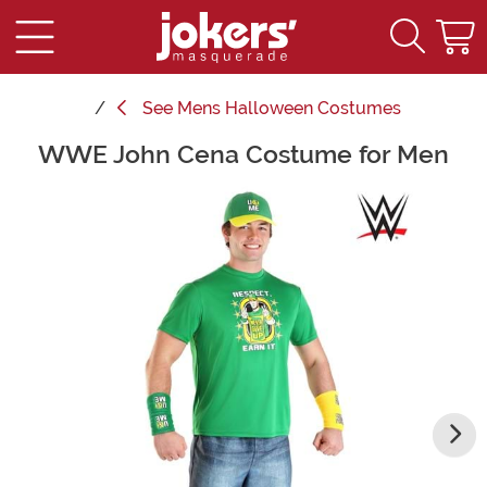
See
Mens Halloween Costumes
WWE John Cena Costume for Men
Main Content