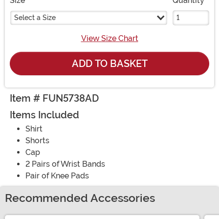
Size
Quantity
Select a Size
View Size Chart
ADD TO BASKET
Item # FUN5738AD
Items Included
Shirt
Shorts
Cap
2 Pairs of Wrist Bands
Pair of Knee Pads
Recommended Accessories