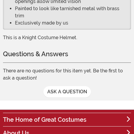
openings allow limited vision
Painted to look like tarnished metal with brass
trim
Exclusively made by us
This is a Knight Costume Helmet.
Questions & Answers
There are no questions for this item yet. Be the first to
ask a question!
ASK A QUESTION
The Home of Great Costumes
About Us