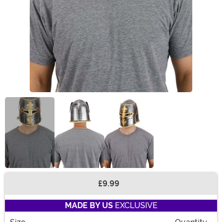
£9.99
Buy New
MADE BY US
EXCLUSIVE