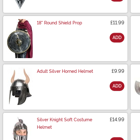
Size
£11.99
18" Round Shield Prop
ADD
Size
£9.99
Adult Silver Horned Helmet
ADD
Size
£14.99
Silver Knight Soft Costume
Helmet