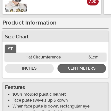
ADD
Size
Product Information
Size Chart
ST
Hat Circumference
61cm
INCHES
CENTIMETERS
Features
100% molded plastic helmet
Face plate swivels up & down
When face plate is down, rectangular eye