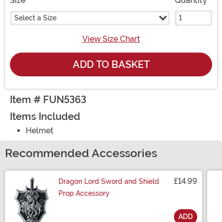
Size
Quantity
Select a Size
View Size Chart
ADD TO BASKET
Item # FUN5363
Items Included
Helmet
Recommended Accessories
£14.99
Dragon Lord Sword and Shield
Prop Accessory
ADD