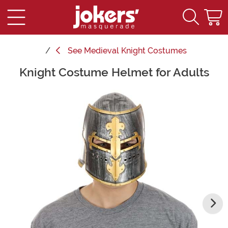
See
Medieval Knight Costumes
Knight Costume Helmet for Adults
Main Content