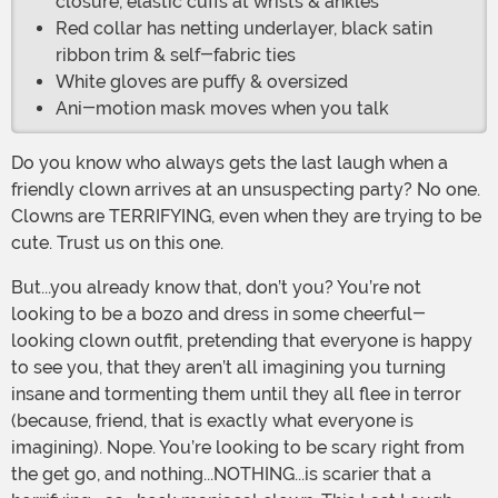
closure, elastic cuffs at wrists & ankles
Red collar has netting underlayer, black satin
ribbon trim & self-fabric ties
White gloves are puffy & oversized
Ani-motion mask moves when you talk
Do you know who always gets the last laugh when a
friendly clown arrives at an unsuspecting party? No one.
Clowns are TERRIFYING, even when they are trying to be
cute. Trust us on this one.
But...you already know that, don’t you? You’re not
looking to be a bozo and dress in some cheerful-
looking clown outfit, pretending that everyone is happy
to see you, that they aren’t all imagining you turning
insane and tormenting them until they all flee in terror
(because, friend, that is exactly what everyone is
imagining). Nope. You’re looking to be scary right from
the get go, and nothing...NOTHING...is scarier that a