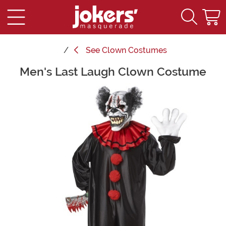
See
Clown Costumes
Men's Last Laugh Clown Costume
Main Content