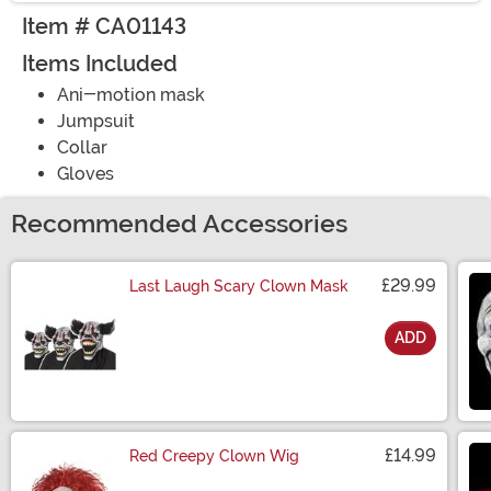
Item # CA01143
Items Included
Ani-motion mask
Jumpsuit
Collar
Gloves
Recommended Accessories
£29.99
Last Laugh Scary Clown Mask
ADD
Size
£14.99
Red Creepy Clown Wig