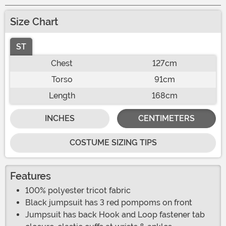
Size Chart
ST
Chest
127cm
Torso
91cm
Length
168cm
INCHES
CENTIMETERS
COSTUME SIZING TIPS
Features
100% polyester tricot fabric
Black jumpsuit has 3 red pompoms on front
Jumpsuit has back Hook and Loop fastener tab