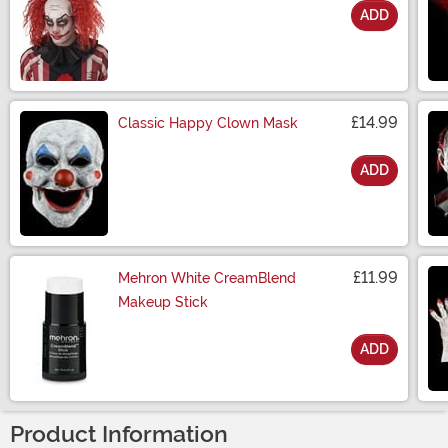
ADD
Size
£14.99
Classic Happy Clown Mask
ADD
Size
£11.99
Mehron White CreamBlend
Makeup Stick
ADD
Size
Product Information