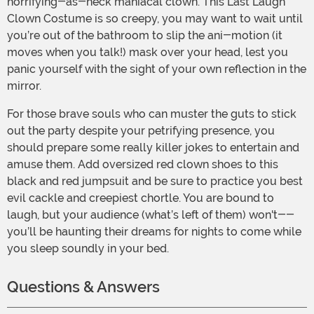
horrifying-as-heck maniacal clown. This Last Laugh
Clown Costume is so creepy, you may want to wait until
you’re out of the bathroom to slip the ani-motion (it
moves when you talk!) mask over your head, lest you
panic yourself with the sight of your own reflection in the
mirror.
For those brave souls who can muster the guts to stick
out the party despite your petrifying presence, you
should prepare some really killer jokes to entertain and
amuse them. Add oversized red clown shoes to this
black and red jumpsuit and be sure to practice you best
evil cackle and creepiest chortle. You are bound to
laugh, but your audience (what’s left of them) won't--
you’ll be haunting their dreams for nights to come while
you sleep soundly in your bed.
Questions & Answers