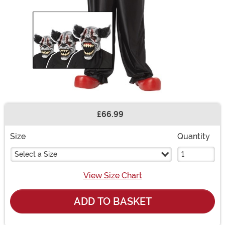
£66.99
Buy New
Size
Quantity
Select a Size
View Size Chart
ADD TO BASKET