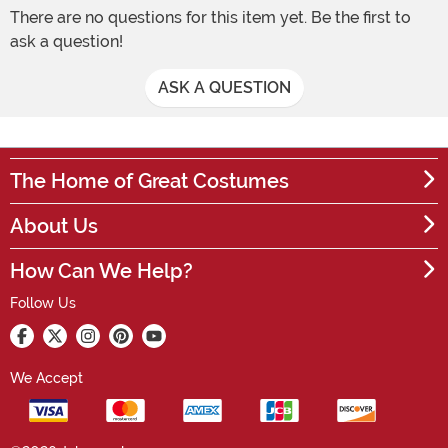
There are no questions for this item yet. Be the first to
ask a question!
ASK A QUESTION
The Home of Great Costumes
About Us
How Can We Help?
Follow Us
We Accept