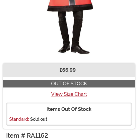
£66.99
Buy New
OUT OF STOCK
View Size Chart
Items Out Of Stock
Standard:
Sold out
Item # RA1162