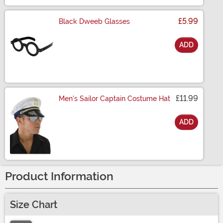
£5.99
Black Dweeb Glasses
ADD
Size
£11.99
Men's Sailor Captain Costume Hat
ADD
Size
Product Information
Size Chart