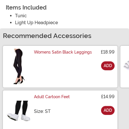
Items Included
Tunic
Light Up Headpiece
Recommended Accessories
£18.99
Womens Satin Black Leggings
ADD
Size
£14.99
Adult Cartoon Feet
ADD
Size
Size: ST