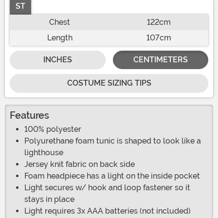
ST
Chest
122cm
Length
107cm
INCHES
CENTIMETERS
COSTUME SIZING TIPS
Features
100% polyester
Polyurethane foam tunic is shaped to look like a
lighthouse
Jersey knit fabric on back side
Foam headpiece has a light on the inside pocket
Light secures w/ hook and loop fastener so it
stays in place
Light requires 3x AAA batteries (not included)