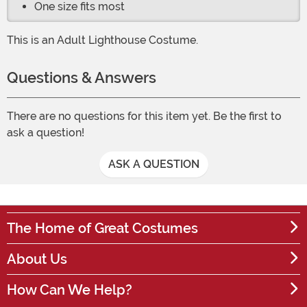
One size fits most
This is an Adult Lighthouse Costume.
Questions & Answers
There are no questions for this item yet. Be the first to
ask a question!
ASK A QUESTION
The Home of Great Costumes
About Us
How Can We Help?