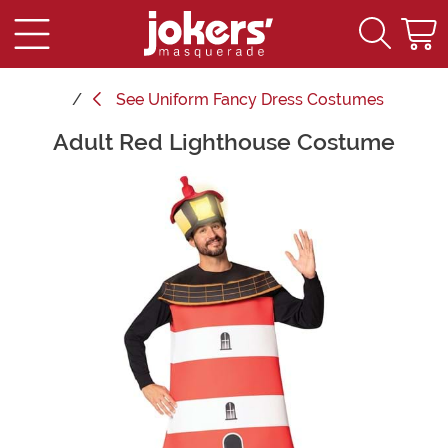
See
Uniform Fancy Dress Costumes
Adult Red Lighthouse Costume
Main Content