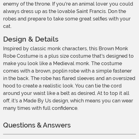
enemy of the throne. If you're an animal lover you could
always dress up as the lovable Saint Francis. Don the
robes and prepare to take some great selfies with your
cat.
Design & Details
Inspired by classic monk characters, this Brown Monk
Robe Costume is a plus size costume that's designed to
make you look like a Medieval monk. The costume
comes with a brown, poplin robe with a simple fastener
in the back. The robe has flared sleeves and an oversized
hood to create a realistic look. You can tie the cord
around your waist like a belt as desired. At to top it all
off, it's a Made By Us design, which means you can wear
many times with full confidence.
Questions & Answers