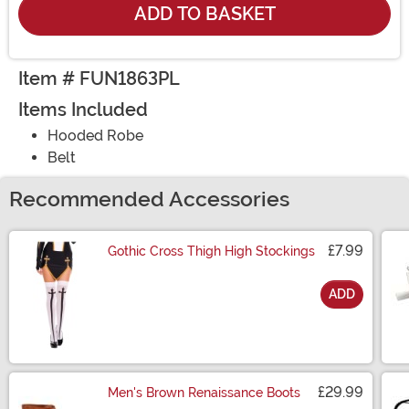
ADD TO BASKET
Item # FUN1863PL
Items Included
Hooded Robe
Belt
Recommended Accessories
£7.99
Gothic Cross Thigh High Stockings
ADD
Size
£29.99
Men's Brown Renaissance Boots