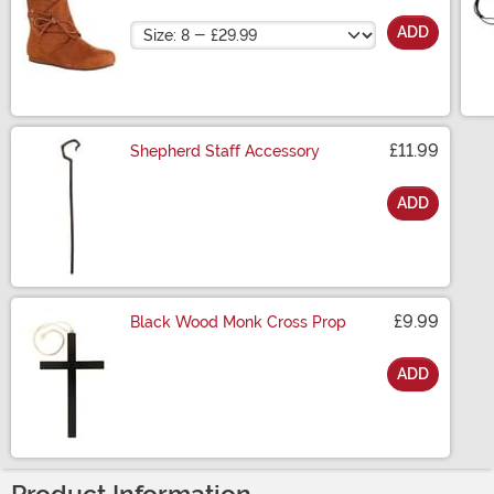
Size
ADD
£11.99
Shepherd Staff Accessory
ADD
Size
£9.99
Black Wood Monk Cross Prop
ADD
Size