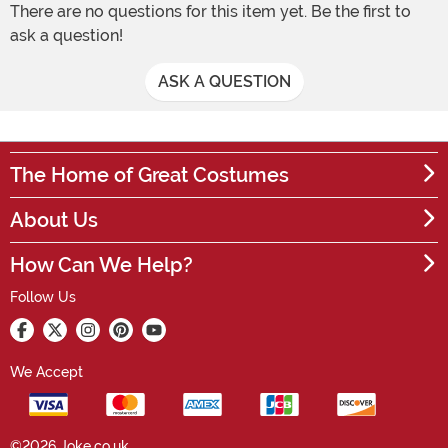
There are no questions for this item yet. Be the first to
ask a question!
ASK A QUESTION
The Home of Great Costumes
About Us
How Can We Help?
Follow Us
We Accept
©2026 Joke.co.uk