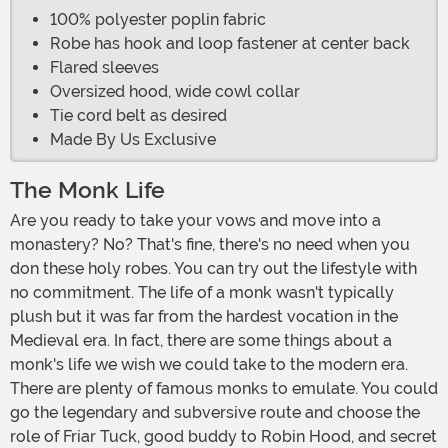
100% polyester poplin fabric
Robe has hook and loop fastener at center back
Flared sleeves
Oversized hood, wide cowl collar
Tie cord belt as desired
Made By Us Exclusive
The Monk Life
Are you ready to take your vows and move into a
monastery? No? That's fine, there's no need when you
don these holy robes. You can try out the lifestyle with
no commitment. The life of a monk wasn't typically
plush but it was far from the hardest vocation in the
Medieval era. In fact, there are some things about a
monk's life we wish we could take to the modern era.
There are plenty of famous monks to emulate. You could
go the legendary and subversive route and choose the
role of Friar Tuck, good buddy to Robin Hood, and secret