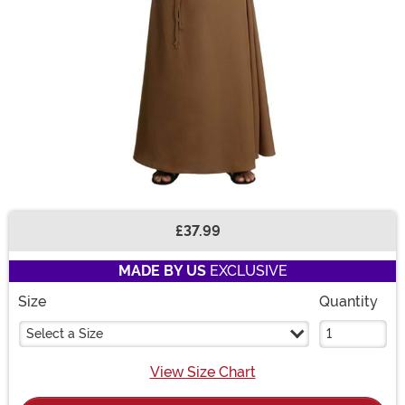
£37.99
Buy New
MADE BY US
EXCLUSIVE
Size
Quantity
Select a Size
View Size Chart