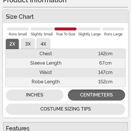
Product Information
Size Chart
Runs Small
Slightly Small
True To Size
Slightly Large
Runs Large
2X
3X
4X
Chest
142cm
Sleeve Length
67cm
Waist
147cm
Robe Length
152cm
INCHES
CENTIMETERS
COSTUME SIZING TIPS
Features