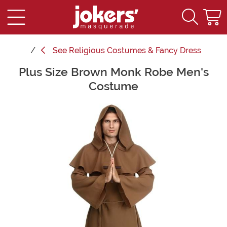
See
Religious Costumes & Fancy Dress
Plus Size Brown Monk Robe Men's
Main Content
Costume