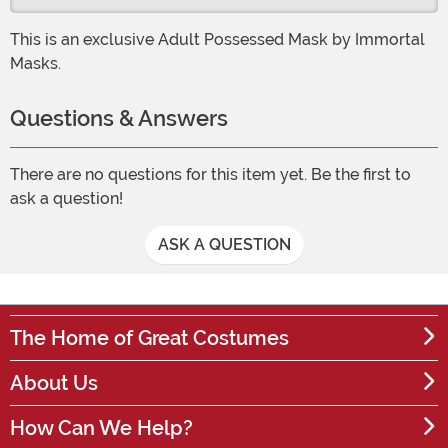
This is an exclusive Adult Possessed Mask by Immortal
Masks.
Questions & Answers
There are no questions for this item yet. Be the first to
ask a question!
ASK A QUESTION
The Home of Great Costumes
About Us
How Can We Help?