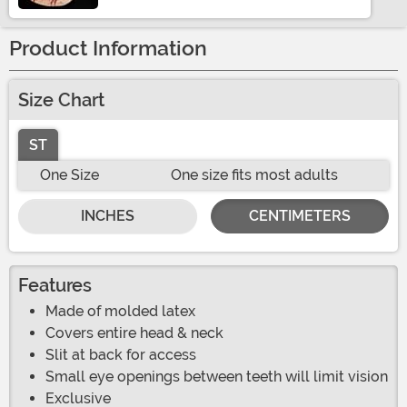
Product Information
Size Chart
ST
One Size
One size fits most adults
INCHES
CENTIMETERS
Features
Made of molded latex
Covers entire head & neck
Slit at back for access
Small eye openings between teeth will limit vision
Exclusive