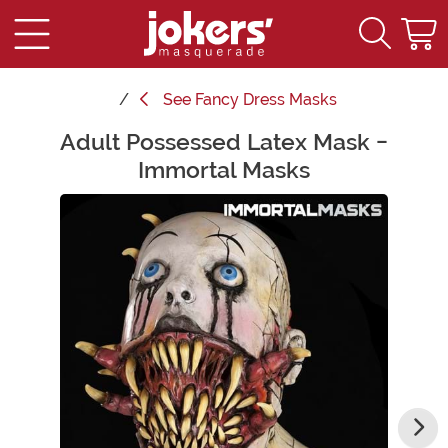
See
Fancy Dress Masks
Adult Possessed Latex Mask -
Main Content
Immortal Masks