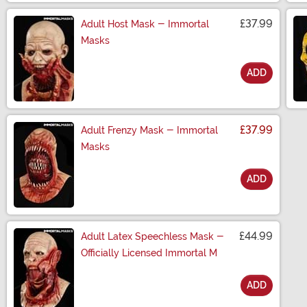
£37.99
Adult Host Mask - Immortal
Masks
ADD
Size
£37.99
Adult Frenzy Mask - Immortal
Masks
ADD
Size
£44.99
Adult Latex Speechless Mask -
Officially Licensed Immortal M
ADD
Size