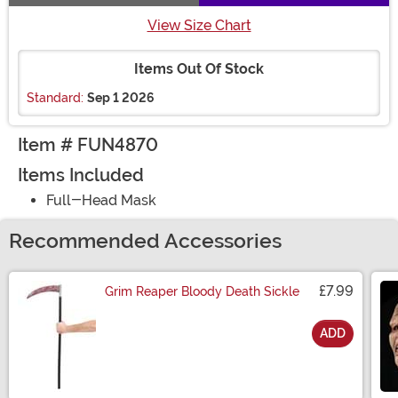
View Size Chart
Items Out Of Stock
Standard:
Sep 1 2026
Item # FUN4870
Items Included
Full-Head Mask
Recommended Accessories
£7.99
Grim Reaper Bloody Death Sickle
ADD
Size