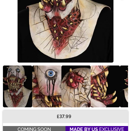
£37.99
Buy New
COMING SOON
MADE BY US
EXCLUSIVE