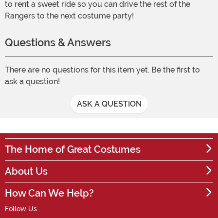
to rent a sweet ride so you can drive the rest of the
Rangers to the next costume party!
Questions & Answers
There are no questions for this item yet. Be the first to
ask a question!
ASK A QUESTION
The Home of Great Costumes
About Us
How Can We Help?
Follow Us