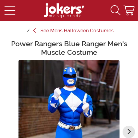
See
Mens Halloween Costumes
Power Rangers Blue Ranger Men's
Main Content
Muscle Costume