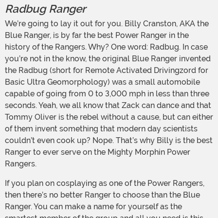
Radbug Ranger
We’re going to lay it out for you. Billy Cranston, AKA the
Blue Ranger, is by far the best Power Ranger in the
history of the Rangers. Why? One word: Radbug. In case
you’re not in the know, the original Blue Ranger invented
the Radbug (short for Remote Activated Drivingzord for
Basic Ultra Geomorphology) was a small automobile
capable of going from 0 to 3,000 mph in less than three
seconds. Yeah, we all know that Zack can dance and that
Tommy Oliver is the rebel without a cause, but can either
of them invent something that modern day scientists
couldn’t even cook up? Nope. That’s why Billy is the best
Ranger to ever serve on the Mighty Morphin Power
Rangers.
If you plan on cosplaying as one of the Power Rangers,
then there’s no better Ranger to choose than the Blue
Ranger. You can make a name for yourself as the