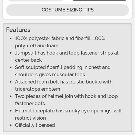
COSTUME SIZING TIPS
Features
100% polyester fabric and fiberfill, 100%
polyurethane foam
Jumpsuit has hook and loop fastener strips at
center back
Soft sculpted fiberfill padding in chest and
shoulders gives muscular look
Attached foam belt has plastic buckle with
triceratops emblem
Two pieces of helmet join with hook and loop
fastener dots
Helmet faceplate has smoky eye openings, will
restrict vision
Officially licensed