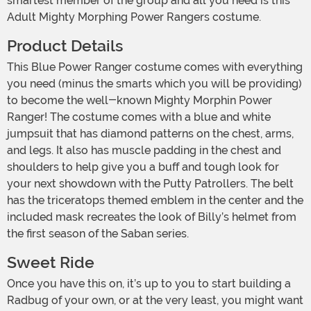
smartest member of the group and all you need is this
Adult Mighty Morphing Power Rangers costume.
Product Details
This Blue Power Ranger costume comes with everything
you need (minus the smarts which you will be providing)
to become the well-known Mighty Morphin Power
Ranger! The costume comes with a blue and white
jumpsuit that has diamond patterns on the chest, arms,
and legs. It also has muscle padding in the chest and
shoulders to help give you a buff and tough look for
your next showdown with the Putty Patrollers. The belt
has the triceratops themed emblem in the center and the
included mask recreates the look of Billy’s helmet from
the first season of the Saban series.
Sweet Ride
Once you have this on, it’s up to you to start building a
Radbug of your own, or at the very least, you might want