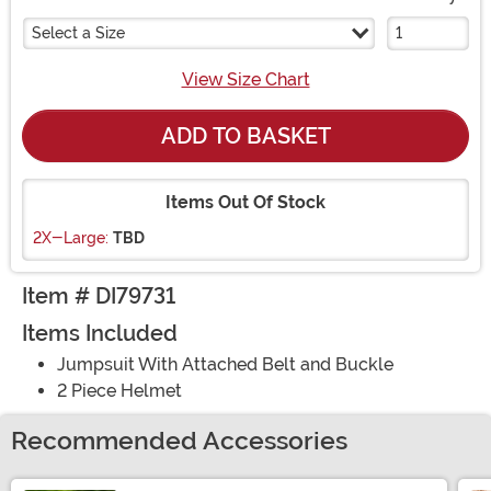
Select a Size
View Size Chart
ADD TO BASKET
Items Out Of Stock
2X-Large:
TBD
Item # DI79731
Items Included
Jumpsuit With Attached Belt and Buckle
2 Piece Helmet
Recommended Accessories