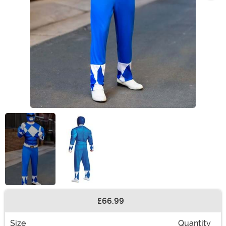
£66.99
Buy New
Size
Quantity