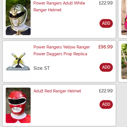
£22.99
Power Rangers Adult White
Ranger Helmet
ADD
Size
£96.99
Power Rangers Yellow Ranger
Power Daggers Prop Replica
ADD
Size
Size: ST
£22.99
Adult Red Ranger Helmet
ADD
Size