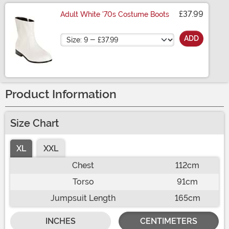
£37.99
Adult White '70s Costume Boots
Size
ADD
Product Information
Size Chart
XL
XXL
Chest
112cm
Torso
91cm
Jumpsuit Length
165cm
INCHES
CENTIMETERS