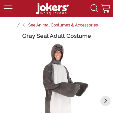
See
Animal Costumes & Accessories
Gray Seal Adult Costume
Main Content