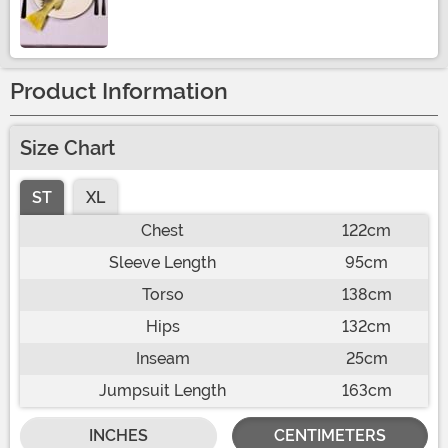
Size
Product Information
Size Chart
ST
XL
Chest
122cm
Sleeve Length
95cm
Torso
138cm
Hips
132cm
Inseam
25cm
Jumpsuit Length
163cm
INCHES
CENTIMETERS