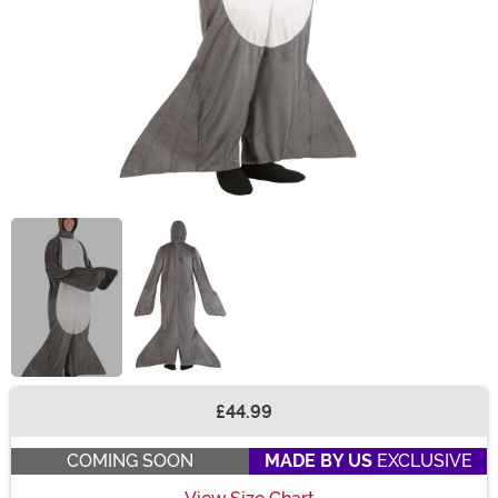
£44.99
Buy New
COMING SOON
MADE BY US
EXCLUSIVE