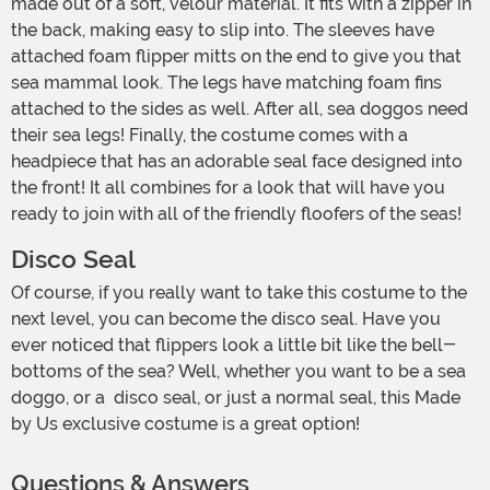
made out of a soft, velour material. It fits with a zipper in
the back, making easy to slip into. The sleeves have
attached foam flipper mitts on the end to give you that
sea mammal look. The legs have matching foam fins
attached to the sides as well. After all, sea doggos need
their sea legs! Finally, the costume comes with a
headpiece that has an adorable seal face designed into
the front! It all combines for a look that will have you
ready to join with all of the friendly floofers of the seas!
Disco Seal
Of course, if you really want to take this costume to the
next level, you can become the disco seal. Have you
ever noticed that flippers look a little bit like the bell-
bottoms of the sea? Well, whether you want to be a sea
doggo, or a disco seal, or just a normal seal, this Made
by Us exclusive costume is a great option!
Questions & Answers