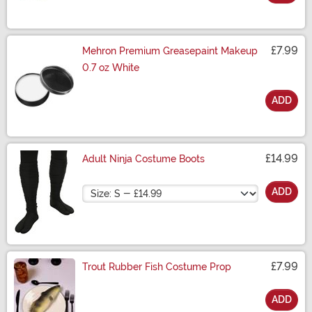
Size
£7.99
Mehron Premium Greasepaint Makeup
0.7 oz White
ADD
Size
£14.99
Adult Ninja Costume Boots
Size
ADD
£7.99
Trout Rubber Fish Costume Prop
ADD