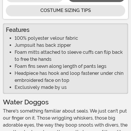
COSTUME SIZING TIPS
Features
100% polyester velour fabric
Jumpsuit has back zipper
Foam mitts attached to sleeve cuffs can flip back
to free the hands
Foam fins sewn along length of pants legs
Headpiece has hook and loop fastener under chin
embroidered face on top
Exclusively made by us
Water Doggos
There's something familiar about seals. We just can't put
our finger on it. Those wriggling whiskers, those big
adorable eyes, the way they boop snoots with divers, the