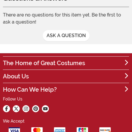
There are no questions for this item yet. Be the first to
ask a question!
ASK A QUESTION
The Home of Great Costumes
About Us
How Can We Help?
Follow Us
We Accept