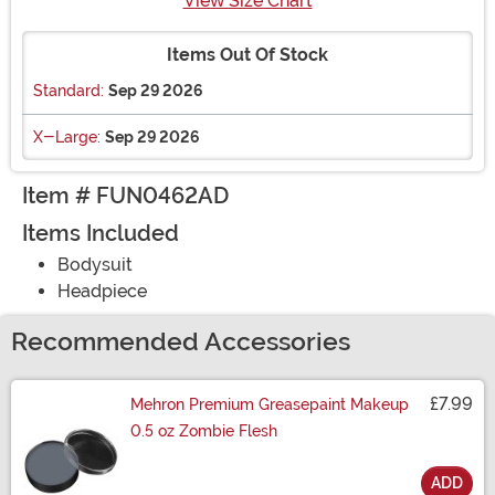
View Size Chart
Items Out Of Stock
Standard:
Sep 29 2026
X-Large:
Sep 29 2026
Item # FUN0462AD
Items Included
Bodysuit
Headpiece
Recommended Accessories
£7.99
Mehron Premium Greasepaint Makeup
0.5 oz Zombie Flesh
ADD