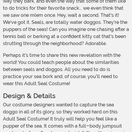
way they bark, and even the way that some of them like
to do tricks for their favorite snack... we even think that
we saw one mlem once. Hey, wait a second. That's it!
We've got it. Seals, are totally water doggos. They're the
puppers of the seas! Can you imagine one chasing after a
tennis ball or barking at a confident kitty cat that's been
strutting through the neighborhood? Adorable.
Perhaps it's time to share this new revelation with the
world! You could teach people about the similarities
between seals and doggos. All you need to do is
practice your sea bork and, of course, you'll need to
wear this Adult Seal Costume!
Design & Details
Our costume designers wanted to capture the sea
doggo in all of its glory, so they worked hard on this
Adult Seal Costume! It truly will help you feel like a
pupper of the sea. It comes with a full-body jumpsuit