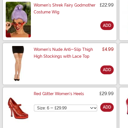
£22.99
Women's Shrek Fairy Godmother
Costume Wig
ADD
Size
£4.99
Women's Nude Anti-Slip Thigh
High Stockings with Lace Top
ADD
Size
£29.99
Red Glitter Women's Heels
Size
ADD