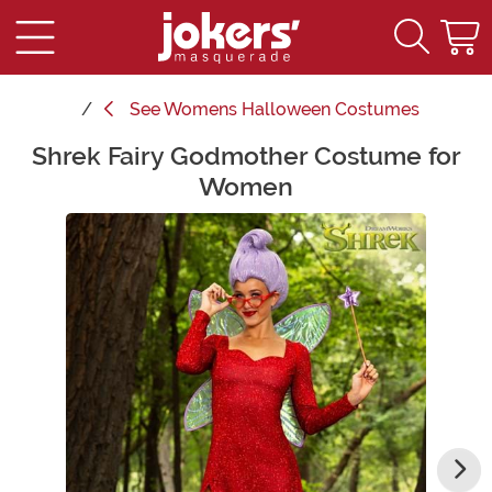
See
Womens Halloween Costumes
Shrek Fairy Godmother Costume for
Main Content
Women