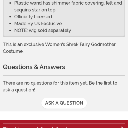
Plastic wand has shimmer fabric covering, felt and
sequins star on top
Officially licensed
Made By Us Exclusive
NOTE: wig sold separately
This is an exclusive Women's Shrek Fairy Godmother
Costume.
Questions & Answers
There are no questions for this item yet. Be the first to
ask a question!
ASK A QUESTION