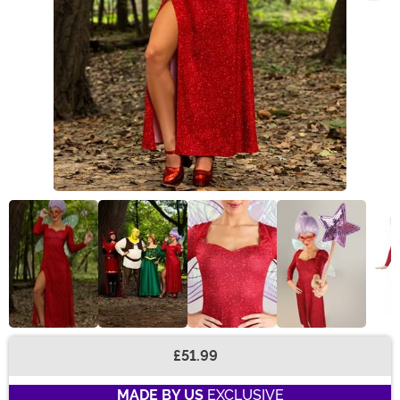
£51.99
Buy New
MADE BY US
EXCLUSIVE