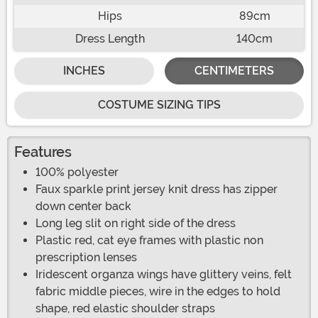
Hips
89cm
Dress Length
140cm
INCHES
CENTIMETERS
COSTUME SIZING TIPS
Features
100% polyester
Faux sparkle print jersey knit dress has zipper
down center back
Long leg slit on right side of the dress
Plastic red, cat eye frames with plastic non
prescription lenses
Iridescent organza wings have glittery veins, felt
fabric middle pieces, wire in the edges to hold
shape, red elastic shoulder straps