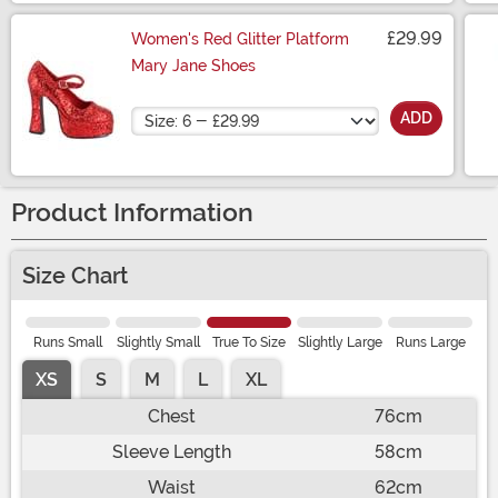
£29.99
Women's Red Glitter Platform
Mary Jane Shoes
Size
ADD
Product Information
Size Chart
Runs Small
Slightly Small
True To Size
Slightly Large
Runs Large
XS
S
M
L
XL
Chest
76cm
Sleeve Length
58cm
Waist
62cm