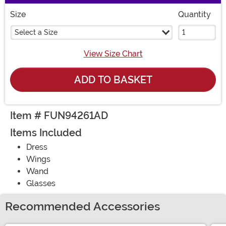
Size
Quantity
Select a Size
View Size Chart
ADD TO BASKET
Item # FUN94261AD
Items Included
Dress
Wings
Wand
Glasses
Recommended Accessories