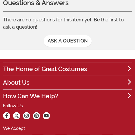
Questions & Answers
There are no questions for this item yet. Be the first to
ask a question!
ASK A QUESTION
The Home of Great Costumes
About Us
How Can We Help?
Follow Us
We Accept