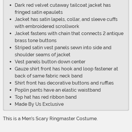
Dark red velvet cutaway tailcoat jacket has
fringed satin epaulets
Jacket has satin lapels, collar, and sleeve cuffs
with embroidered scrollwork
Jacket fastens with chain that connects 2 antique
brass tone buttons
Striped satin vest panels sewn into side and
shoulder seams of jacket
Vest panels button down center
Gauze shirt front has hook and loop fastener at
back of same fabric neck band
Shirt front has decorative buttons and ruffles
Poplin pants have an elastic waistband
Top hat has red ribbon band
Made By Us Exclusive
This is a Men's Scary Ringmaster Costume.