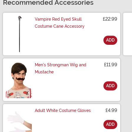
Recommended Accessories
£22.99
Vampire Red Eyed Skull
Costume Cane Accessory
ADD
Size
£11.99
Men's Strongman Wig and
Mustache
ADD
Size
£4.99
Adult White Costume Gloves
ADD