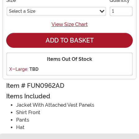
Size
Quantity
Select a Size
View Size Chart
ADD TO BASKET
Items Out Of Stock
X-Large:
TBD
Item # FUN0962AD
Items Included
Jacket With Attached Vest Panels
Shirt Front
Pants
Hat