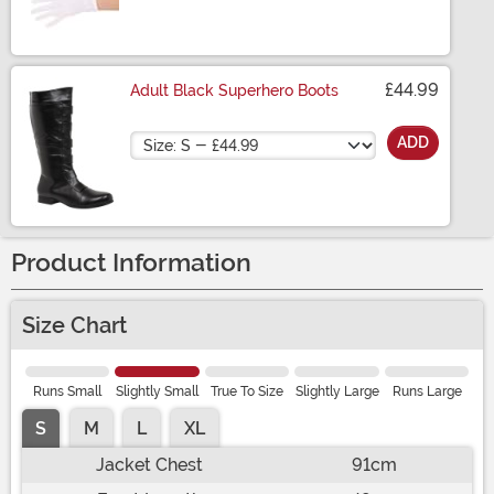
Size
£44.99
Adult Black Superhero Boots
Size
ADD
Product Information
Size Chart
Runs Small
Slightly Small
True To Size
Slightly Large
Runs Large
S
M
L
XL
Jacket Chest
91cm