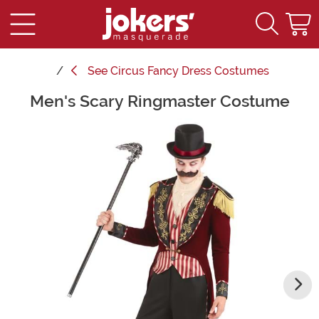
See
Circus Fancy Dress Costumes
Men's Scary Ringmaster Costume
Main Content