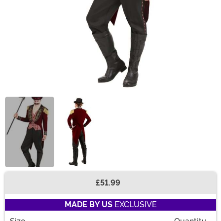
£51.99
Buy New
MADE BY US
EXCLUSIVE