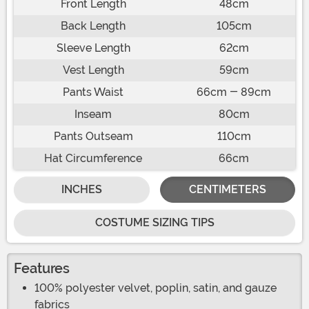
Front Length
48cm
Back Length
105cm
Sleeve Length
62cm
Vest Length
59cm
Pants Waist
66cm - 89cm
Inseam
80cm
Pants Outseam
110cm
Hat Circumference
66cm
INCHES
CENTIMETERS
COSTUME SIZING TIPS
Features
100% polyester velvet, poplin, satin, and gauze
fabrics