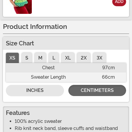
ADD
Size
Product Information
Size Chart
XS
S
M
L
XL
2X
3X
Chest
97cm
Sweater Length
66cm
INCHES
CENTIMETERS
Features
100% acrylic sweater
Rib knit neck band, sleeve cuffs and waistband