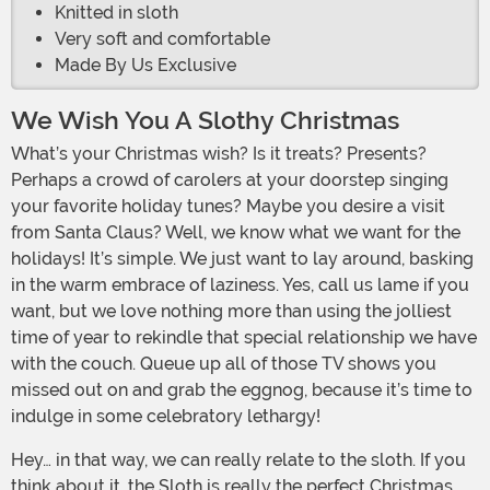
Knitted in sloth
Very soft and comfortable
Made By Us Exclusive
We Wish You A Slothy Christmas
What’s your Christmas wish? Is it treats? Presents?
Perhaps a crowd of carolers at your doorstep singing
your favorite holiday tunes? Maybe you desire a visit
from Santa Claus? Well, we know what we want for the
holidays! It’s simple. We just want to lay around, basking
in the warm embrace of laziness. Yes, call us lame if you
want, but we love nothing more than using the jolliest
time of year to rekindle that special relationship we have
with the couch. Queue up all of those TV shows you
missed out on and grab the eggnog, because it’s time to
indulge in some celebratory lethargy!
Hey… in that way, we can really relate to the sloth. If you
think about it, the Sloth is really the perfect Christmas