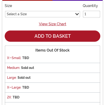
Size
Quantity
Select a Size
View Size Chart
ADD TO BASKET
Items Out Of Stock
X-Small:
TBD
Medium:
Sold out
Large:
Sold out
X-Large:
TBD
2X:
TBD