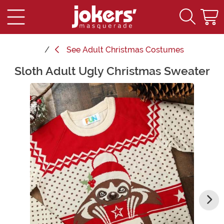
See
Adult Christmas Costumes
Sloth Adult Ugly Christmas Sweater
Main Content