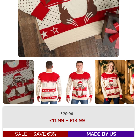
£29.99
Buy New
£11.99
-
£14.99
SALE - SAVE 63%
MADE BY US