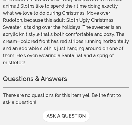
animal! Sloths like to spend their time doing exactly
what we love to do during Christmas. Move over
Rudolph, because this adult Sloth Ugly Christmas
Sweater is taking over the holidays. The sweater is an
acrylic knit style that’s both comfortable and cozy. The
cream-colored front has red stripes running horizontally
and an adorable sloth is just hanging around on one of
them. He’s even wearing a Santa hat and a sprig of
mistletoe!
Questions & Answers
There are no questions for this item yet. Be the first to
ask a question!
ASK A QUESTION