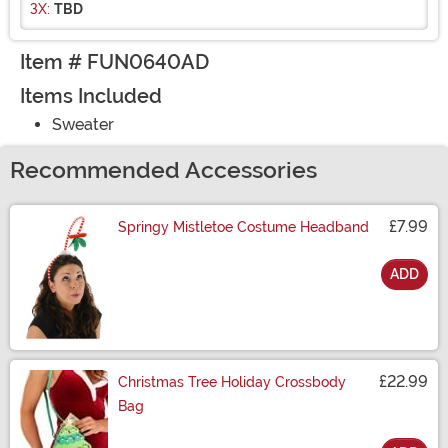
3X:
TBD
Item # FUN0640AD
Items Included
Sweater
Recommended Accessories
£7.99
Springy Mistletoe Costume Headband
ADD
Size
£22.99
Christmas Tree Holiday Crossbody
Bag