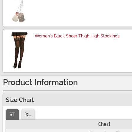
Size
Women's Black Sheer Thigh High Stockings
Size
Product Information
Size Chart
ST
XL
Chest