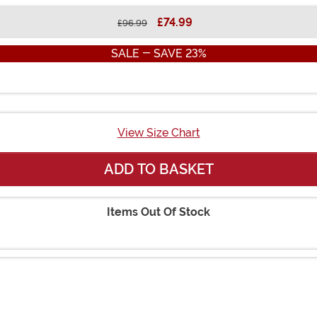
£74.99
£96.99
SALE - SAVE 23%
View Size Chart
ADD TO BASKET
Items Out Of Stock