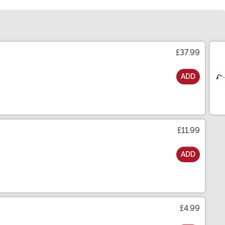
£37.99
ADD
£11.99
ADD
£4.99