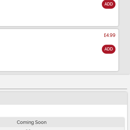
ADD
£4.99
ADD
Coming Soon