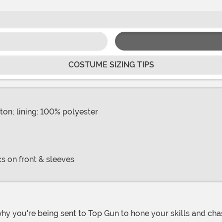
COSTUME SIZING TIPS
ton; lining: 100% polyester
s on front & sleeves