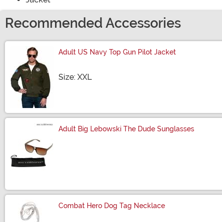
Recommended Accessories
Adult US Navy Top Gun Pilot Jacket
Size
Size: XXL
Adult Big Lebowski The Dude Sunglasses
Size
Combat Hero Dog Tag Necklace