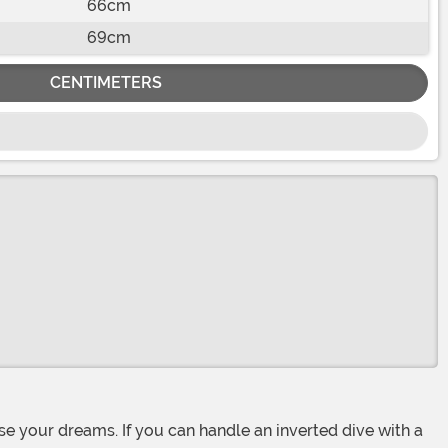
66cm
69cm
CENTIMETERS