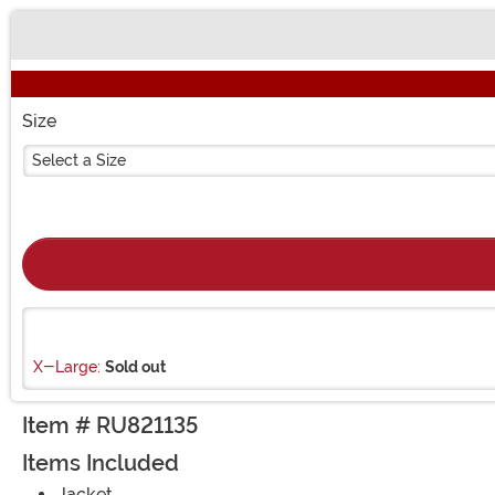
Buy New
Size
Select a Size
X-Large:
Sold out
Item # RU821135
Items Included
Jacket