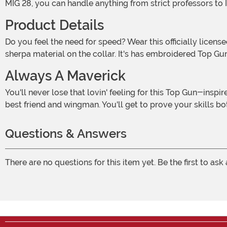
MIG 28, you can handle anything from strict professors to
Product Details
Do you feel the need for speed? Wear this officially licensed Top Gun Bomber Jacket for Adults! The brown faux leather jacket features rib knit sleeve cuffs and white faux
sherpa material on the collar. It's has embroidered Top Gun
Always A Maverick
You'll never lose that lovin' feeling for this Top Gun-inspired jacket! Look like the hotshot you are as you buzz the control tower or head out for a night on the town with your
best friend and wingman. You'll get to prove your skills bot
Questions & Answers
There are no questions for this item yet. Be the first to ask