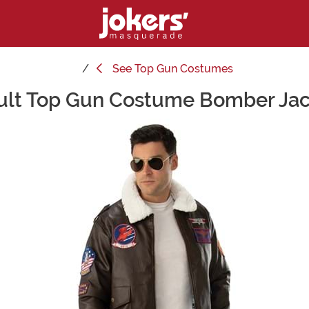
See
Top Gun Costumes
ult Top Gun Costume Bomber Jac