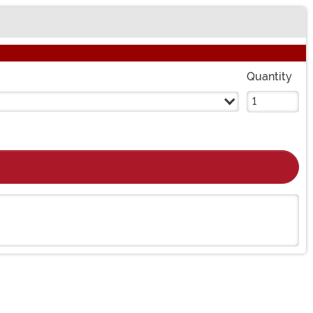
Quantity