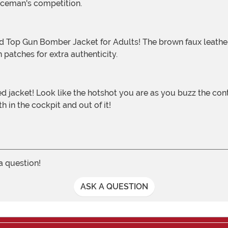
 Iceman's competition.
 patches for extra authenticity.
h in the cockpit and out of it!
 a question!
ASK A QUESTION