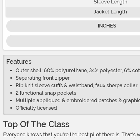
Sleeve Length
Jacket Length
INCHES
Features
Outer shell: 60% polyurethane, 34% polyester, 6% cot
Separating front zipper
Rib knit sleeve cuffs & waistband, faux sherpa collar
2 functional snap pockets
Multiple appliqued & embroidered patches & graphic
Officially licensed
Top Of The Class
Everyone knows that you're the best pilot there is. That's why you're being sent to Top Gun to hone your skills and chase your dreams. If you can handle an inverted dive with a