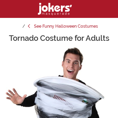
See
Funny Halloween Costumes
Tornado Costume for Adults