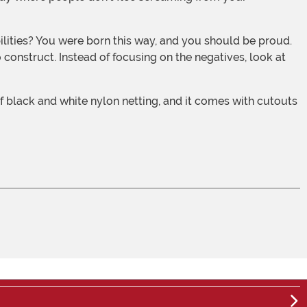
 construct. Instead of focusing on the negatives, look at