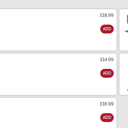
£18.99
ADD
£14.99
ADD
£18.99
ADD