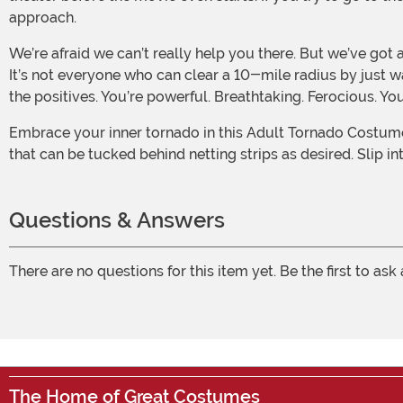
approach.
We’re afraid we can’t really help you there. But we’ve got another idea: why not embrace yourself and your unique… abilities? You were born this way, and you should be proud.
It’s not everyone who can clear a 10-mile radius by just wa
the positives. You’re powerful. Breathtaking. Ferocious. You
Embrace your inner tornado in this Adult Tornado Costume. The while polyfoam tunic is overlaid with spiraled strips of black and white nylon netting, and it comes with cutouts
that can be tucked behind netting strips as desired. Slip i
Questions & Answers
There are no questions for this item yet. Be the first to ask
The Home of Great Costumes