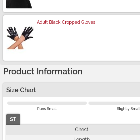
Adult Black Cropped Gloves
Size
Product Information
Size Chart
Runs Small
Slightly Smal
ST
Chest
Length