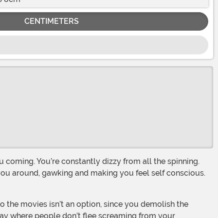
CENTIMETERS
 you around, gawking and making you feel self conscious.
e day where people don’t flee screaming from your