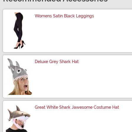
Womens Satin Black Leggings
Size
Deluxe Grey Shark Hat
Size
Great White Shark Jawesome Costume Hat
Size