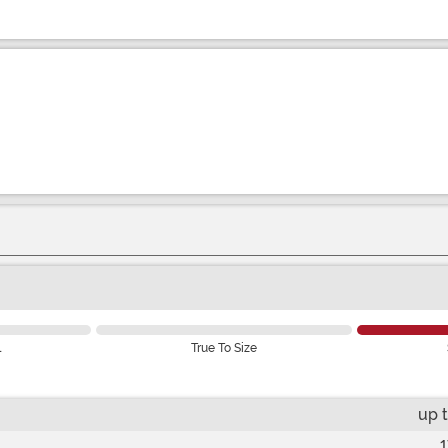
l
True To Size
up 