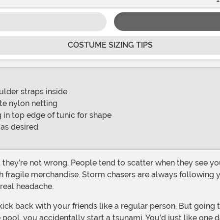
COSTUME SIZING TIPS
lder straps inside
ite nylon netting
 in top edge of tunic for shape
 as desired
th fragile merchandise. Storm chasers are always following
 real headache.
he pool, you accidentally start a tsunami. You’d just like on