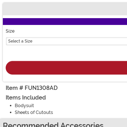
Buy New
Size
Select a Size
Item # FUN1308AD
Items Included
Bodysuit
Sheets of Cutouts
Recommended Accessories