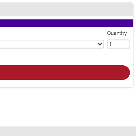
Quantity