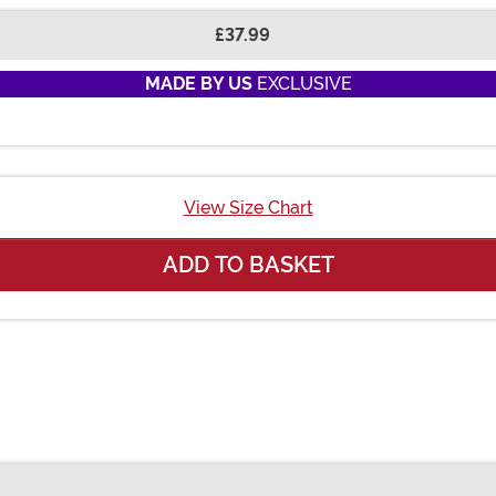
£37.99
MADE BY US
EXCLUSIVE
View Size Chart
ADD TO BASKET