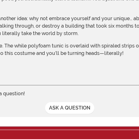
lking through, or destroy a building that took six months to
 literally take the world by storm.
nto this costume and you’ll be turning heads—literally!
 a question!
ASK A QUESTION