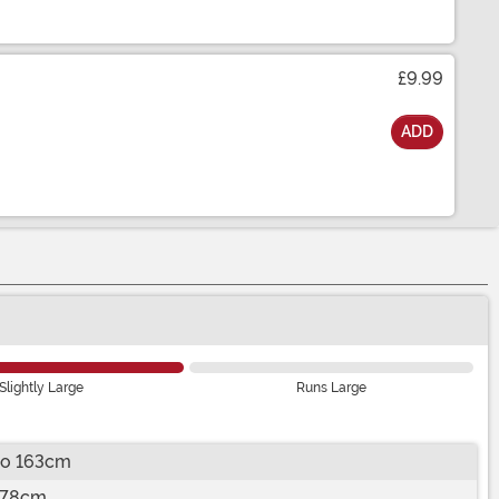
£9.99
ADD
Slightly Large
Runs Large
to 163cm
178cm