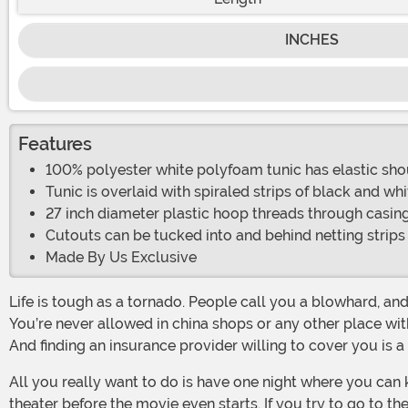
INCHES
Features
100% polyester white polyfoam tunic has elastic shou
Tunic is overlaid with spiraled strips of black and wh
27 inch diameter plastic hoop threads through casing
Cutouts can be tucked into and behind netting strips
Made By Us Exclusive
Life is tough as a tornado. People call you a blowhard, and they’re not wrong. People tend to scatter when they see you coming. You’re constantly dizzy from all the spinning.
You’re never allowed in china shops or any other place wi
And finding an insurance provider willing to cover you is a
All you really want to do is have one night where you can kick back with your friends like a regular person. But going to the movies isn’t an option, since you demolish the
theater before the movie even starts. If you try to go to t