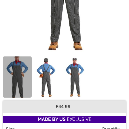
£44.99
Buy New
MADE BY US
EXCLUSIVE