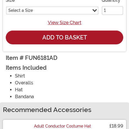
Size
Quantity
Select a Size
View Size Chart
ADD TO BASKET
Item # FUN6181AD
Items Included
Shirt
Overalls
Hat
Bandana
Recommended Accessories
£18.99
Adult Conductor Costume Hat