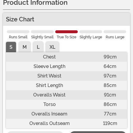
Product Information
Size Chart
Runs Small
Slightly Small
True To Size
Slightly Large
Runs Large
S
M
L
XL
Chest
99cm
Sleeve Length
64cm
Shirt Waist
97cm
Shirt Length
85cm
Overalls Waist
91cm
Torso
86cm
Overalls Inseam
77cm
Overalls Outseam
119cm