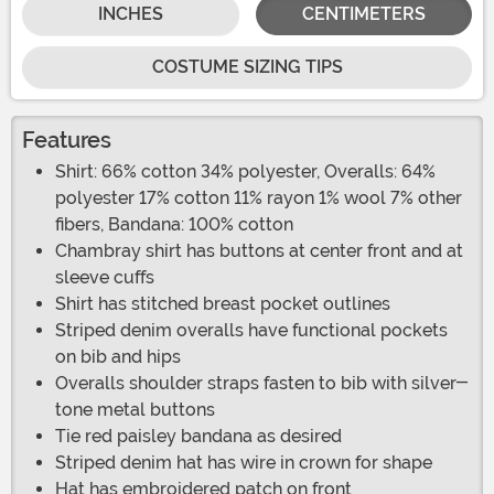
INCHES
CENTIMETERS
COSTUME SIZING TIPS
Features
Shirt: 66% cotton 34% polyester, Overalls: 64%
polyester 17% cotton 11% rayon 1% wool 7% other
fibers, Bandana: 100% cotton
Chambray shirt has buttons at center front and at
sleeve cuffs
Shirt has stitched breast pocket outlines
Striped denim overalls have functional pockets
on bib and hips
Overalls shoulder straps fasten to bib with silver-
tone metal buttons
Tie red paisley bandana as desired
Striped denim hat has wire in crown for shape
Hat has embroidered patch on front