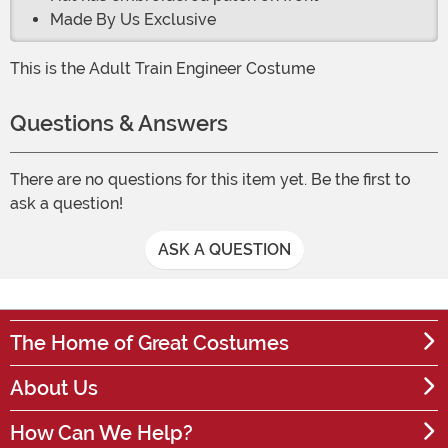
Made By Us Exclusive
This is the Adult Train Engineer Costume
Questions & Answers
There are no questions for this item yet. Be the first to
ask a question!
ASK A QUESTION
The Home of Great Costumes
About Us
How Can We Help?