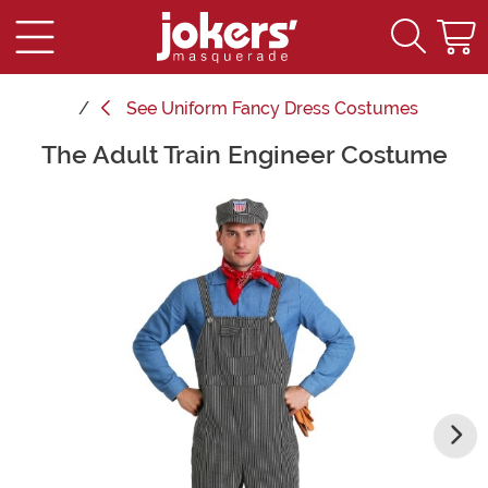
See
Uniform Fancy Dress Costumes
The Adult Train Engineer Costume
Main Content