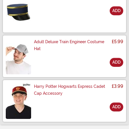
ADD
Size
£5.99
Adult Deluxe Train Engineer Costume
Hat
ADD
Size
£3.99
Harry Potter Hogwarts Express Cadet
Cap Accessory
ADD
Size