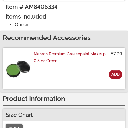
Item # AM8406334
Items Included
Onesie
Recommended Accessories
£7.99
Mehron Premium Greasepaint Makeup
0.5 oz Green
ADD
Size
Product Information
Size Chart