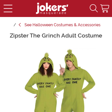
See
Halloween Costumes & Accessories
Zipster The Grinch Adult Costume
Main Content