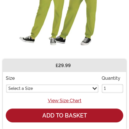
£29.99
Buy New
Size
Quantity
Select a Size
View Size Chart
ADD TO BASKET