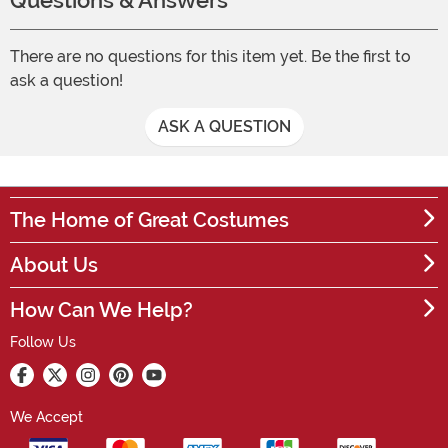
Questions & Answers
There are no questions for this item yet. Be the first to
ask a question!
ASK A QUESTION
The Home of Great Costumes
About Us
How Can We Help?
Follow Us
We Accept