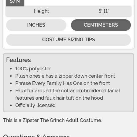
S/M
Height
5' 11"
INCHES
CENTIMETERS
COSTUME SIZING TIPS
Features
100% polyester
Plush onesie has a zipper down center front
Phrase Every Family Has One on the front
Faux fur around the collar, embroidered facial
features and faux hair tuft on the hood
Officially licensed
This is a Zipster The Grinch Adult Costume.