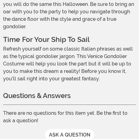
you will do the same this Halloween. Be sure to bring an
oar with you to the party to help you navigate through
the dance floor with the style and grace of a true
gondolier.
Time For Your Ship To Sail
Refresh yourself on some classic Italian phrases as well
as the typical gondolier jargon. This Venice Gondolier
Costume will help you look the part but it will be up to
you to make this dream a reality! Before you know it,
you’ll sail right into your greatest fantasy.
Questions & Answers
There are no questions for this item yet. Be the first to
ask a question!
ASK A QUESTION