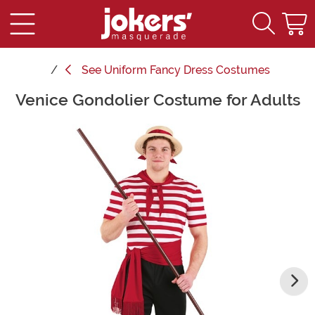
See
Uniform Fancy Dress Costumes
Venice Gondolier Costume for Adults
Main Content