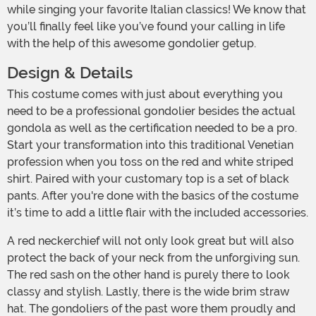
while singing your favorite Italian classics! We know that
you’ll finally feel like you’ve found your calling in life
with the help of this awesome gondolier getup.
Design & Details
This costume comes with just about everything you
need to be a professional gondolier besides the actual
gondola as well as the certification needed to be a pro.
Start your transformation into this traditional Venetian
profession when you toss on the red and white striped
shirt. Paired with your customary top is a set of black
pants. After you're done with the basics of the costume
it’s time to add a little flair with the included accessories.
A red neckerchief will not only look great but will also
protect the back of your neck from the unforgiving sun.
The red sash on the other hand is purely there to look
classy and stylish. Lastly, there is the wide brim straw
hat. The gondoliers of the past wore them proudly and