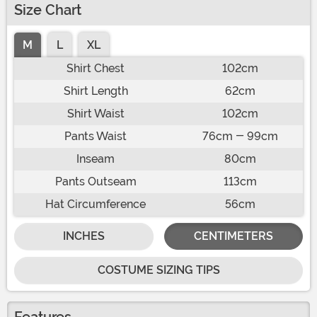
Size Chart
M
L
XL
Shirt Chest
102cm
Shirt Length
62cm
Shirt Waist
102cm
Pants Waist
76cm - 99cm
Inseam
80cm
Pants Outseam
113cm
Hat Circumference
56cm
INCHES
CENTIMETERS
COSTUME SIZING TIPS