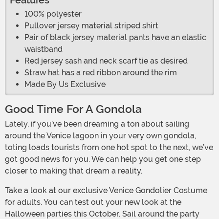
Features
100% polyester
Pullover jersey material striped shirt
Pair of black jersey material pants have an elastic
waistband
Red jersey sash and neck scarf tie as desired
Straw hat has a red ribbon around the rim
Made By Us Exclusive
Good Time For A Gondola
Lately, if you’ve been dreaming a ton about sailing
around the Venice lagoon in your very own gondola,
toting loads tourists from one hot spot to the next, we’ve
got good news for you. We can help you get one step
closer to making that dream a reality.
Take a look at our exclusive Venice Gondolier Costume
for adults. You can test out your new look at the
Halloween parties this October. Sail around the party