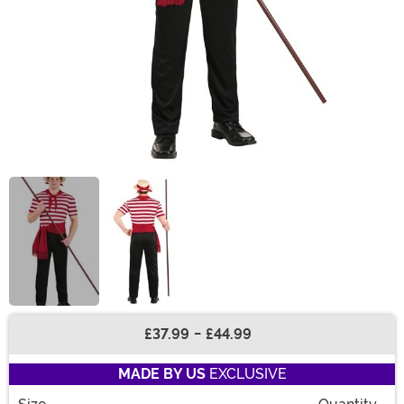
£37.99
-
£44.99
Buy New
MADE BY US
EXCLUSIVE