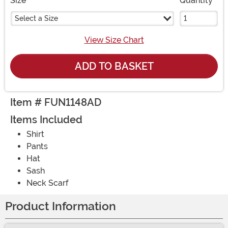
Size
Quantity
Select a Size
View Size Chart
ADD TO BASKET
Item # FUN1148AD
Items Included
Shirt
Pants
Hat
Sash
Neck Scarf
Product Information