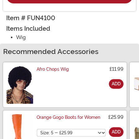
Item # FUN4100
Items Included
Wig
Recommended Accessories
£11.99
Afro Chops Wig
ADD
Size
£25.99
Orange Gogo Boots for Women
Size
ADD