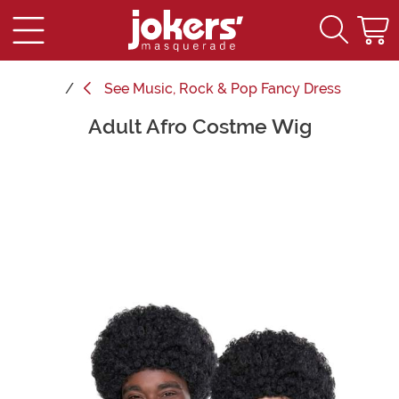
See
Music, Rock & Pop Fancy Dress
Adult Afro Costme Wig
Main Content