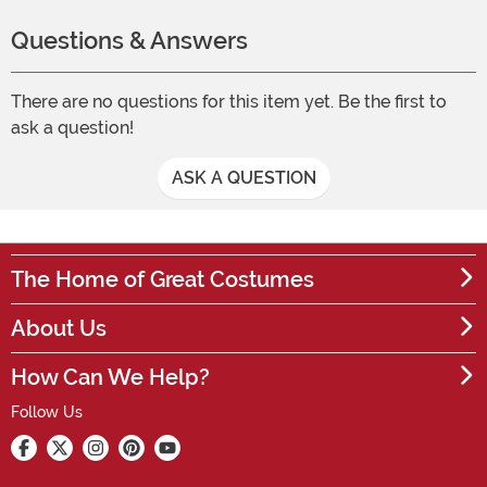
Questions & Answers
There are no questions for this item yet. Be the first to
ask a question!
ASK A QUESTION
The Home of Great Costumes
About Us
How Can We Help?
Follow Us