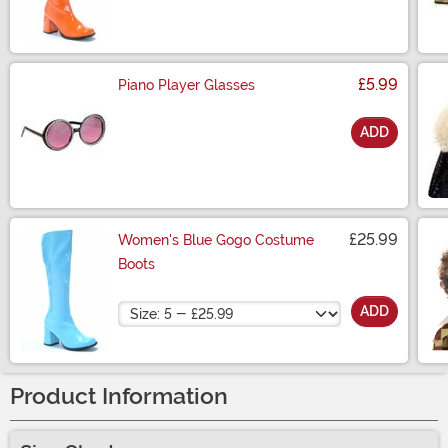
£5.99
Piano Player Glasses
ADD
Size
£25.99
Women's Blue Gogo Costume
Boots
Size
ADD
Product Information