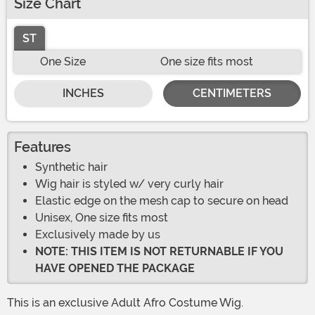
Size Chart
ST
One Size
One size fits most
INCHES
CENTIMETERS
Features
Synthetic hair
Wig hair is styled w/ very curly hair
Elastic edge on the mesh cap to secure on head
Unisex, One size fits most
Exclusively made by us
NOTE: THIS ITEM IS NOT RETURNABLE IF YOU
HAVE OPENED THE PACKAGE
This is an exclusive Adult Afro Costume Wig.