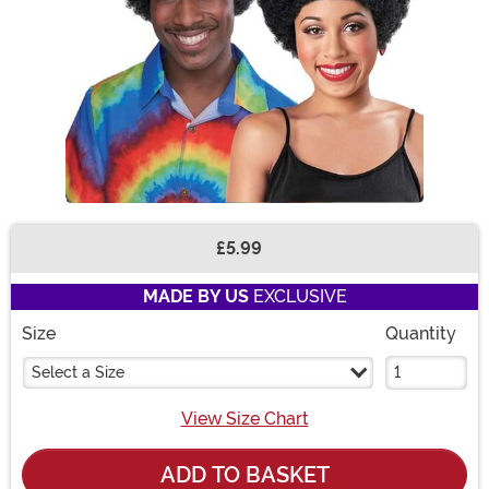
£5.99
Buy New
MADE BY US
EXCLUSIVE
Size
Quantity
Select a Size
View Size Chart
ADD TO BASKET