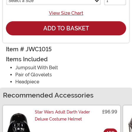
Select a Size
View Size Chart
ADD TO BASKET
Item # JWC1015
Items Included
Jumpsuit With Belt
Pair of Glovelets
Headpiece
Recommended Accessories
£96.99
Star Wars Adult Darth Vader
Deluxe Costume Helmet