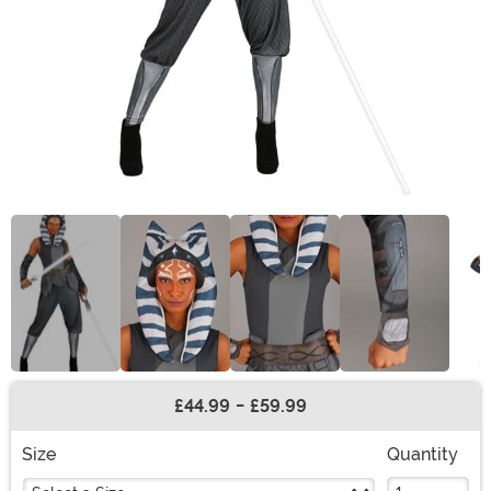
£44.99
-
£59.99
Buy New
Size
Quantity