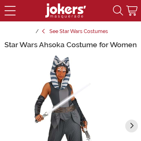
See
Star Wars Costumes
Star Wars Ahsoka Costume for Women
Main Content