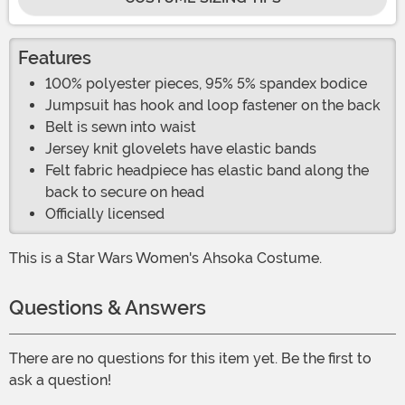
Features
100% polyester pieces, 95% 5% spandex bodice
Jumpsuit has hook and loop fastener on the back
Belt is sewn into waist
Jersey knit glovelets have elastic bands
Felt fabric headpiece has elastic band along the
back to secure on head
Officially licensed
This is a Star Wars Women's Ahsoka Costume.
Questions & Answers
There are no questions for this item yet. Be the first to
ask a question!