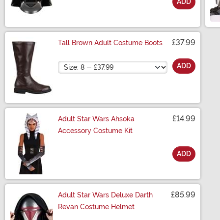
ADD
Size
£37.99
Tall Brown Adult Costume Boots
Size
ADD
£14.99
Adult Star Wars Ahsoka
Accessory Costume Kit
ADD
Size
£85.99
Adult Star Wars Deluxe Darth
Revan Costume Helmet