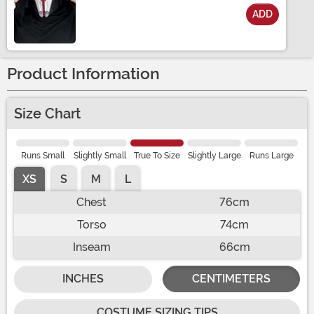
ADD
Size
Product Information
Size Chart
Runs Small
Slightly Small
True To Size
Slightly Large
Runs Large
XS
S
M
L
Chest
76cm
Torso
74cm
Inseam
66cm
INCHES
CENTIMETERS
COSTUME SIZING TIPS